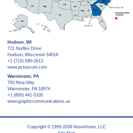
Collectibles - low & medium security
Collectibles -- medium & high security
Confidential Information Security and Protection
Consecutive Serial Numbers -- invisible, covert, hidden, holograph
Convention ID Badge, Temporary
Corner of Box, Carton Flap
Hudson, WI
Credentials
721 Norflex Drive
Credit Cards
Hudson, Wisconsin 54016
+1 (715) 690-2613
Cryogenic Temperatures
www.pctsecure.com
CSA, Canadian Standards Association
Warminster, PA
Currency (Money)
793 Nina Way
Documents
Warminster, PA 18974
Door Hinges on Containers and Trailers
+1 (800) 441-5335
Door Hinges on Ocean Shipping Containers
www.graphiccommunications.us
Doors & Windows, Entry
Drivers License
Dry and Low-Moisture Environments
Copyright © 1999-2026 NovaVision, LLC
Election Results
Site Map