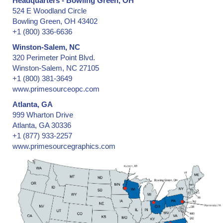
Headquarters - Bowling Green, OH
Barrier Security Seals
524 E Woodland Circle
Blank ID Cards -- Plain and Holographic
Bowling Green, OH 43402
Block Out Labels / Hide Printing
+1 (800) 336-6636
Bottles with Lids, Caps, and Stoppers
Winston-Salem, NC
Brand Protection
320 Perimeter Point Blvd.
Branded Apparel
Winston-Salem, NC 27105
+1 (800) 381-3649
Broken Seal, Labels & Stickers
www.primesourceopc.com
California Clean Idle Decals & Labels
Atlanta, GA
California Clean Idle Policy Labels
999 Wharton Drive
Camera Lens on Mobile Phone or Tablet Computer
Atlanta, GA 30336
Cartons & Boxes -- shipping and storage
+1 (877) 933-2257
Certificates & Documents
www.primesourcegraphics.com
Certified Cargo Screening Facility
Chain of Custody
Clean Room Labels
Coin Case
Cold Lamination Pouch