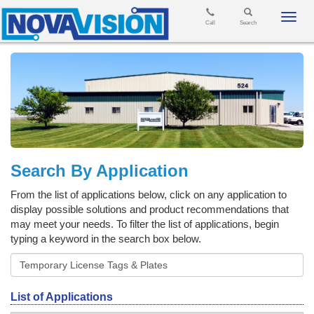
Toggl
Call
Search
navig
Search By Application
From the list of applications below, click on any application to
display possible solutions and product recommendations that
may meet your needs. To filter the list of applications, begin
typing a keyword in the search box below.
List of Applications