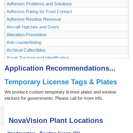
Adhesion Problems and Solutions
Adhesive Rating for Food Contact
Adhesive Residue Removal
Aircraft Hatches and Doors
Alteration Prevention
Anti-counterfeiting
Archival Collectibles
Asset Tracking and Identification
Authenticating and Securing Collectibles and Memorabilia
Application Recommendations...
Authentication
Temporary License Tags & Plates
Backstage Passes
Baggage, Briefcase
We produce custom temporary license plates and window
Bags
stickers for governments. Please call for more info.
Ballot Box, Vote Box
Bank Checks
NovaVision Plant Locations
Bar Code Labels
Bar Code Mask