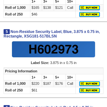
1+
3+
5+
10+
Roll of 1,000
$165
$138
$121
Call
Roll of 250
$46
5
Non-Residue Security Label, Blue, 3.875 x 0.75 in,
Rectangle, XSG181-517BLSN
Label Size:
3.875 in x 0.75 in
Pricing Information
1+
3+
5+
10+
Roll of 1,000
$220
$187
$176
Call
Roll of 250
$61