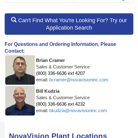
Can't Find What You're Looking For? Try our
Application Search
For Questions and Ordering Information, Please
Contact:
Brian Cramer
Sales & Customer Service
(800) 336-6636 ext 4207
email:
bcramer@novavisioninc.com
Bill Kudzia
Sales & Customer Service
(800) 336-6636 ext 4232
email:
bkudzia@novavisioninc.com
NovaVision Plant Locations