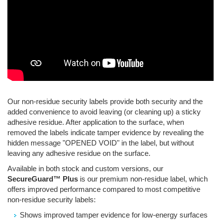
Our non-residue security labels provide both security and the
added convenience to avoid leaving (or cleaning up) a sticky
adhesive residue. After application to the surface, when
removed the labels indicate tamper evidence by revealing the
hidden message "OPENED VOID" in the label, but without
leaving any adhesive residue on the surface.
Available in both stock and custom versions, our
SecureGuard™ Plus
is our premium non-residue label, which
offers improved performance compared to most competitive
non-residue security labels:
Shows improved tamper evidence for low-energy surfaces