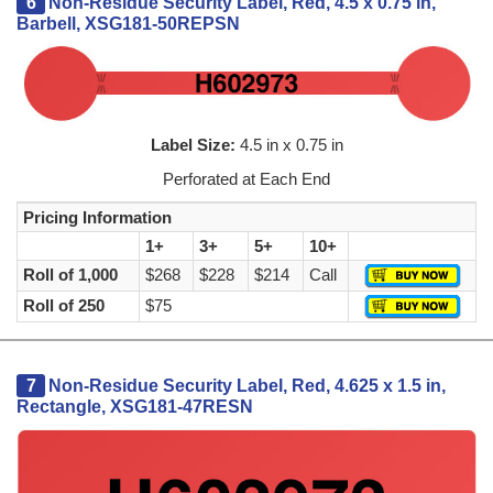
6
Non-Residue Security Label, Red, 4.5 x 0.75 in,
Barbell, XSG181-50REPSN
Label Size:
4.5 in x 0.75 in
Perforated at Each End
Pricing Information
1+
3+
5+
10+
Roll of 1,000
$268
$228
$214
Call
Roll of 250
$75
7
Non-Residue Security Label, Red, 4.625 x 1.5 in,
Rectangle, XSG181-47RESN