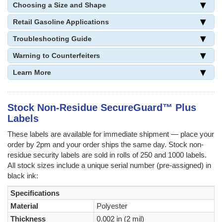
Choosing a Size and Shape
Retail Gasoline Applications
Troubleshooting Guide
Warning to Counterfeiters
Learn More
Stock Non-Residue SecureGuard™ Plus
Labels
These labels are available for immediate shipment — place your
order by 2pm and your order ships the same day. Stock non-
residue security labels are sold in rolls of 250 and 1000 labels.
All stock sizes include a unique serial number (pre-assigned) in
black ink:
Specifications
Material
Polyester
Thickness
0.002 in (2 mil)