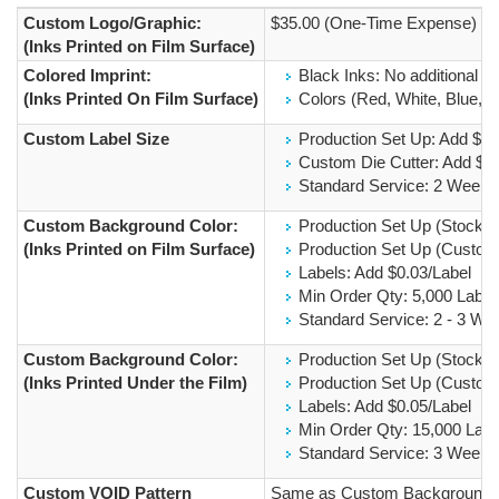
Custom Logo/Graphic:
$35.00 (One-Time Expense)
(Inks Printed on Film Surface)
Colored Imprint:
Black Inks: No additional C
(Inks Printed On Film Surface)
Colors (Red, White, Blue, Si
Custom Label Size
Production Set Up: Add $2
Custom Die Cutter: Add $
Standard Service: 2 Weeks
Custom Background Color:
Production Set Up (Stock I
(Inks Printed on Film Surface)
Production Set Up (Custom 
Labels: Add $0.03/Label
Min Order Qty: 5,000 Label
Standard Service: 2 - 3 We
Custom Background Color:
Production Set Up (Stock I
(Inks Printed Under the Film)
Production Set Up (Custom 
Labels: Add $0.05/Label
Min Order Qty: 15,000 Labe
Standard Service: 3 Weeks
Custom VOID Pattern
Same as Custom Background Co