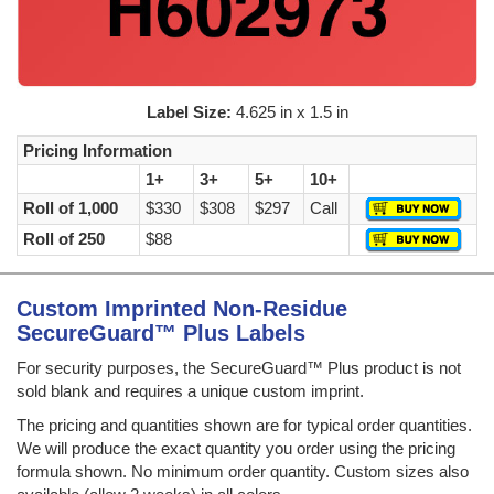
Label Size:
4.625 in x 1.5 in
Pricing Information
1+
3+
5+
10+
Roll of 1,000
$330
$308
$297
Call
Roll of 250
$88
Custom Imprinted Non-Residue
SecureGuard™ Plus Labels
For security purposes, the SecureGuard™ Plus product is not
sold blank and requires a unique custom imprint.
The pricing and quantities shown are for typical order quantities.
We will produce the exact quantity you order using the pricing
formula shown. No minimum order quantity. Custom sizes also