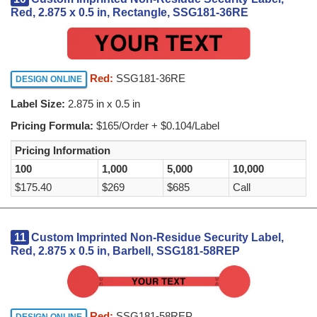
Red, 2.875 x 0.5 in, Rectangle, SSG181-36RE
Red:
SSG181-36RE
DESIGN ONLINE
Label Size:
2.875 in x 0.5 in
Pricing Formula:
$165/Order + $0.104/Label
Pricing Information
100
1,000
5,000
10,000
$175.40
$269
$685
Call
11
Custom Imprinted Non-Residue Security Label,
Red, 2.875 x 0.5 in, Barbell, SSG181-58REP
Red:
SSG181-58REP
DESIGN ONLINE