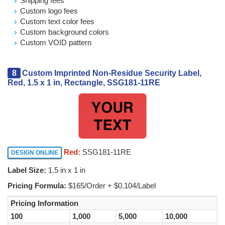
Shipping fees
Custom logo fees
Custom text color fees
Custom background colors
Custom VOID pattern
8
Custom Imprinted Non-Residue Security Label,
Red, 1.5 x 1 in, Rectangle, SSG181-11RE
Red:
SSG181-11RE
DESIGN ONLINE
Label Size:
1.5 in x 1 in
Pricing Formula:
$165/Order + $0.104/Label
Pricing Information
100
1,000
5,000
10,000