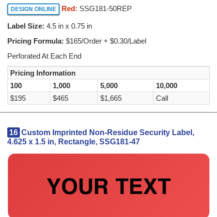
Red:
SSG181-50REP
DESIGN ONLINE
Label Size:
4.5 in x 0.75 in
Pricing Formula:
$165/Order + $0.30/Label
Perforated At Each End
Pricing Information
100
1,000
5,000
10,000
$195
$465
$1,665
Call
16
Custom Imprinted Non-Residue Security Label,
4.625 x 1.5 in, Rectangle, SSG181-47