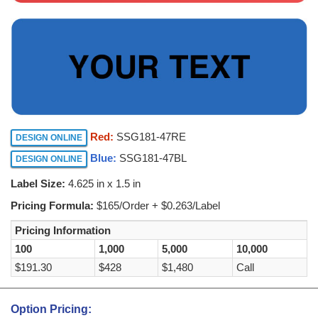
Red:
SSG181-47RE
DESIGN ONLINE
Blue:
SSG181-47BL
DESIGN ONLINE
Label Size:
4.625 in x 1.5 in
Pricing Formula:
$165/Order + $0.263/Label
Pricing Information
100
1,000
5,000
10,000
$191.30
$428
$1,480
Call
Option Pricing: