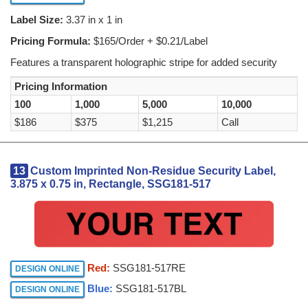
Label Size:
3.37 in x 1 in
Pricing Formula:
$165/Order + $0.21/Label
Features a transparent holographic stripe for added security
Pricing Information
100
1,000
5,000
10,000
$186
$375
$1,215
Call
13
Custom Imprinted Non-Residue Security Label,
3.875 x 0.75 in, Rectangle, SSG181-517
Red:
SSG181-517RE
DESIGN ONLINE
Blue:
SSG181-517BL
DESIGN ONLINE