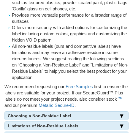
such as textured plastics, powder-coated paint, plastic bags,
'Gorilla' glass on cell phones, etc.
Provides more versatile performance for a broader range of
surfaces
Offers more security with added options for customizing the
label including custom colors, graphics and customizing the
hidden VOID pattern
All non-residue labels (ours and competitive labels) have
limitations and may leave an adhesive residue in some
circumstances. We suggest reading the following sections
on “Choosing a Non-Residue Label” and "Limitations of Non-
Residue Labels" to help you select the best product for your
application.
We recommend requesting our
Free Samples
first to ensure the
labels are suitable for your project. If our SecureGuard™ Plus
labels do not meet your project needs, also consider stock
™
and our premium
Metallic Secure-ID
.
Choosing a Non-Residue Label
Limitations of Non-Residue Labels