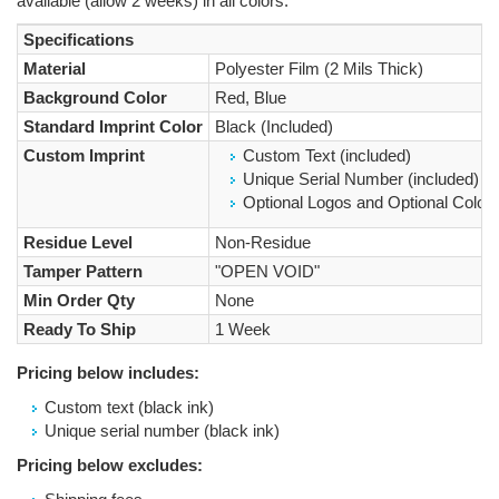
available (allow 2 weeks) in all colors.
Specifications
Material
Polyester Film (2 Mils Thick)
Background Color
Red, Blue
Standard Imprint Color
Black (Included)
Custom Imprint
Custom Text (included)
Unique Serial Number (included)
Optional Logos and Optional Colored
Residue Level
Non-Residue
Tamper Pattern
"OPEN VOID"
Min Order Qty
None
Ready To Ship
1 Week
Pricing below includes:
Custom text (black ink)
Unique serial number (black ink)
Pricing below excludes: