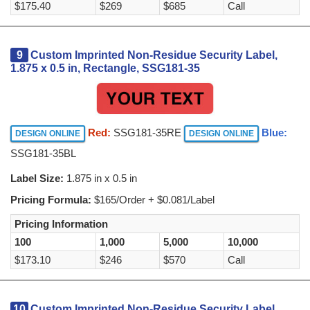
$175.40
$269
$685
Call
9
Custom Imprinted Non-Residue Security Label,
1.875 x 0.5 in, Rectangle, SSG181-35
Red:
SSG181-35RE
Blue:
DESIGN ONLINE
DESIGN ONLINE
SSG181-35BL
Label Size:
1.875 in x 0.5 in
Pricing Formula:
$165/Order + $0.081/Label
Pricing Information
100
1,000
5,000
10,000
$173.10
$246
$570
Call
10
Custom Imprinted Non-Residue Security Label,