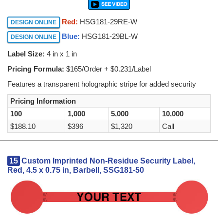
Red:
HSG181-29RE-W
DESIGN ONLINE
Blue:
HSG181-29BL-W
DESIGN ONLINE
Label Size:
4 in x 1 in
Pricing Formula:
$165/Order + $0.231/Label
Features a transparent holographic stripe for added security
Pricing Information
100
1,000
5,000
10,000
$188.10
$396
$1,320
Call
15
Custom Imprinted Non-Residue Security Label,
Red, 4.5 x 0.75 in, Barbell, SSG181-50