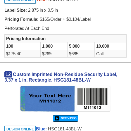
Label Size:
2.875 in x 0.5 in
Pricing Formula:
$165/Order + $0.104/Label
Perforated At Each End
Pricing Information
100
1,000
5,000
10,000
$175.40
$269
$685
Call
12
Custom Imprinted Non-Residue Security Label,
3.37 x 1 in, Rectangle, HSG181-48BL-W
Blue:
HSG181-48BL-W
DESIGN ONLINE