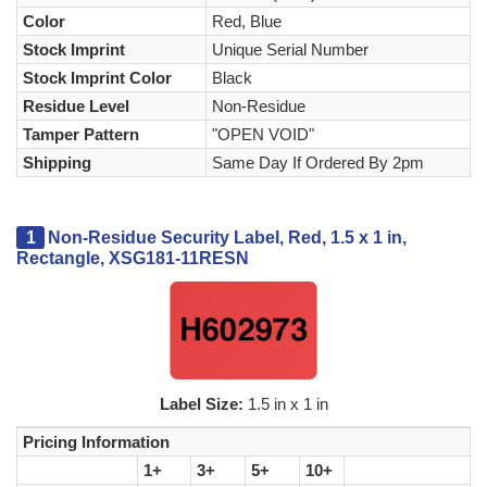
Color
Red, Blue
Stock Imprint
Unique Serial Number
Stock Imprint Color
Black
Residue Level
Non-Residue
Tamper Pattern
"OPEN VOID"
Shipping
Same Day If Ordered By 2pm
1
Non-Residue Security Label, Red, 1.5 x 1 in,
Rectangle, XSG181-11RESN
Label Size:
1.5 in x 1 in
Pricing Information
1+
3+
5+
10+