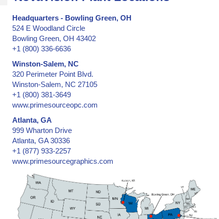
Headquarters - Bowling Green, OH
524 E Woodland Circle
Bowling Green, OH 43402
+1 (800) 336-6636
Winston-Salem, NC
320 Perimeter Point Blvd.
Winston-Salem, NC 27105
+1 (800) 381-3649
www.primesourceopc.com
Atlanta, GA
999 Wharton Drive
Atlanta, GA 30336
+1 (877) 933-2257
www.primesourcegraphics.com