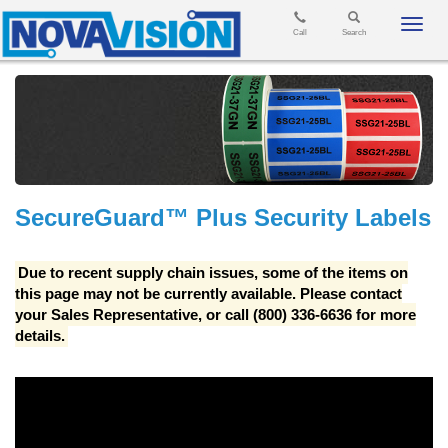
Toggl
Call
Search
navig
SecureGuard™ Plus Security Labels
Due to recent supply chain issues, some of the items on
this page may not be currently available. Please contact
your Sales Representative, or call (800) 336-6636 for more
details.