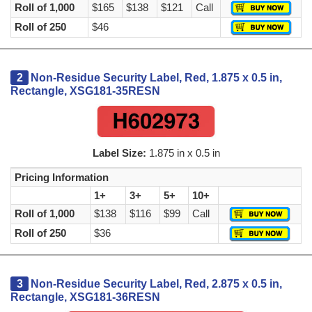
Roll of 1,000
$165
$138
$121
Call
Roll of 250
$46
2
Non-Residue Security Label, Red, 1.875 x 0.5 in,
Rectangle, XSG181-35RESN
Label Size:
1.875 in x 0.5 in
Pricing Information
1+
3+
5+
10+
Roll of 1,000
$138
$116
$99
Call
Roll of 250
$36
3
Non-Residue Security Label, Red, 2.875 x 0.5 in,
Rectangle, XSG181-36RESN