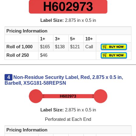
Label Size:
2.875 in x 0.5 in
Pricing Information
1+
3+
5+
10+
Roll of 1,000
$165
$138
$121
Call
Roll of 250
$46
4
Non-Residue Security Label, Red, 2.875 x 0.5 in,
Barbell, XSG181-58REPSN
Label Size:
2.875 in x 0.5 in
Perforated at Each End
Pricing Information