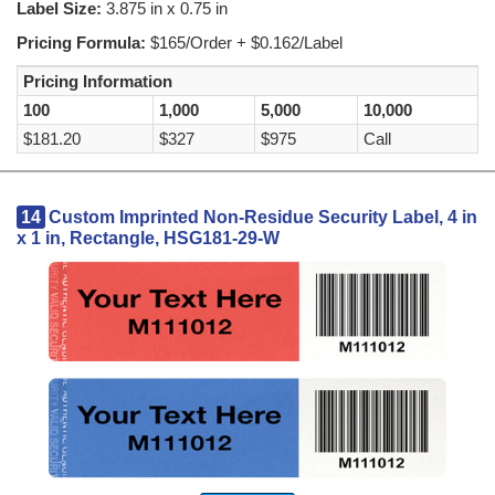
Label Size:
3.875 in x 0.75 in
Pricing Formula:
$165/Order + $0.162/Label
Pricing Information
100
1,000
5,000
10,000
$181.20
$327
$975
Call
14
Custom Imprinted Non-Residue Security Label, 4 in
x 1 in, Rectangle, HSG181-29-W