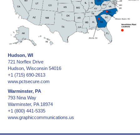
Hudson, WI
721 Norflex Drive
Hudson, Wisconsin 54016
+1 (715) 690-2613
www.pctsecure.com
Warminster, PA
793 Nina Way
Warminster, PA 18974
+1 (800) 441-5335
www.graphiccommunications.us