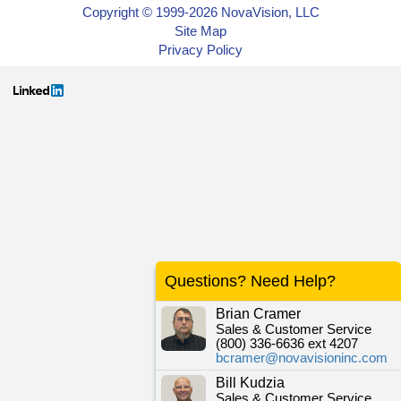
Copyright © 1999-2026 NovaVision, LLC
Site Map
Privacy Policy
Questions? Need Help?
Brian Cramer
Sales & Customer Service
(800) 336-6636 ext 4207
bcramer@novavisioninc.com
Bill Kudzia
Sales & Customer Service