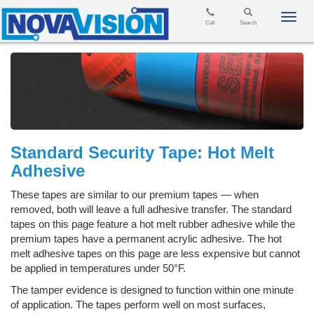
Toggl
Call
Search
navig
Standard Security Tape: Hot Melt
Adhesive
These tapes are similar to our premium tapes — when
removed, both will leave a full adhesive transfer. The standard
tapes on this page feature a hot melt rubber adhesive while the
premium tapes have a permanent acrylic adhesive. The hot
melt adhesive tapes on this page are less expensive but cannot
be applied in temperatures under 50°F.
The tamper evidence is designed to function within one minute
of application. The tapes perform well on most surfaces,