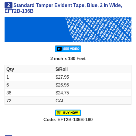
2
Standard Tamper Evident Tape, Blue, 2 in Wide,
EFT2B-136B
2 inch x 180 Feet
Qty
$/Roll
1
$27.95
6
$26.95
36
$24.75
72
CALL
Code: EFT2B-136B-180