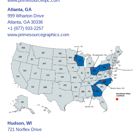
www.primesourceopc.com
Atlanta, GA
999 Wharton Drive
Atlanta, GA 30336
+1 (877) 933-2257
www.primesourcegraphics.com
Hudson, WI
721 Norflex Drive