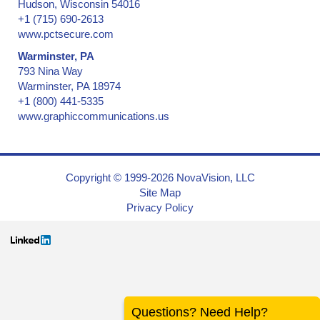
Hudson, Wisconsin 54016
+1 (715) 690-2613
www.pctsecure.com
Warminster, PA
793 Nina Way
Warminster, PA 18974
+1 (800) 441-5335
www.graphiccommunications.us
Copyright © 1999-2026 NovaVision, LLC
Site Map
Privacy Policy
Questions? Need Help?