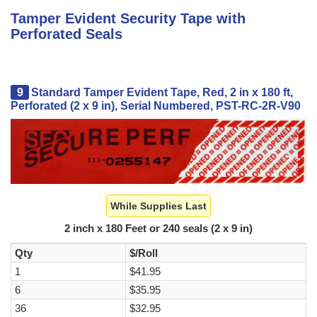
Tamper Evident Security Tape with
Perforated Seals
9
Standard Tamper Evident Tape, Red, 2 in x 180 ft,
Perforated (2 x 9 in), Serial Numbered, PST-RC-2R-V90
While Supplies Last
2 inch x 180 Feet or 240 seals (2 x 9 in)
Qty
$/Roll
1
$41.95
6
$35.95
36
$32.95