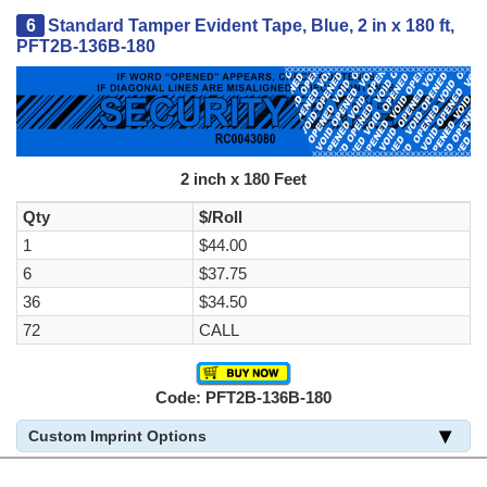
6
Standard Tamper Evident Tape, Blue, 2 in x 180 ft,
PFT2B-136B-180
2 inch x 180 Feet
Qty
$/Roll
1
$44.00
6
$37.75
36
$34.50
72
CALL
Code: PFT2B-136B-180
Custom Imprint Options