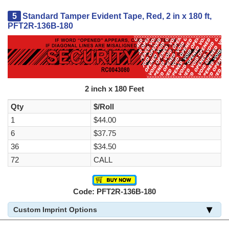
5
Standard Tamper Evident Tape, Red, 2 in x 180 ft,
PFT2R-136B-180
2 inch x 180 Feet
Qty
$/Roll
1
$44.00
6
$37.75
36
$34.50
72
CALL
Code: PFT2R-136B-180
Custom Imprint Options