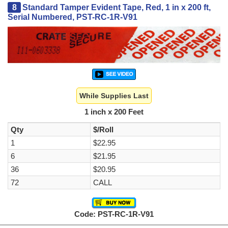
8
Standard Tamper Evident Tape, Red, 1 in x 200 ft,
Serial Numbered, PST-RC-1R-V91
While Supplies Last
1 inch x 200 Feet
Qty
$/Roll
1
$22.95
6
$21.95
36
$20.95
72
CALL
Code: PST-RC-1R-V91