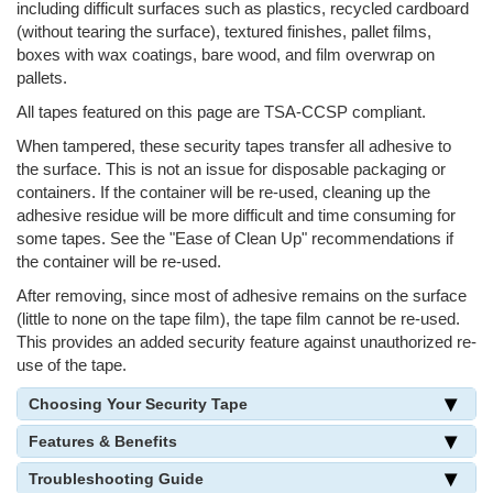
including difficult surfaces such as plastics, recycled cardboard
(without tearing the surface), textured finishes, pallet films,
boxes with wax coatings, bare wood, and film overwrap on
pallets.
All tapes featured on this page are TSA-CCSP compliant.
When tampered, these security tapes transfer all adhesive to
the surface. This is not an issue for disposable packaging or
containers. If the container will be re-used, cleaning up the
adhesive residue will be more difficult and time consuming for
some tapes. See the "Ease of Clean Up" recommendations if
the container will be re-used.
After removing, since most of adhesive remains on the surface
(little to none on the tape film), the tape film cannot be re-used.
This provides an added security feature against unauthorized re-
use of the tape.
Choosing Your Security Tape
Features & Benefits
Troubleshooting Guide