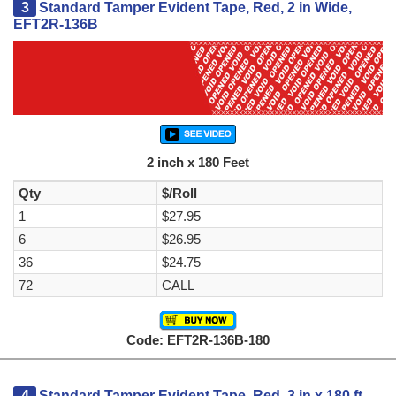
3
Standard Tamper Evident Tape, Red, 2 in Wide,
EFT2R-136B
2 inch x 180 Feet
Qty
$/Roll
1
$27.95
6
$26.95
36
$24.75
72
CALL
Code: EFT2R-136B-180
4
Standard Tamper Evident Tape, Red, 3 in x 180 ft,