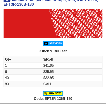
EFT3R-136B-180
3 inch x 180 Feet
Qty
$/Roll
1
$41.95
6
$35.95
40
$32.95
80
CALL
Code: EFT3R-136B-180