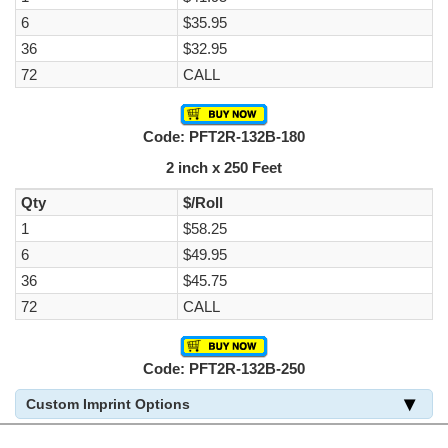
6
$35.95
36
$32.95
72
CALL
Code: PFT2R-132B-180
2 inch x 250 Feet
Qty
$/Roll
1
$58.25
6
$49.95
36
$45.75
72
CALL
Code: PFT2R-132B-250
Custom Imprint Options