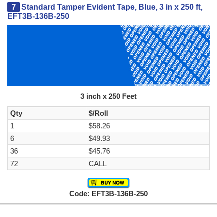
7
Standard Tamper Evident Tape, Blue, 3 in x 250 ft,
EFT3B-136B-250
3 inch x 250 Feet
Qty
$/Roll
1
$58.26
6
$49.93
36
$45.76
72
CALL
Code: EFT3B-136B-250