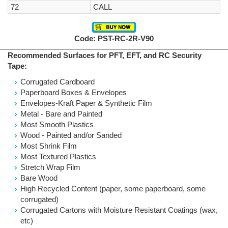
72
CALL
Code: PST-RC-2R-V90
Recommended Surfaces for PFT, EFT, and RC Security
Tape:
Corrugated Cardboard
Paperboard Boxes & Envelopes
Envelopes-Kraft Paper & Synthetic Film
Metal - Bare and Painted
Most Smooth Plastics
Wood - Painted and/or Sanded
Most Shrink Film
Most Textured Plastics
Stretch Wrap Film
Bare Wood
High Recycled Content (paper, some paperboard, some
corrugated)
Corrugated Cartons with Moisture Resistant Coatings (wax,
etc)