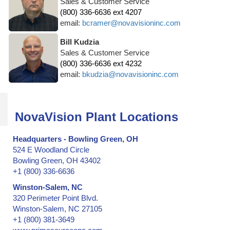
Sales & Customer Service
(800) 336-6636 ext 4207
email:
bcramer@novavisioninc.com
Bill Kudzia
Sales & Customer Service
(800) 336-6636 ext 4232
email:
bkudzia@novavisioninc.com
NovaVision Plant Locations
Headquarters - Bowling Green, OH
524 E Woodland Circle
Bowling Green, OH 43402
+1 (800) 336-6636
Winston-Salem, NC
320 Perimeter Point Blvd.
Winston-Salem, NC 27105
+1 (800) 381-3649