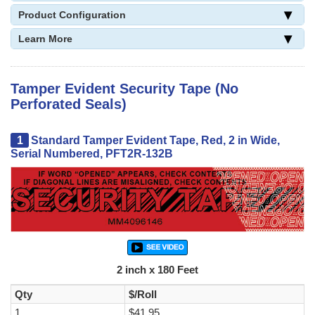
Product Configuration
Learn More
Tamper Evident Security Tape (No
Perforated Seals)
1
Standard Tamper Evident Tape, Red, 2 in Wide,
Serial Numbered, PFT2R-132B
2 inch x 180 Feet
Qty
$/Roll
1
$41.95