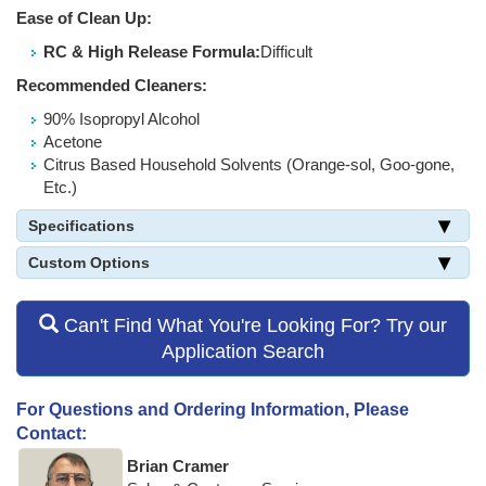
Ease of Clean Up:
RC & High Release Formula:
Difficult
Recommended Cleaners:
90% Isopropyl Alcohol
Acetone
Citrus Based Household Solvents (Orange-sol, Goo-gone,
Etc.)
Specifications
Custom Options
Can't Find What You're Looking For? Try our
Application Search
For Questions and Ordering Information, Please
Contact:
Brian Cramer