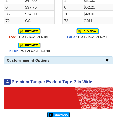
1
$44.00
1
$61.00
6
$37.75
6
$52.25
36
$34.50
36
$48.00
72
CALL
72
CALL
Red:
PVT2R-217D-180
Blue:
PVT2B-217D-250
Blue:
PVT2B-220D-180
Custom Imprint Options
4
Premium Tamper Evident Tape, 2 in Wide