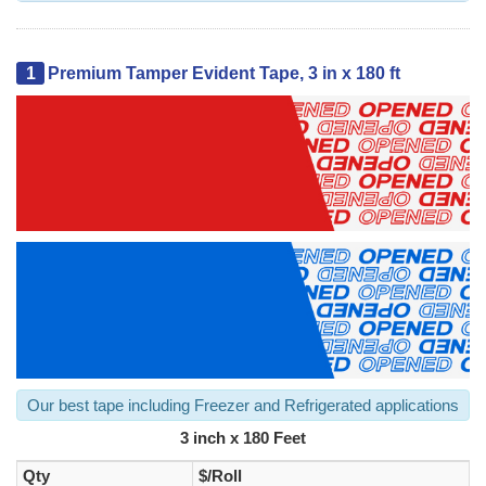
1
Premium Tamper Evident Tape, 3 in x 180 ft
Our best tape including Freezer and Refrigerated applications
3 inch x 180 Feet
Qty
$/Roll