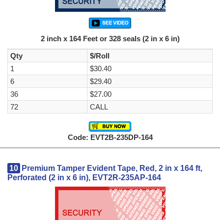
2 inch x 164 Feet or 328 seals (2 in x 6 in)
Qty
$/Roll
1
$30.40
6
$29.40
36
$27.00
72
CALL
Code: EVT2B-235DP-164
10
Premium Tamper Evident Tape, Red, 2 in x 164 ft,
Perforated (2 in x 6 in), EVT2R-235AP-164