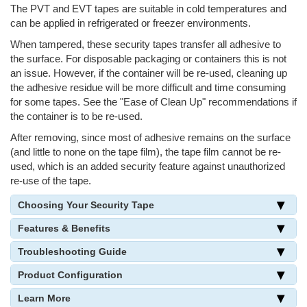
The PVT and EVT tapes are suitable in cold temperatures and
can be applied in refrigerated or freezer environments.
When tampered, these security tapes transfer all adhesive to
the surface. For disposable packaging or containers this is not
an issue. However, if the container will be re-used, cleaning up
the adhesive residue will be more difficult and time consuming
for some tapes. See the "Ease of Clean Up" recommendations if
the container is to be re-used.
After removing, since most of adhesive remains on the surface
(and little to none on the tape film), the tape film cannot be re-
used, which is an added security feature against unauthorized
re-use of the tape.
Choosing Your Security Tape
Features & Benefits
Troubleshooting Guide
Product Configuration
Learn More