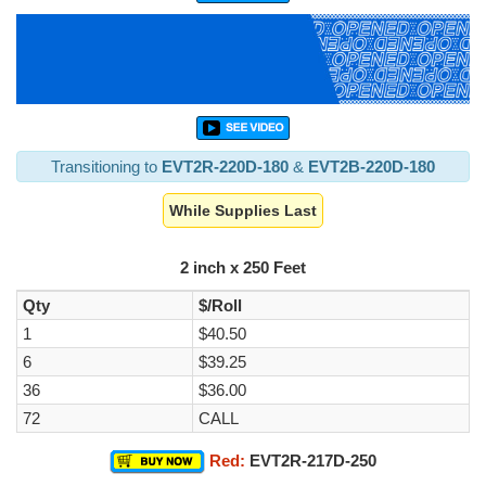
Transitioning to
EVT2R-220D-180
&
EVT2B-220D-180
While Supplies Last
2 inch x 250 Feet
Qty
$/Roll
1
$40.50
6
$39.25
36
$36.00
72
CALL
Red:
EVT2R-217D-250