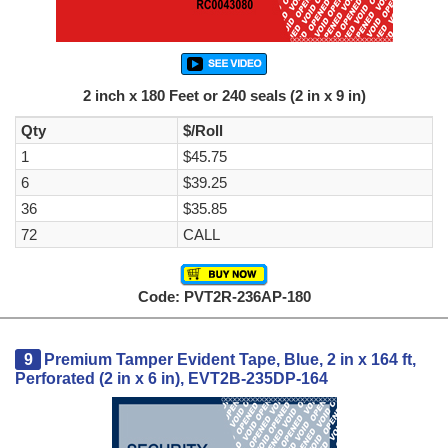
2 inch x 180 Feet or 240 seals (2 in x 9 in)
Qty
$/Roll
1
$45.75
6
$39.25
36
$35.85
72
CALL
Code: PVT2R-236AP-180
9
Premium Tamper Evident Tape, Blue, 2 in x 164 ft,
Perforated (2 in x 6 in), EVT2B-235DP-164