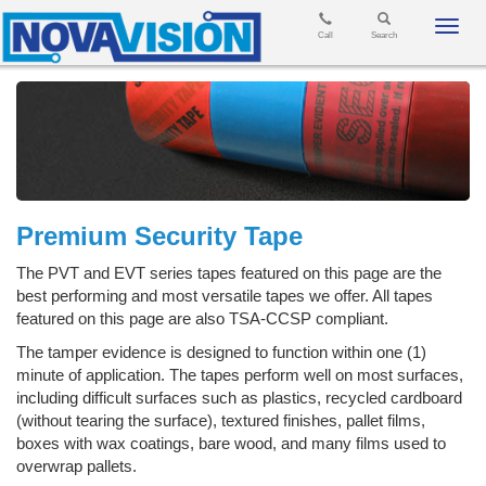
Toggl
Call
Search
navig
Premium Security Tape
The PVT and EVT series tapes featured on this page are the
best performing and most versatile tapes we offer. All tapes
featured on this page are also TSA-CCSP compliant.
The tamper evidence is designed to function within one (1)
minute of application. The tapes perform well on most surfaces,
including difficult surfaces such as plastics, recycled cardboard
(without tearing the surface), textured finishes, pallet films,
boxes with wax coatings, bare wood, and many films used to
overwrap pallets.