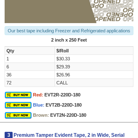
Our best tape including Freezer and Refrigerated applications
2 inch x 250 Feet
Qty
$/Roll
1
$30.33
6
$29.39
36
$26.96
72
CALL
Red:
EVT2R-220D-180
Blue:
EVT2B-220D-180
Brown:
EVT2N-220D-180
3
Premium Tamper Evident Tape, 2 in Wide, Serial