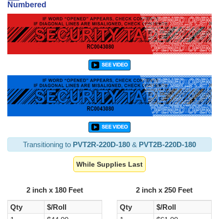
Numbered
Transitioning to
PVT2R-220D-180
&
PVT2B-220D-180
While Supplies Last
2 inch x 180 Feet
2 inch x 250 Feet
Qty
$/Roll
Qty
$/Roll