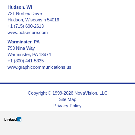
Hudson, WI
721 Norflex Drive
Hudson, Wisconsin 54016
+1 (715) 690-2613
www.pctsecure.com
Warminster, PA
793 Nina Way
Warminster, PA 18974
+1 (800) 441-5335
www.graphiccommunications.us
Copyright © 1999-2026 NovaVision, LLC
Site Map
Privacy Policy