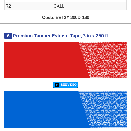
72
CALL
Code:
EVT2Y-200D-180
6
Premium Tamper Evident Tape, 3 in x 250 ft