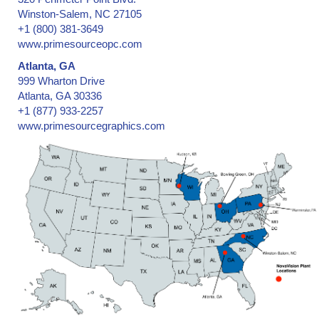
Winston-Salem, NC 27105
+1 (800) 381-3649
www.primesourceopc.com
Atlanta, GA
999 Wharton Drive
Atlanta, GA 30336
+1 (877) 933-2257
www.primesourcegraphics.com