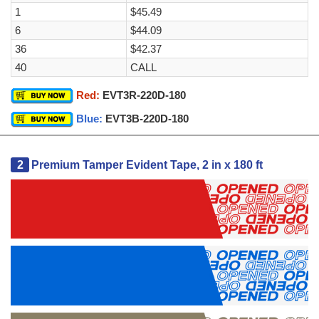
1
$45.49
6
$44.09
36
$42.37
40
CALL
Red:
EVT3R-220D-180
Blue:
EVT3B-220D-180
2
Premium Tamper Evident Tape, 2 in x 180 ft