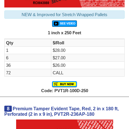
NEW & Improved for Stretch Wrapped Pallets
1 inch x 250 Feet
Qty
$/Roll
1
$28.00
6
$27.00
36
$26.00
72
CALL
Code: PVT1R-100D-250
8
Premium Tamper Evident Tape, Red, 2 in x 180 ft,
Perforated (2 in x 9 in), PVT2R-236AP-180