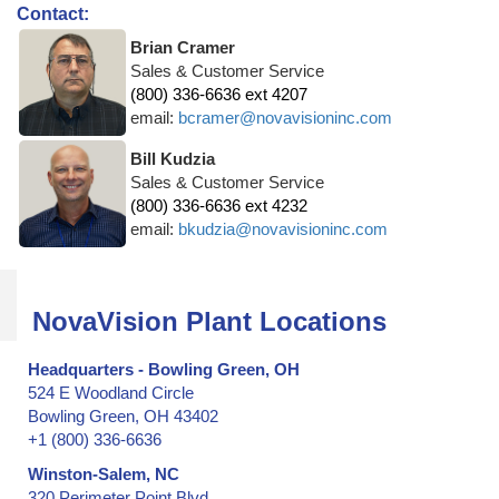
Contact:
Brian Cramer
Sales & Customer Service
(800) 336-6636 ext 4207
email:
bcramer@novavisioninc.com
Bill Kudzia
Sales & Customer Service
(800) 336-6636 ext 4232
email:
bkudzia@novavisioninc.com
NovaVision Plant Locations
Headquarters - Bowling Green, OH
524 E Woodland Circle
Bowling Green, OH 43402
+1 (800) 336-6636
Winston-Salem, NC
320 Perimeter Point Blvd.