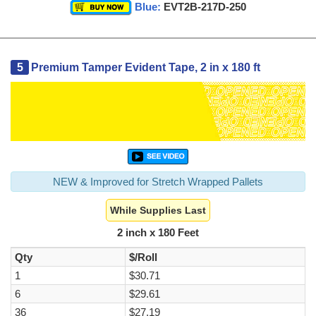
Blue:
EVT2B-217D-250
5
Premium Tamper Evident Tape, 2 in x 180 ft
NEW & Improved for Stretch Wrapped Pallets
While Supplies Last
2 inch x 180 Feet
Qty
$/Roll
1
$30.71
6
$29.61
36
$27.19