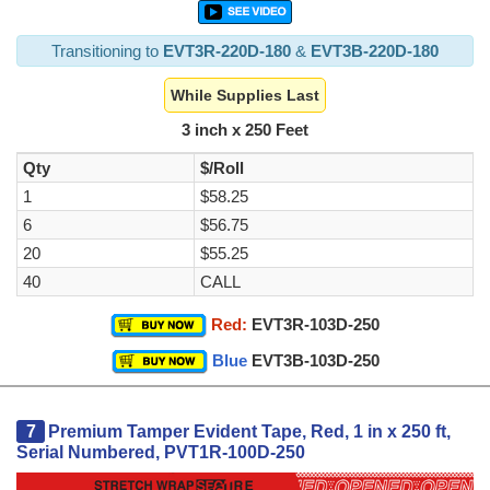
Transitioning to
EVT3R-220D-180
&
EVT3B-220D-180
While Supplies Last
3 inch x 250 Feet
Qty
$/Roll
1
$58.25
6
$56.75
20
$55.25
40
CALL
Red:
EVT3R-103D-250
Blue
EVT3B-103D-250
7
Premium Tamper Evident Tape, Red, 1 in x 250 ft,
Serial Numbered, PVT1R-100D-250