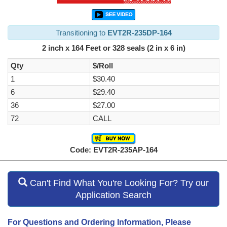
Transitioning to
EVT2R-235DP-164
2 inch x 164 Feet or 328 seals (2 in x 6 in)
Qty
$/Roll
1
$30.40
6
$29.40
36
$27.00
72
CALL
Code: EVT2R-235AP-164
Can't Find What You're Looking For? Try our
Application Search
For Questions and Ordering Information, Please