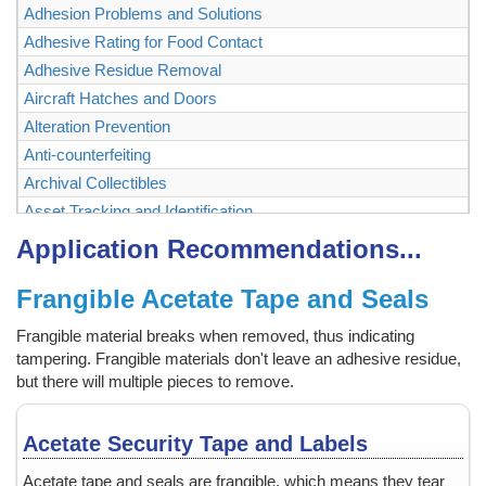
Adhesion Problems and Solutions
Adhesive Rating for Food Contact
Adhesive Residue Removal
Aircraft Hatches and Doors
Alteration Prevention
Anti-counterfeiting
Archival Collectibles
Asset Tracking and Identification
Authenticating and Securing Collectibles and Memorabilia
Application Recommendations...
Authentication
Frangible Acetate Tape and Seals
Backstage Passes
Baggage, Briefcase
Frangible material breaks when removed, thus indicating
Bags
tampering. Frangible materials don't leave an adhesive residue,
Ballot Box, Vote Box
but there will multiple pieces to remove.
Bank Checks
Bar Code Labels
Acetate Security Tape and Labels
Bar Code Mask
Acetate tape and seals are frangible, which means they tear