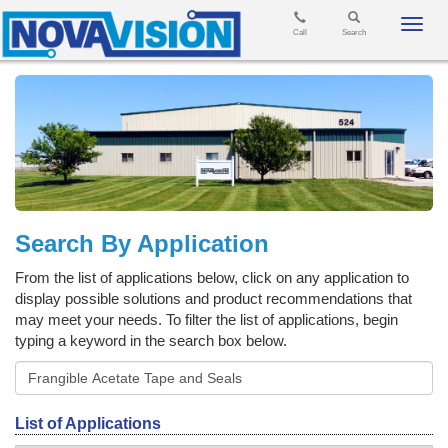
Toggl
Call
Search
navig
Search By Application
From the list of applications below, click on any application to
display possible solutions and product recommendations that
may meet your needs. To filter the list of applications, begin
typing a keyword in the search box below.
List of Applications