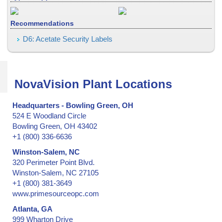
Collectibles - low & medium security
Collectibles -- medium & high security
Recommendations
Confidential Information Security and Protection
Consecutive Serial Numbers -- invisible, covert, hidden, holograph
D6: Acetate Security Labels
Convention ID Badge, Temporary
Corner of Box, Carton Flap
Credentials
NovaVision Plant Locations
Credit Cards
Cryogenic Temperatures
Headquarters - Bowling Green, OH
524 E Woodland Circle
CSA, Canadian Standards Association
Bowling Green, OH 43402
Currency (Money)
+1 (800) 336-6636
Documents
Winston-Salem, NC
Door Hinges on Containers and Trailers
320 Perimeter Point Blvd.
Door Hinges on Ocean Shipping Containers
Winston-Salem, NC 27105
Doors & Windows, Entry
+1 (800) 381-3649
Drivers License
www.primesourceopc.com
Dry and Low-Moisture Environments
Atlanta, GA
Election Results
999 Wharton Drive