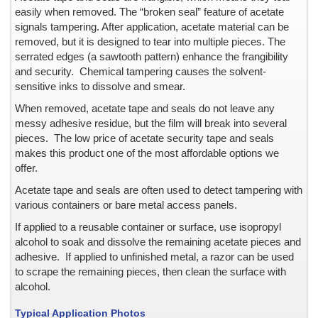
Barrier Security Seals
easily when removed. The “broken seal” feature of acetate
Blank ID Cards -- Plain and Holographic
signals tampering. After application, acetate material can be
removed, but it is designed to tear into multiple pieces. The
Block Out Labels / Hide Printing
serrated edges (a sawtooth pattern) enhance the frangibility
Bottles with Lids, Caps, and Stoppers
and security. Chemical tampering causes the solvent-
Brand Protection
sensitive inks to dissolve and smear.
Branded Apparel
When removed, acetate tape and seals do not leave any
Broken Seal, Labels & Stickers
messy adhesive residue, but the film will break into several
California Clean Idle Decals & Labels
pieces. The low price of acetate security tape and seals
California Clean Idle Policy Labels
makes this product one of the most affordable options we
offer.
Camera Lens on Mobile Phone or Tablet Computer
Cartons & Boxes -- shipping and storage
Acetate tape and seals are often used to detect tampering with
various containers or bare metal access panels.
Certificates & Documents
Certified Cargo Screening Facility
If applied to a reusable container or surface, use isopropyl
alcohol to soak and dissolve the remaining acetate pieces and
Chain of Custody
adhesive. If applied to unfinished metal, a razor can be used
Clean Room Labels
to scrape the remaining pieces, then clean the surface with
Coin Case
alcohol.
Cold Lamination Pouch
Typical Application Photos