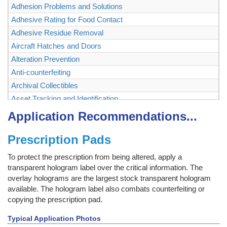
Adhesion Problems and Solutions
Adhesive Rating for Food Contact
Adhesive Residue Removal
Aircraft Hatches and Doors
Alteration Prevention
Anti-counterfeiting
Archival Collectibles
Asset Tracking and Identification
Authenticating and Securing Collectibles and Memorabilia
Application Recommendations...
Authentication
Prescription Pads
Backstage Passes
Baggage, Briefcase
To protect the prescription from being altered, apply a
Bags
transparent hologram label over the critical information. The
Ballot Box, Vote Box
overlay holograms are the largest stock transparent hologram
available. The hologram label also combats counterfeiting or
Bank Checks
copying the prescription pad.
Bar Code Labels
Bar Code Mask
Typical Application Photos