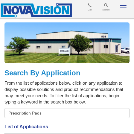
Toggl
Call
Search
navig
Search By Application
From the list of applications below, click on any application to
display possible solutions and product recommendations that
may meet your needs. To filter the list of applications, begin
typing a keyword in the search box below.
List of Applications