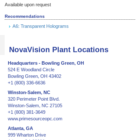
Barrier Security Seals
Available upon request
Blank ID Cards -- Plain and Holographic
Recommendations
Block Out Labels / Hide Printing
A6: Transparent Holograms
Bottles with Lids, Caps, and Stoppers
Brand Protection
Branded Apparel
NovaVision Plant Locations
Broken Seal, Labels & Stickers
California Clean Idle Decals & Labels
Headquarters - Bowling Green, OH
California Clean Idle Policy Labels
524 E Woodland Circle
Camera Lens on Mobile Phone or Tablet Computer
Bowling Green, OH 43402
+1 (800) 336-6636
Cartons & Boxes -- shipping and storage
Certificates & Documents
Winston-Salem, NC
320 Perimeter Point Blvd.
Certified Cargo Screening Facility
Winston-Salem, NC 27105
Chain of Custody
+1 (800) 381-3649
Clean Room Labels
www.primesourceopc.com
Coin Case
Atlanta, GA
Cold Lamination Pouch
999 Wharton Drive