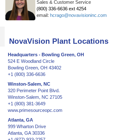
Sales & Customer Service
(800) 336-6636 ext 4254
email:
hcrago@novavisioninc.com
NovaVision Plant Locations
Headquarters - Bowling Green, OH
524 E Woodland Circle
Bowling Green, OH 43402
+1 (800) 336-6636
Winston-Salem, NC
320 Perimeter Point Blvd.
Winston-Salem, NC 27105
+1 (800) 381-3649
www.primesourceopc.com
Atlanta, GA
999 Wharton Drive
Atlanta, GA 30336
+1 (877) 933-2257