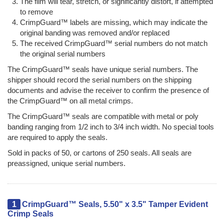
The film will tear, stretch, or significantly distort, if attempted
to remove
CrimpGuard™ labels are missing, which may indicate the
original banding was removed and/or replaced
The received CrimpGuard™ serial numbers do not match
the original serial numbers
The CrimpGuard™ seals have unique serial numbers. The
shipper should record the serial numbers on the shipping
documents and advise the receiver to confirm the presence of
the CrimpGuard™ on all metal crimps.
The CrimpGuard™ seals are compatible with metal or poly
banding ranging from 1/2 inch to 3/4 inch width. No special tools
are required to apply the seals.
Sold in packs of 50, or cartons of 250 seals. All seals are
preassigned, unique serial numbers.
1
CrimpGuard™ Seals, 5.50" x 3.5" Tamper Evident
Crimp Seals