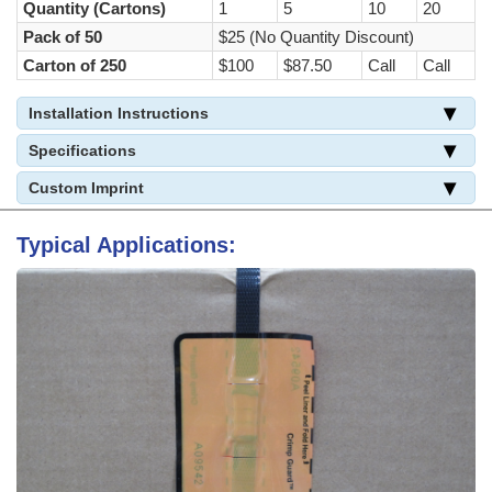
Quantity (Cartons)
1
5
10
20
Pack of 50
$25 (No Quantity Discount)
Carton of 250
$100
$87.50
Call
Call
Installation Instructions
Specifications
Custom Imprint
Typical Applications: