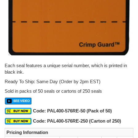
Each seal features a unique serial number, which is printed in
black ink.
Ready To Ship: Same Day (Order by 2pm EST)
Sold in packs of 50 seals or cartons of 250 seals
Code: PAL400-576RE-50 (Pack of 50)
Code: PAL400-576RE-250 (Carton of 250)
Pricing Information