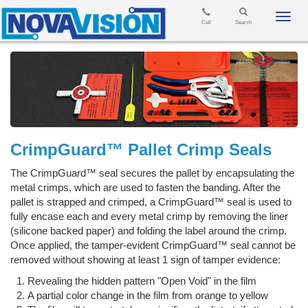
Toggl
Call
Search
navig
CrimpGuard™ Pallet Crimp Seals
The CrimpGuard™ seal secures the pallet by encapsulating the
metal crimps, which are used to fasten the banding. After the
pallet is strapped and crimped, a CrimpGuard™ seal is used to
fully encase each and every metal crimp by removing the liner
(silicone backed paper) and folding the label around the crimp.
Once applied, the tamper-evident CrimpGuard™ seal cannot be
removed without showing at least 1 sign of tamper evidence:
Revealing the hidden pattern "Open Void" in the film
A partial color change in the film from orange to yellow