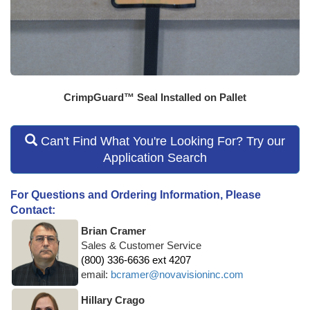
CrimpGuard™ Seal Installed on Pallet
Can't Find What You're Looking For? Try our
Application Search
For Questions and Ordering Information, Please
Contact:
Brian Cramer
Sales & Customer Service
(800) 336-6636 ext 4207
email:
bcramer@novavisioninc.com
Hillary Crago