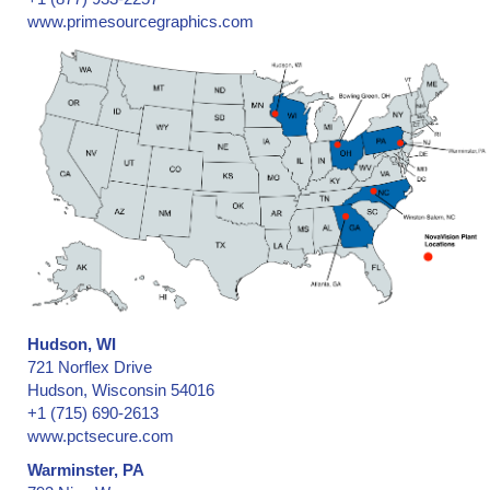
www.primesourcegraphics.com
Hudson, WI
721 Norflex Drive
Hudson, Wisconsin 54016
+1 (715) 690-2613
www.pctsecure.com
Warminster, PA