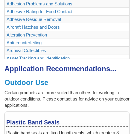
Adhesion Problems and Solutions
Adhesive Rating for Food Contact
Adhesive Residue Removal
Aircraft Hatches and Doors
Alteration Prevention
Anti-counterfeiting
Archival Collectibles
Asset Tracking and Identification
Authenticating and Securing Collectibles and Memorabilia
Application Recommendations...
Authentication
Outdoor Use
Backstage Passes
Baggage, Briefcase
Certain products are more suited than others for working in
Bags
outdoor conditions. Please contact us for advice on your outdoor
Ballot Box, Vote Box
applications.
Bank Checks
Bar Code Labels
Plastic Band Seals
Bar Code Mask
Plastic band seals are fixed length seals, which create a 3