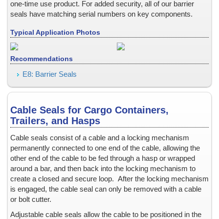
one-time use product.
For added security, all of our barrier
Electrically Conductive
seals have matching serial numbers on key components.
Electron Static Discharge, ESD
Typical Application Photos
Envelopes
Equipment Calibration Settings
Recommendations
Equipment Labels for tracking assets
Event Tickets and Passes
E8: Barrier Seals
Fake ID, Novelty ID
Fast Service, RUSH orders
Cable Seals for Cargo Containers,
FIPS 140-1 and 140-2 Labels
Trailers, and Hasps
Fire Extinguisher Security Seals
Fixed-base Operators
Cable seals consist of a cable and a locking mechanism
permanently connected to one end of the cable, allowing the
Flap, Box or Carton
other end of the cable to be fed through a hasp or wrapped
Flash Passes and Bus Passes: colored hologram stickers and la
around a bar, and then back into the locking mechanism to
Frangible Acetate Tape and Seals
create a closed and secure loop. After the locking mechanism
Gasoline Dispenser
is engaged, the cable seal can only be removed with a cable
or bolt cutter.
Gift Certificates
Glass Bottles
Adjustable cable seals allow the cable to be positioned in the