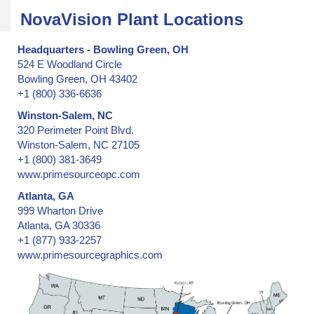
Security Options for Protecting Pallets
NovaVision Plant Locations
Security Seals, Mechanical
Security Tape
Headquarters - Bowling Green, OH
524 E Woodland Circle
Serial Numbering, Consecutive
Bowling Green, OH 43402
Serial Numbering, Random
+1 (800) 336-6636
Shipment and Cargo Diversion
Winston-Salem, NC
Ski Lift Tickets
320 Perimeter Point Blvd.
Slitting
Winston-Salem, NC 27105
Storage Bin Security Seals
+1 (800) 381-3649
www.primesourceopc.com
Supply Chain Security
Surface Deployment and Distribution Command
Atlanta, GA
999 Wharton Drive
Tamper Evident Void Release -- custom hologram products
Atlanta, GA 30336
Tamper Evident Void Release -- custom release pattern for holo
+1 (877) 933-2257
Tamper Evident Void Release -- custom release pattern for securi
www.primesourcegraphics.com
Tamper Evident Void Release -- stock hologram products
Tamper Evident Void Release -- stock security labels
Temporary License Tags & Plates