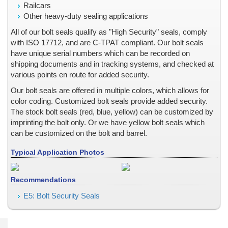
Railcars
Point of Purchase Displays & Advertising
Other heavy-duty sealing applications
Powder Coated Paint Surface, Adhesion
All of our bolt seals qualify as "High Security" seals, comply
Prescription Pads
with ISO 17712, and are C-TPAT compliant. Our bolt seals
Product Packaging
have unique serial numbers which can be recorded on
shipping documents and in tracking systems, and checked at
Railcar Security Seals
various points en route for added security.
Retro Reflective Labels
Our bolt seals are offered in multiple colors, which allows for
Rohs Compliant
color coding. Customized bolt seals provide added security.
Scratch Off Labels
The stock bolt seals (red, blue, yellow) can be customized by
Seals for Totes and Small Containers
imprinting the bolt only. Or we have yellow bolt seals which
Season Tickets and Passes
can be customized on the bolt and barrel.
Security Adhesive Seals, Labels & Stickers
Typical Application Photos
Security Bags
Security Envelopes
Recommendations
Security Features -- Covert, Microtext, Nanotext, Laser Readabl
E5: Bolt Security Seals
Security Labels and Stickers with VOID Message
Security Labels with Custom Tamper Evident Patterns
Security Options for Cargo Containers and Truck Trailers