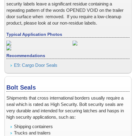
New Identification Cards / Employee ID Badges: EMBEDD
security labels leave a significant residue containing a
New or Existing Identifcation Cards / Employee ID Badg
repeating pattern of the words OPENED VOID on the trailer
door surface when removed. If you require a low-cleanup
New or Existing Identification Cards / Employee ID Badg
product, please look at our non-residue labels.
New or Existing Identification Cards / Employee ID Badge
Non-Residue Tamper Evident Labels, Stickers, and Seals
Typical Application Photos
Ocean Shipping Container Doors
Office File Cabinet & Desk
Recommendations
Outdoor Use
Parking Hang Tag -- rear view mirror
E9: Cargo Door Seals
Parking Permits
Part ID Tags
Bolt Seals
Passport
Pharmaceutical Clinical Trials
Shipments that cross international borders usually require a
Photocopy Protection
seal which is rated as High Security. Bolt security seals are
very durable and intended for securing latches and hasps in
Pilfering, Shipping Cartons
high security applications, such as:
PIN Numbers
Shipping containers
Plastic Bottles
Trucks and trailers
Plastic Surfaces, Adhesion