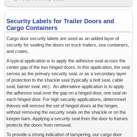
Inside Window Stickers
Keeper Bar Seals
Lamination Instructions & Tips
Security Labels for Trailer Doors and
Lamination Pouches, plain and holographic
Cargo Containers
Large hologram stickers or labels
Cargo door security labels are used as an added layer of
Legal Documents
security for sealing the doors on truck trailers, sea containers,
Limited Edition Products
and crates.
Liquid Containers
A typical application is to apply the adhesive seal across the
Liquor
center gap of the two hinged doors. In this application, the seal
serves as the primary security seal, or as a secondary layer
Lottery Tickets
of protection to the shackle seal (typically a bolt seal, cable
Low energy surfaces, plastics, powder coated paint, high temper
seal, barrier seal, etc). An alternative application is to apply
Low Temperatures
the adhesive seal over the gap on a hinged door, one seal on
Matching Sets
each hinged door. For high security applications, determined
thieves will remove the set of hinged doors at the hinges
Material Safety Data Sheet, MSDS
without removing the security seals on the shackle or on the
Mechanical Security Seals
keeper bars. Applying a security seal from the door to frames
Medication and Pharmaceutical Security
protects the doors from removal.
Microtext
To provide a strong indication of tampering, our cargo door