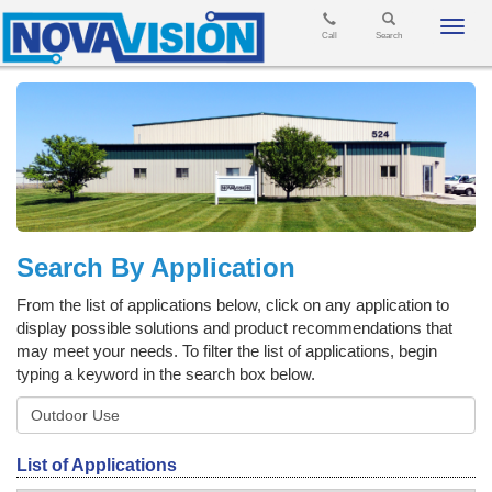
Toggl
Call
Search
navig
Search By Application
From the list of applications below, click on any application to
display possible solutions and product recommendations that
may meet your needs. To filter the list of applications, begin
typing a keyword in the search box below.
List of Applications