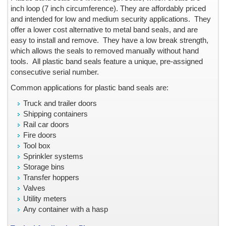
Barrier Security Seals
inch loop (7 inch circumference). They are affordably priced
Blank ID Cards -- Plain and Holographic
and intended for low and medium security applications. They
offer a lower cost alternative to metal band seals, and are
Block Out Labels / Hide Printing
easy to install and remove. They have a low break strength,
Bottles with Lids, Caps, and Stoppers
which allows the seals to removed manually without hand
Brand Protection
tools.
All plastic band seals feature a unique, pre-assigned
Branded Apparel
consecutive serial number.
Broken Seal, Labels & Stickers
Common applications for plastic band seals are:
California Clean Idle Decals & Labels
Truck and trailer doors
California Clean Idle Policy Labels
Shipping containers
Camera Lens on Mobile Phone or Tablet Computer
Rail car doors
Cartons & Boxes -- shipping and storage
Fire doors
Tool box
Certificates & Documents
Sprinkler systems
Certified Cargo Screening Facility
Storage bins
Chain of Custody
Transfer hoppers
Clean Room Labels
Valves
Utility meters
Coin Case
Any container with a hasp
Cold Lamination Pouch