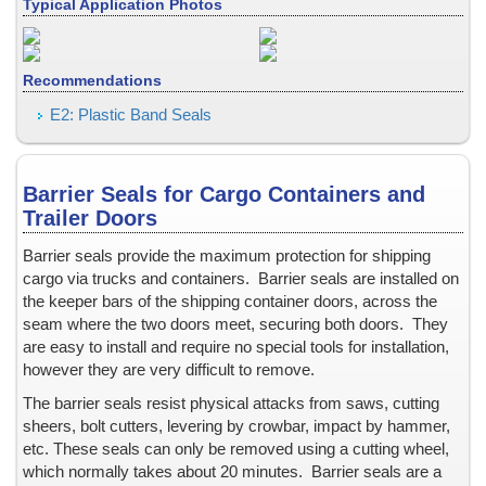
Collectibles - low & medium security
Typical Application Photos
Collectibles -- medium & high security
Confidential Information Security and Protection
Recommendations
Consecutive Serial Numbers -- invisible, covert, hidden, holograph
Convention ID Badge, Temporary
E2: Plastic Band Seals
Corner of Box, Carton Flap
Credentials
Barrier Seals for Cargo Containers and
Credit Cards
Trailer Doors
Cryogenic Temperatures
CSA, Canadian Standards Association
Barrier seals provide the maximum protection for shipping
cargo via trucks and containers.
Barrier seals are installed on
Currency (Money)
the keeper bars of the shipping container doors, across the
Documents
seam where the two doors meet, securing both doors.
They
Door Hinges on Containers and Trailers
are easy to install and require no special tools for installation,
Door Hinges on Ocean Shipping Containers
however they are very difficult to remove.
Doors & Windows, Entry
The barrier seals resist physical attacks from saws, cutting
Drivers License
sheers, bolt cutters, levering by crowbar, impact by hammer,
etc.
These seals can only be removed using a cutting wheel,
Dry and Low-Moisture Environments
which normally takes about 20 minutes.
Barrier seals are a
Election Results