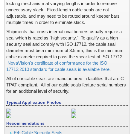
locking mechanism at varying lengths in order to remove
Government Documents, Birth Certificates
unneccssary slack. Fixed-length cable seals are not
Hasps
adjustable, and may need to be routed around keeper bars
Hidden Text
multiple times in order to eliminate slack.
High Temperatures
Shipments that cross international borders usually require a
Hologram Stickers & Labels - low budget, low cost
seal which is rated as "high security." To qualify as a high
Hologram Stickers & Labels -- colored background
security seal and comply with ISO 17712, the cable seal
diameter must be a minimum of 3.5mm; this is the minimum
Hologram Stickers & Labels -- Custom Design
cable diameter required to pass the shear test of ISO 17712.
Hologram Stickers & Labels -- fast or rush service
NovaVision's certificate of conformance for the ISO
Hologram Stickers & labels -- high security
17712:2010 standard for cable seals is available here
.
Hologram Stickers & Labels -- low, and medium security
All of our cable seals are manufactured in facilities that are C-
Hologram Stickers & Labels -- transparent
TPAT compliant. All of our cable seals feature serial numbers
Holograms Stickers & labels -- wheelchair parking permit
for an additional level of security.
Holographic Board
Typical Application Photos
Holographic Stamping Foil
Identification Cards / Employee ID Badges, New Cards: 
Inks, color changing
Recommendations
Inks, covert, invisible & hidden
E4: Cable Security Seals