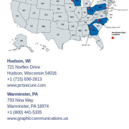
Textured Surfaces, Adhesion
Thermal Printer & Software
Thermal Transfer Ribbons and Labels
Trucks / Trailers -- door security seals
Trucks / Trailers -- hinge security seals
UL Rating, Underwriter's Laboratory
Ultraviolet and Black Light Fluorescing Printing
Utility Meter security seals
Hudson, WI
Valve Security Seals
721 Norflex Drive
Vehicle Registration for automobiles, trucks, motorcycles, etc
Hudson, Wisconsin 54016
Vehicle Titles, Auto, Truck, Motorcycle
+1 (715) 690-2613
www.pctsecure.com
Visitor ID Badges, Temporary
Warranty Claims
Warminster, PA
793 Nina Way
Water Dectection
Warminster, PA 18974
Water Park Passes
+1 (800) 441-5335
Wet and High-Moisture Environments
www.graphiccommunications.us
Wheelchair Permit