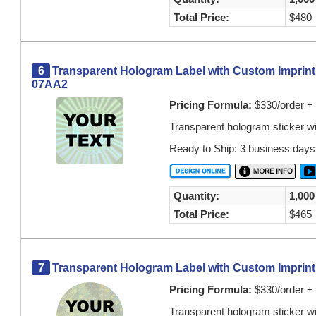
Total Price:
$480
6
Transparent Hologram Label with Custom Imprint 
07AA2
Pricing Formula:
$330/order + 
Transparent hologram sticker w
Ready to Ship: 3 business days
Quantity:
1,000
Total Price:
$465
7
Transparent Hologram Label with Custom Imprint O
Pricing Formula:
$330/order + 
Transparent hologram sticker w