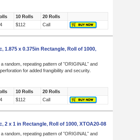
olls
10 Rolls
20 Rolls
4
$112
Call
, 1.875 x 0.375in Rectangle, Roll of 1000,
h a random, repeating pattern of "ORIGINAL" and
foration for added frangibility and security.
olls
10 Rolls
20 Rolls
4
$112
Call
, 2 x 1 in Rectangle, Roll of 1000, XTOA20-08
h a random, repeating pattern of "ORIGINAL" and