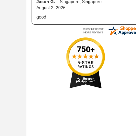
Nicholas C.
-
PA
,
United States
July 13, 2026
web site is very easy to use for placing orders