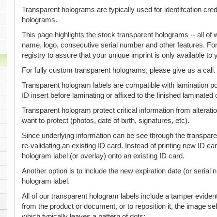
Transparent holograms are typically used for identifcation cre
holograms.
This page highlights the stock transparent holograms -- all 
name, logo, consecutive serial number and other features. Fo
registry to assure that your unique imprint is only available t
For fully custom transparent holograms, please give us a call.
Transparent hologram labels are compatible with lamination p
ID insert before laminating or affixed to the finished laminated 
Transparent hologram protect critical information from alterati
want to protect (photos, date of birth, signatures, etc).
Since underlying information can be see through the transparen
re-validating an existing ID card. Instead of printing new ID c
hologram label (or overlay) onto an existing ID card.
Another option is to include the new expiration date (or serial 
hologram label.
All of our transparent hologram labels include a tamper evident
from the product or document, or to reposition it, the image self
which typically leaves a pattern of dots: