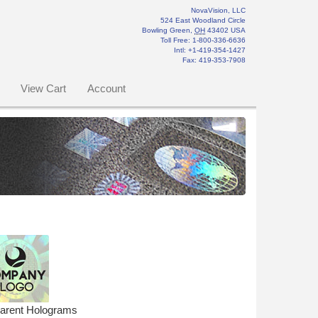
NovaVision, LLC
524 East Woodland Circle
Bowling Green
,
OH
43402
USA
Toll Free:
1-800-336-6636
Intl: +1-419-354-1427
Fax
:
419-353-7908
View Cart
Account
parent Holograms