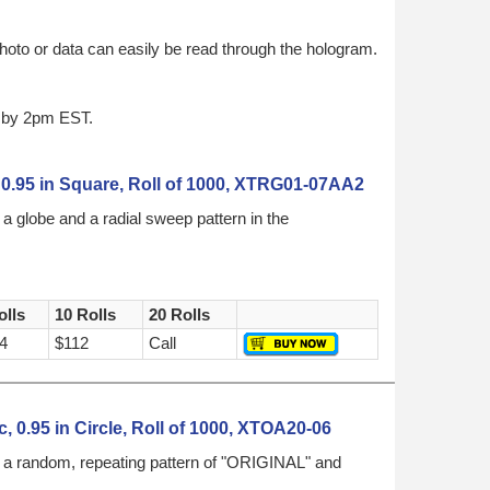
hoto or data can easily be read through the hologram.
d by 2pm EST.
 0.95 in Square, Roll of 1000, XTRG01-07AA2
a globe and a radial sweep pattern in the
olls
10 Rolls
20 Rolls
4
$112
Call
, 0.95 in Circle, Roll of 1000, XTOA20-06
h a random, repeating pattern of "ORIGINAL" and