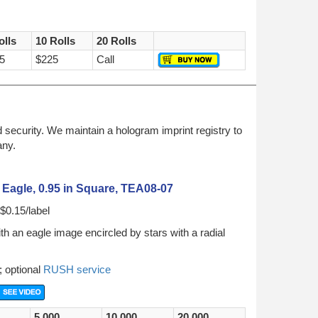
olls
10 Rolls
20 Rolls
5
$225
Call
security. We maintain a hologram imprint registry to
any.
Eagle, 0.95 in Square, TEA08-07
$0.15/label
h an eagle image encircled by stars with a radial
; optional
RUSH service
5,000
10,000
20,000