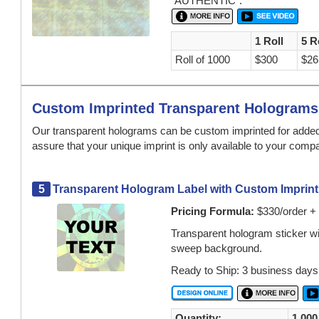
"AUTHENTIC".
1 Roll
5 R
Roll of 1000
$300
$26
Custom Imprinted Transparent Holograms
Our transparent holograms can be custom imprinted for added 
assure that your unique imprint is only available to your comp
5
Transparent Hologram Label with Custom Imprint 
Pricing Formula:
$330/order + 
Transparent hologram sticker wit
sweep background.
Ready to Ship: 3 business days
Quantity:
1,000