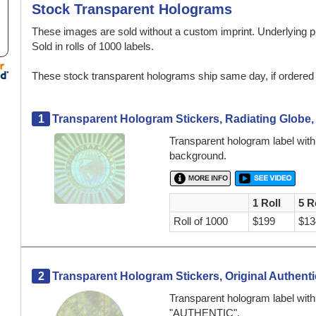
Stock Transparent Holograms
These images are sold without a custom imprint. Underlying p
Sold in rolls of 1000 labels.
These stock transparent holograms ship same day, if ordere
1
Transparent Hologram Stickers, Radiating Globe,
Transparent hologram label with 
background.
1 Roll
5 R
Roll of 1000
$199
$13
2
Transparent Hologram Stickers, Original Authentic
Transparent hologram label wit
"AUTHENTIC".