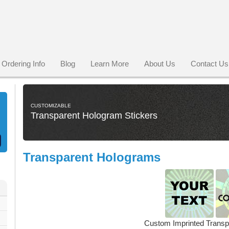
Ordering Info
Blog
Learn More
About Us
Contact Us
CUSTOMIZABLE
Transparent Hologram Stickers
Transparent Holograms
Custom Imprinted Trans