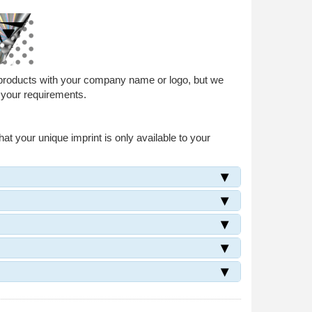
 products with your company name or logo, but we
 your requirements.
at your unique imprint is only available to your