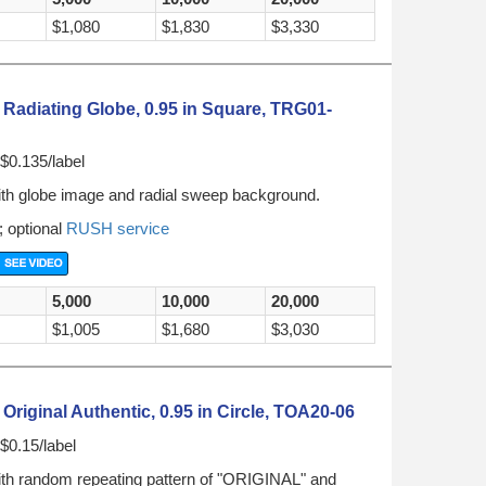
$1,080
$1,830
$3,330
Radiating Globe, 0.95 in Square, TRG01-
$0.135/label
ith globe image and radial sweep background.
; optional
RUSH service
5,000
10,000
20,000
$1,005
$1,680
$3,030
riginal Authentic, 0.95 in Circle, TOA20-06
$0.15/label
ith random repeating pattern of "ORIGINAL" and