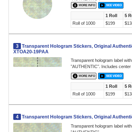
1 Roll
5 R
Roll of 1000
$199
$13
3
Transparent Hologram Stickers, Original Authentic
XTOA20-19PAA
Transparent hologram label wit
"AUTHENTIC". Includes center per
1 Roll
5 R
Roll of 1000
$199
$13
4
Transparent Hologram Stickers, Original Authentic
Transparent hologram label wit