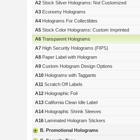
A2
Stock Silver Holograms: Not Customized
result.
Press
A3
Economy Holograms
enter
A4
Holograms For Collectibles
to
A5
Stock Color Holograms: Custom Imprinted
go
to
A6
Transparent Holograms
the
A7
High Security Holograms (FIPS)
selected
search
A8
Paper Label with Hologram
result.
A9
Custom Hologram Design Options
Touch
A10
Holograms with Taggants
device
users
A11
Scratch Off Labels
can
A12
Holographic Foil
use
A13
California Clean Idle Label
touch
and
A14
Holographic Shrink Sleeves
swipe
A16
Laminated Hologram Stickers
gestures.
B. Promotional Holograms