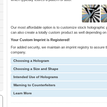
Our most affordable option is to customize stock holographic
can also create a totally custom product as well depending on
Your Custom Imprint is Registered!
For added security, we maintain an imprint registry to assure th
company.
Choosing a Hologram
Choosing a Size and Shape
Intended Use of Holograms
Warning to Counterfeiters
Learn More