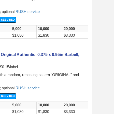
; optional
RUSH service
5,000
10,000
20,000
$1,080
$1,830
$3,330
iginal Authentic, 0.375 x 0.95in Barbell,
$0.15/label
ith a random, repeating pattern "ORIGINAL" and
; optional
RUSH service
5,000
10,000
20,000
$1,080
$1,830
$3,330