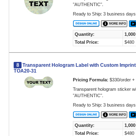
"AUTHENTIC".
Ready to Ship: 3 business days
Quantity:
1,000
Total Price:
$480
8
Transparent Hologram Label with Custom Imprint Or
TOA20-31
Pricing Formula:
$330/order + 
Transparent hologram sticker w
"AUTHENTIC".
Ready to Ship: 3 business days
Quantity:
1,000
Total Price:
$480