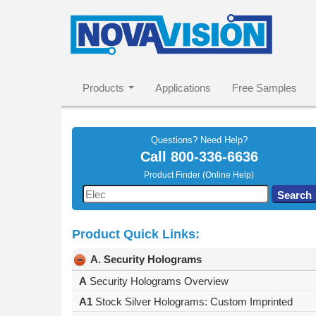
Products
Applications
Free Samples
Questions? Need Help?
Call
800-336-6636
Product Finder (Online Help)
Use
Search
the
up
Product Quick Links:
and
down
A. Security Holograms
arrows
to
A
Security Holograms Overview
select
A1
Stock Silver Holograms: Custom Imprinted
a