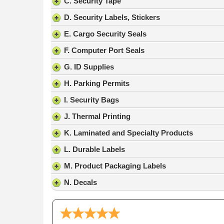
C. Security Tape
D. Security Labels, Stickers
E. Cargo Security Seals
F. Computer Port Seals
G. ID Supplies
H. Parking Permits
I. Security Bags
J. Thermal Printing
K. Laminated and Specialty Products
L. Durable Labels
M. Product Packaging Labels
N. Decals