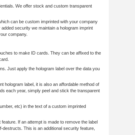
dentials. We offer stock and custom transparent
of which can be custom imprinted with your company
r added security we maintain a hologram imprint
o your company.
ouches to make ID cards. They can be affixed to the
card.
ons. Just apply the hologram label over the data you
t hologram label, it is also an affordable method of
ards each year, simply peel and stick the transparent
number, etc) in the text of a custom imprinted
 feature. If an attempt is made to remove the label
-destructs. This is an additional security feature,