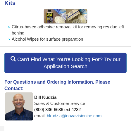
Kits
Citrus-based adhesive removal kit for removing residue left
behind
Alcohol Wipes for surface preparation
Can't Find What You're Looking For? Try our
Application Search
For Questions and Ordering Information, Please
Contact:
Bill Kudzia
Sales & Customer Service
(800) 336-6636 ext 4232
email:
bkudzia@novavisioninc.com