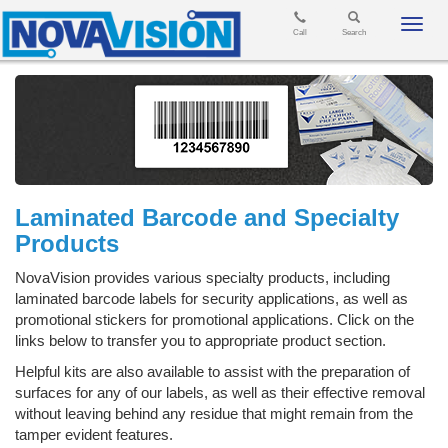
Toggl
Call
Search
navig
Laminated Barcode and Specialty
Products
NovaVision provides various specialty products, including
laminated barcode labels for security applications, as well as
promotional stickers for promotional applications. Click on the
links below to transfer you to appropriate product section.
Helpful kits are also available to assist with the preparation of
surfaces for any of our labels, as well as their effective removal
without leaving behind any residue that might remain from the
tamper evident features.