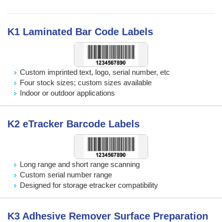
K1 Laminated Bar Code Labels
Custom imprinted text, logo, serial number, etc
Four stock sizes; custom sizes available
Indoor or outdoor applications
K2 eTracker Barcode Labels
Long range and short range scanning
Custom serial number range
Designed for storage etracker compatibility
K3 Adhesive Remover Surface Preparation