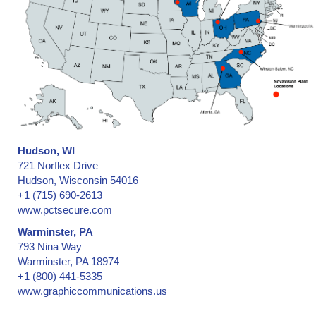
Hudson, WI
721 Norflex Drive
Hudson, Wisconsin 54016
+1 (715) 690-2613
www.pctsecure.com
Warminster, PA
793 Nina Way
Warminster, PA 18974
+1 (800) 441-5335
www.graphiccommunications.us