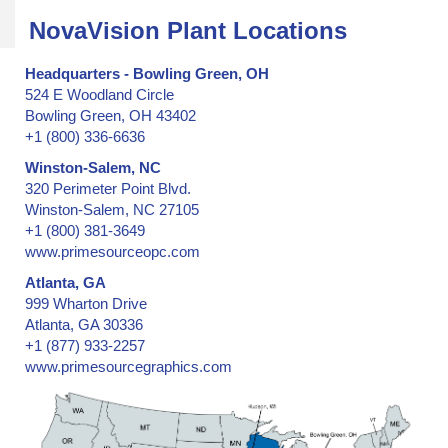
NovaVision Plant Locations
Headquarters - Bowling Green, OH
524 E Woodland Circle
Bowling Green, OH 43402
+1 (800) 336-6636
Winston-Salem, NC
320 Perimeter Point Blvd.
Winston-Salem, NC 27105
+1 (800) 381-3649
www.primesourceopc.com
Atlanta, GA
999 Wharton Drive
Atlanta, GA 30336
+1 (877) 933-2257
www.primesourcegraphics.com