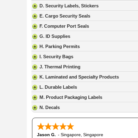
result.
D. Security Labels, Stickers
Press
E. Cargo Security Seals
enter
to
F. Computer Port Seals
go
G. ID Supplies
to
the
H. Parking Permits
selected
search
I. Security Bags
result.
J. Thermal Printing
Touch
device
K. Laminated and Specialty Products
users
L. Durable Labels
can
use
M. Product Packaging Labels
touch
N. Decals
and
swipe
gestures.
Jason G.
-
Singapore
,
Singapore