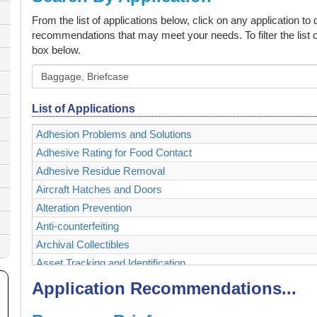
From the list of applications below, click on any application to
recommendations that may meet your needs. To filter the list o
box below.
List of Applications
Adhesion Problems and Solutions
Adhesive Rating for Food Contact
Adhesive Residue Removal
Aircraft Hatches and Doors
Alteration Prevention
Anti-counterfeiting
Archival Collectibles
Asset Tracking and Identification
Authenticating and Securing Collectibles and Memorabilia
Application Recommendations...
Authentication