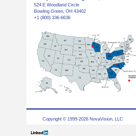
524 E Woodland Circle
Bowling Green, OH 43402
+1 (800) 336-6636
Copyright © 1999-2026 NovaVision, LLC