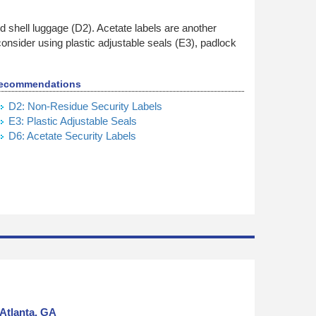
 shell luggage (D2). Acetate labels are another
 consider using plastic adjustable seals (E3), padlock
ecommendations
D2: Non-Residue Security Labels
E3: Plastic Adjustable Seals
D6: Acetate Security Labels
Atlanta, GA