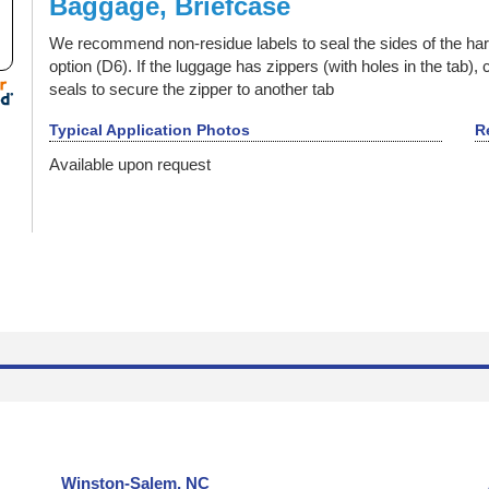
Baggage, Briefcase
Backstage Passes
Baggage, Briefcase
We recommend non-residue labels to seal the sides of the hard
Bags
option (D6). If the luggage has zippers (with holes in the tab),
Ballot Box, Vote Box
seals to secure the zipper to another tab
Bank Checks
Typical Application Photos
R
Bar Code Labels
Available upon request
Bar Code Mask
Barrier Security Seals
Blank ID Cards -- Plain and Holographic
Block Out Labels / Hide Printing
Bottles with Lids, Caps, and Stoppers
Brand Protection
Branded Apparel
Broken Seal, Labels & Stickers
California Clean Idle Decals & Labels
California Clean Idle Policy Labels
Camera Lens on Mobile Phone or Tablet Computer
Winston-Salem, NC
Cartons & Boxes -- shipping and storage