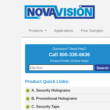
Products
Applications
Free Samples
Questions? Need Help?
Call
800-336-6636
Product Finder (Online Help)
Use
Search
the
up
Product Quick Links:
and
down
A. Security Holograms
arrows
to
B. Promotional Holograms
select
C. Security Tape
a