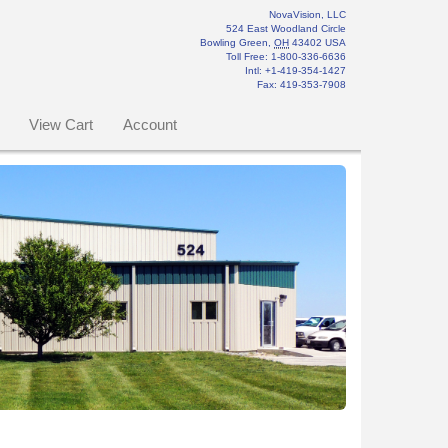
NovaVision, LLC
524 East Woodland Circle
Bowling Green
,
OH
43402
USA
Toll Free:
1-800-336-6636
Intl: +1-419-354-1427
Fax
:
419-353-7908
View Cart
Account