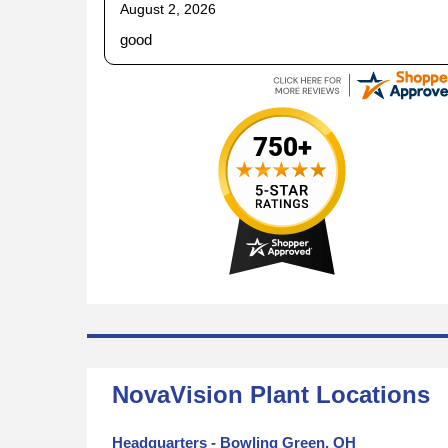
August 2, 2026
good
NovaVision Plant Locations
Headquarters - Bowling Green, OH