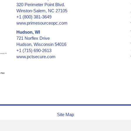
320 Perimeter Point Blvd.
Certificates & Documents
Winston-Salem, NC 27105
Certified Cargo Screening Facility
+1 (800) 381-3649
Chain of Custody
www.primesourceopc.com
Clean Room Labels
Hudson, WI
Coin Case
721 Norflex Drive
Cold Lamination Pouch
Hudson, Wisconsin 54016
+1 (715) 690-2613
Collectibles - low & medium security
www.pctsecure.com
Collectibles -- medium & high security
Confidential Information Security and Protection
Consecutive Serial Numbers -- invisible, covert, hidden, holo
Convention ID Badge, Temporary
Corner of Box, Carton Flap
Credentials
Credit Cards
Cryogenic Temperatures
Site Map
CSA, Canadian Standards Association
Currency (Money)