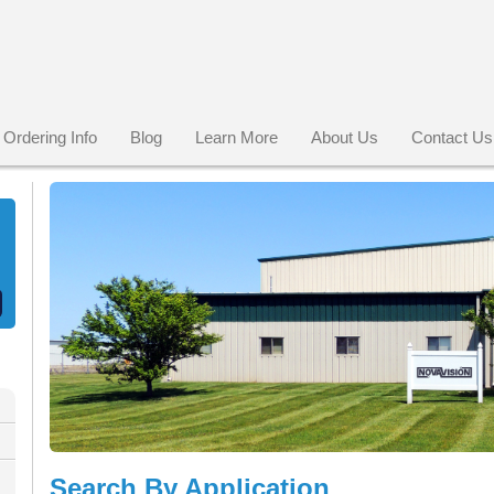
Ordering Info
Blog
Learn More
About Us
Contact Us
Search By Application