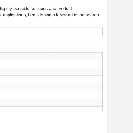
 display possible solutions and product
f applications, begin typing a keyword in the search