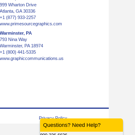
999 Wharton Drive
Atlanta, GA 30336
+1 (877) 933-2257
www.primesourcegraphics.com
Warminster, PA
793 Nina Way
Warminster, PA 18974
+1 (800) 441-5335
www.graphiccommunications.us
graphic, colored inks
Privacy Policy
Questions? Need Help?