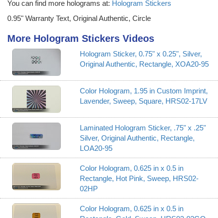
You can find more holograms at:
Hologram Stickers
0.95" Warranty Text, Original Authentic, Circle
More Hologram Stickers Videos
Hologram Sticker, 0.75" x 0.25", Silver,
Original Authentic, Rectangle, XOA20-95
Color Hologram, 1.95 in Custom Imprint,
Lavender, Sweep, Square, HRS02-17LV
Laminated Hologram Sticker, .75" x .25"
Silver, Original Authentic, Rectangle,
LOA20-95
Color Hologram, 0.625 in x 0.5 in
Rectangle, Hot Pink, Sweep, HRS02-
02HP
Color Hologram, 0.625 in x 0.5 in