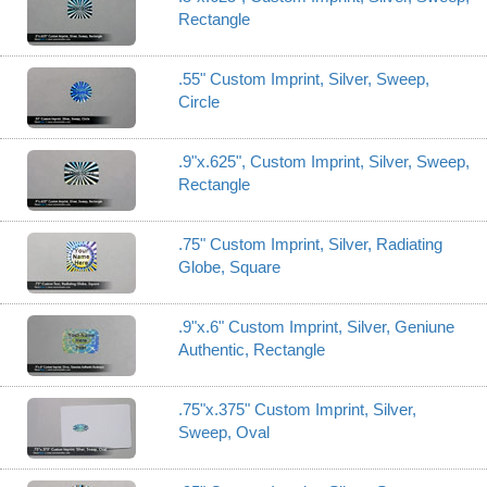
Rectangle
.55" Custom Imprint, Silver, Sweep,
Circle
.9"x.625", Custom Imprint, Silver, Sweep,
Rectangle
.75" Custom Imprint, Silver, Radiating
Globe, Square
.9"x.6" Custom Imprint, Silver, Geniune
Authentic, Rectangle
.75"x.375" Custom Imprint, Silver,
Sweep, Oval