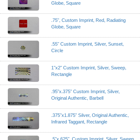
Globe, Square
.75", Custom Imprint, Red, Radiating
Globe, Square
.55" Custom Imprint, Silver, Sunset,
Circle
1"x2" Custom Imprint, Silver, Sweep,
Rectangle
.95"x.375" Custom Imprint, Silver,
Original Authentic, Barbell
.375"x1.875" Silver, Original Authentic,
Infrared Taggant, Rectangle
.5"x.625", Custom Imprint, Silver, Sweep,