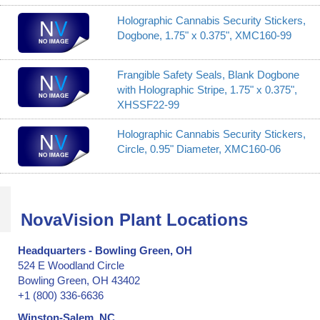
Holographic Cannabis Security Stickers,
Dogbone, 1.75" x 0.375", XMC160-99
Frangible Safety Seals, Blank Dogbone
with Holographic Stripe, 1.75" x 0.375",
XHSSF22-99
Holographic Cannabis Security Stickers,
Circle, 0.95" Diameter, XMC160-06
NovaVision Plant Locations
Headquarters - Bowling Green, OH
524 E Woodland Circle
Bowling Green, OH 43402
+1 (800) 336-6636
Winston-Salem, NC