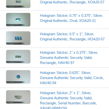
Original Authentic, Rectangle, XOA20-57
Hologram Sticker, 0.75" x 0.375", Silver,
Original Authentic, Oval, XOA20-21
Hologram Sticker, 0.5" x 1", Silver,
Original Authentic, Rectangle, HOA20-57
Hologram Sticker, 1" x 0.375", Silver,
Genuine Authentic Security Valid,
Rectangle, HAV40-97
Hologram Sticker, 0.625", Silver,
Genuine Authentic Security Valid, Circle,
HAV40-94
Hologram Sticker, 2" x 1", Silver,
Genuine Authentic Security Valid,
Rectangle, Serial Number, Barcode,
XAV40-08WHSN