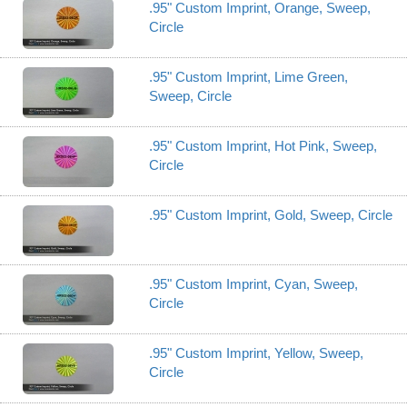
.95" Custom Imprint, Orange, Sweep,
Circle
.95" Custom Imprint, Lime Green,
Sweep, Circle
.95" Custom Imprint, Hot Pink, Sweep,
Circle
.95" Custom Imprint, Gold, Sweep, Circle
.95" Custom Imprint, Cyan, Sweep,
Circle
.95" Custom Imprint, Yellow, Sweep,
Circle