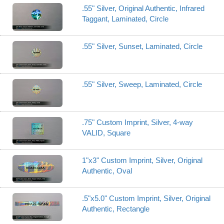
.55" Silver, Original Authentic, Infrared
Taggant, Laminated, Circle
.55" Silver, Sunset, Laminated, Circle
.55" Silver, Sweep, Laminated, Circle
.75" Custom Imprint, Silver, 4-way
VALID, Square
1"x3" Custom Imprint, Silver, Original
Authentic, Oval
.5"x5.0" Custom Imprint, Silver, Original
Authentic, Rectangle