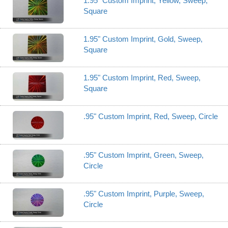
1.95" Custom Imprint, Yellow, Sweep,
Square
1.95" Custom Imprint, Gold, Sweep,
Square
1.95" Custom Imprint, Red, Sweep,
Square
.95" Custom Imprint, Red, Sweep, Circle
.95" Custom Imprint, Green, Sweep,
Circle
.95" Custom Imprint, Purple, Sweep,
Circle