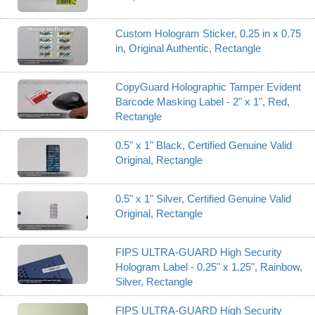
Custom Hologram Sticker, 0.25 in x 0.75
in, Original Authentic, Rectangle
CopyGuard Holographic Tamper Evident
Barcode Masking Label - 2" x 1", Red,
Rectangle
0.5" x 1" Black, Certified Genuine Valid
Original, Rectangle
0.5" x 1" Silver, Certified Genuine Valid
Original, Rectangle
FIPS ULTRA-GUARD High Security
Hologram Label - 0.25" x 1.25", Rainbow,
Silver, Rectangle
FIPS ULTRA-GUARD High Security