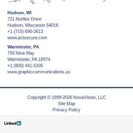
Hudson, WI
721 Norflex Drive
Hudson, Wisconsin 54016
+1 (715) 690-2613
www.pctsecure.com
Warminster, PA
793 Nina Way
Warminster, PA 18974
+1 (800) 441-5335
www.graphiccommunications.us
Copyright © 1999-2026 NovaVision, LLC
Site Map
Privacy Policy