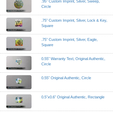
.95" Custom Imprint, Silver, Sweep,
Circle
.75" Custom Imprint, Silver, Lock & Key,
Square
.75" Custom Imprint, Silver, Eagle,
Square
0.55" Warranty Text, Original Authentic,
Circle
0.55" Original Authentic, Circle
0.5"x0.6" Original Authentic, Rectangle