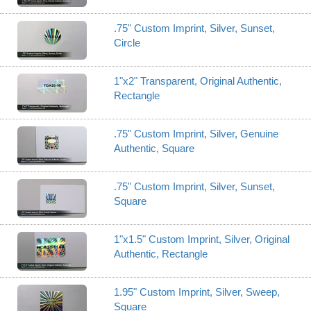
.75" Custom Imprint, Silver, Sunset,
Circle
1"x2" Transparent, Original Authentic,
Rectangle
.75" Custom Imprint, Silver, Genuine
Authentic, Square
.75" Custom Imprint, Silver, Sunset,
Square
1"x1.5" Custom Imprint, Silver, Original
Authentic, Rectangle
1.95" Custom Imprint, Silver, Sweep,
Square