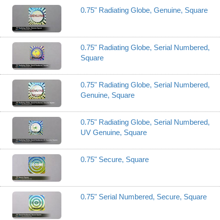
0.75" Radiating Globe, Genuine, Square
0.75" Radiating Globe, Serial Numbered,
Square
0.75" Radiating Globe, Serial Numbered,
Genuine, Square
0.75" Radiating Globe, Serial Numbered,
UV Genuine, Square
0.75" Secure, Square
0.75" Serial Numbered, Secure, Square