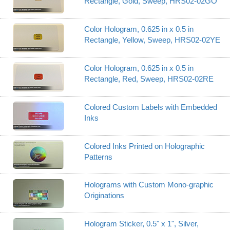
Rectangle, Gold, Sweep, HRS02-02GO
Color Hologram, 0.625 in x 0.5 in
Rectangle, Yellow, Sweep, HRS02-02YE
Color Hologram, 0.625 in x 0.5 in
Rectangle, Red, Sweep, HRS02-02RE
Colored Custom Labels with Embedded
Inks
Colored Inks Printed on Holographic
Patterns
Holograms with Custom Mono-graphic
Originations
Hologram Sticker, 0.5" x 1", Silver,