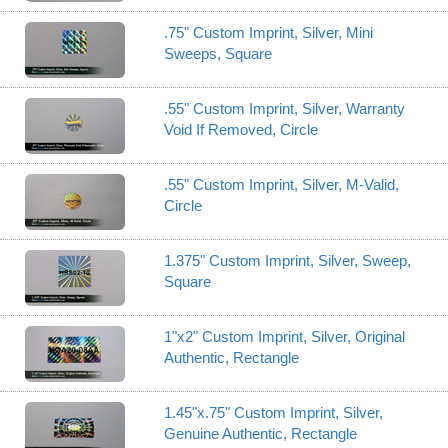
.75" Custom Imprint, Silver, Mini
Sweeps, Square
.55" Custom Imprint, Silver, Warranty
Void If Removed, Circle
.55" Custom Imprint, Silver, M-Valid,
Circle
1.375" Custom Imprint, Silver, Sweep,
Square
1"x2" Custom Imprint, Silver, Original
Authentic, Rectangle
1.45"x.75" Custom Imprint, Silver,
Genuine Authentic, Rectangle