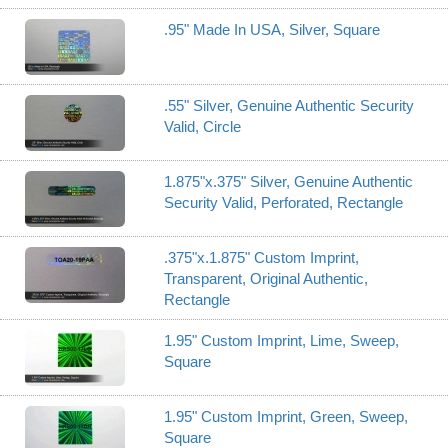
.95" Made In USA, Silver, Square
.55" Silver, Genuine Authentic Security
Valid, Circle
1.875"x.375" Silver, Genuine Authentic
Security Valid, Perforated, Rectangle
.375"x.1.875" Custom Imprint,
Transparent, Original Authentic,
Rectangle
1.95" Custom Imprint, Lime, Sweep,
Square
1.95" Custom Imprint, Green, Sweep,
Square