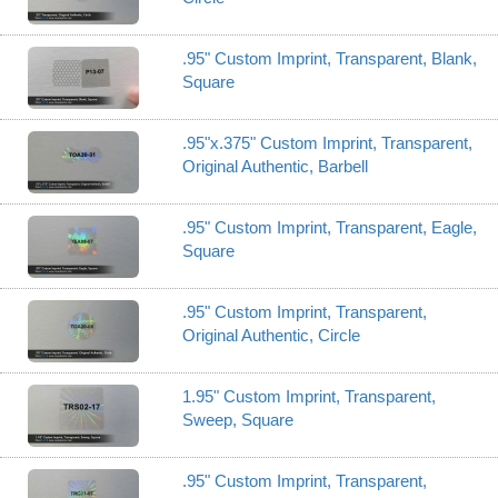
.95" Custom Imprint, Transparent, Blank,
Square
.95"x.375" Custom Imprint, Transparent,
Original Authentic, Barbell
.95" Custom Imprint, Transparent, Eagle,
Square
.95" Custom Imprint, Transparent,
Original Authentic, Circle
1.95" Custom Imprint, Transparent,
Sweep, Square
.95" Custom Imprint, Transparent,