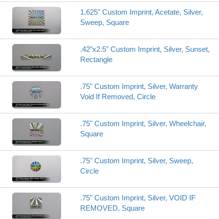
1.625" Custom Imprint, Acetate, Silver,
Sweep, Square
.42"x2.5" Custom Imprint, Silver, Sunset,
Rectangle
.75" Custom Imprint, Silver, Warranty
Void If Removed, Circle
.75" Custom Imprint, Silver, Wheelchair,
Square
.75" Custom Imprint, Silver, Sweep,
Circle
.75" Custom Imprint, Silver, VOID IF
REMOVED, Square