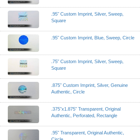
.95" Custom Imprint, Silver, Sweep,
Square
.95" Custom Imprint, Blue, Sweep, Circle
.75" Custom Imprint, Silver, Sweep,
Square
.875" Custom Imprint, Silver, Genuine
Authentic, Circle
.375"x1.875" Transparent, Original
Authentic, Perforated, Rectangle
.95" Transparent, Original Authentic,
Circle