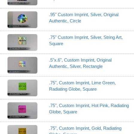
.95" Custom Imprint, Silver, Original
Authentic, Circle
.75" Custom Imprint, Silver, String Art,
Square
.5"x.6", Custom Imprint, Original
Authentic, Silver, Rectangle
.75", Custom Imprint, Lime Green,
Radiating Globe, Square
.75", Custom Imprint, Hot Pink, Radiating
Globe, Square
.75", Custom Imprint, Gold, Radiating