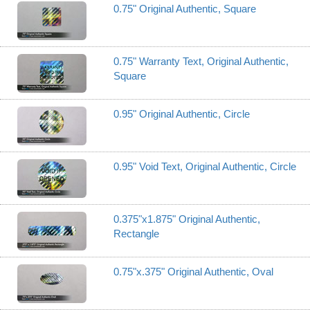
0.75" Original Authentic, Square
0.75" Warranty Text, Original Authentic,
Square
0.95" Original Authentic, Circle
0.95" Void Text, Original Authentic, Circle
0.375"x1.875" Original Authentic,
Rectangle
0.75"x.375" Original Authentic, Oval