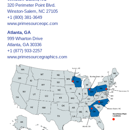
320 Perimeter Point Blvd.
Winston-Salem, NC 27105
+1 (800) 381-3649
www.primesourceopc.com
Atlanta, GA
999 Wharton Drive
Atlanta, GA 30336
+1 (877) 933-2257
www.primesourcegraphics.com