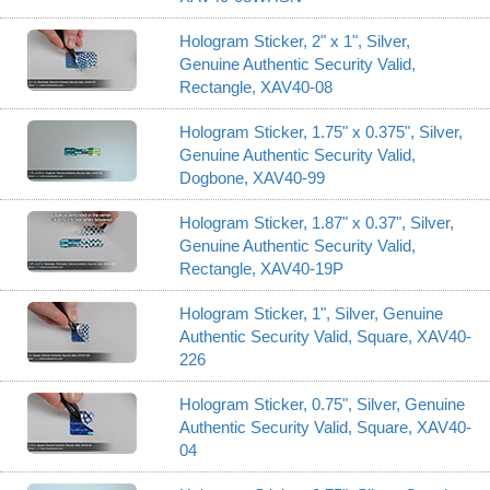
Hologram Sticker, 2" x 1", Silver,
Genuine Authentic Security Valid,
Rectangle, XAV40-08
Hologram Sticker, 1.75" x 0.375", Silver,
Genuine Authentic Security Valid,
Dogbone, XAV40-99
Hologram Sticker, 1.87" x 0.37", Silver,
Genuine Authentic Security Valid,
Rectangle, XAV40-19P
Hologram Sticker, 1", Silver, Genuine
Authentic Security Valid, Square, XAV40-
226
Hologram Sticker, 0.75", Silver, Genuine
Authentic Security Valid, Square, XAV40-
04