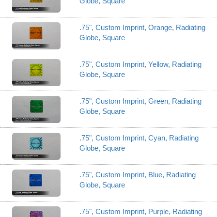
Globe, Square
.75", Custom Imprint, Orange, Radiating
Globe, Square
.75", Custom Imprint, Yellow, Radiating
Globe, Square
.75", Custom Imprint, Green, Radiating
Globe, Square
.75", Custom Imprint, Cyan, Radiating
Globe, Square
.75", Custom Imprint, Blue, Radiating
Globe, Square
.75", Custom Imprint, Purple, Radiating