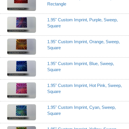
Rectangle
1.95" Custom Imprint, Purple, Sweep,
Square
1.95" Custom Imprint, Orange, Sweep,
Square
1.95" Custom Imprint, Blue, Sweep,
Square
1.95" Custom Imprint, Hot Pink, Sweep,
Square
1.95" Custom Imprint, Cyan, Sweep,
Square