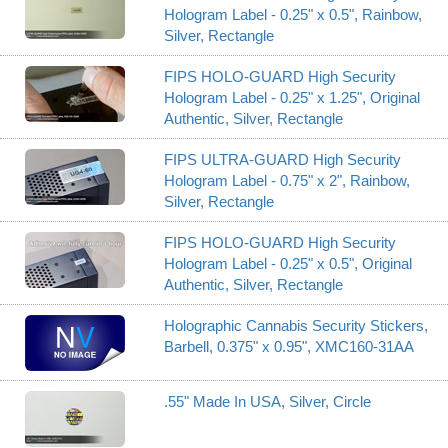
Hologram Label - 0.25" x 0.5", Rainbow,
Silver, Rectangle
FIPS HOLO-GUARD High Security
Hologram Label - 0.25" x 1.25", Original
Authentic, Silver, Rectangle
FIPS ULTRA-GUARD High Security
Hologram Label - 0.75" x 2", Rainbow,
Silver, Rectangle
FIPS HOLO-GUARD High Security
Hologram Label - 0.25" x 0.5", Original
Authentic, Silver, Rectangle
Holographic Cannabis Security Stickers,
Barbell, 0.375" x 0.95", XMC160-31AA
.55" Made In USA, Silver, Circle