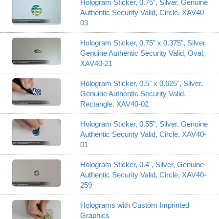
Hologram Sticker, 0.75", Silver, Genuine
Authentic Security Valid, Circle, XAV40-
03
Hologram Sticker, 0.75" x 0.375", Silver,
Genuine Authentic Security Valid, Oval,
XAV40-21
Hologram Sticker, 0.5" x 0.625", Silver,
Genuine Authentic Security Valid,
Rectangle, XAV40-02
Hologram Sticker, 0.55", Silver, Genuine
Authentic Security Valid, Circle, XAV40-
01
Hologram Sticker, 0.4", Silver, Genuine
Authentic Security Valid, Circle, XAV40-
259
Holograms with Custom Imprinted
Graphics