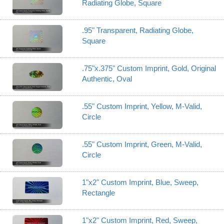
Radiating Globe, Square
.95" Transparent, Radiating Globe,
Square
.75"x.375" Custom Imprint, Gold, Original
Authentic, Oval
.55" Custom Imprint, Yellow, M-Valid,
Circle
.55" Custom Imprint, Green, M-Valid,
Circle
1"x2" Custom Imprint, Blue, Sweep,
Rectangle
1"x2" Custom Imprint, Red, Sweep,