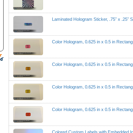
Laminated Hologram Sticker, .75" x .25" S
utm_campaign=Sales+Email+Followups
Color Hologram, 0.625 in x 0.5 in Recta
Color Hologram, 0.625 in x 0.5 in Recta
Color Hologram, 0.625 in x 0.5 in Recta
Color Hologram, 0.625 in x 0.5 in Recta
Colored Custom Labels with Embedded I