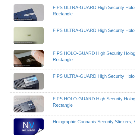
FIPS ULTRA-GUARD High Security Hologram
Rectangle
FIPS ULTRA-GUARD High Security Hologram
FIPS HOLO-GUARD High Security Hologram L
Rectangle
FIPS ULTRA-GUARD High Security Hologram
FIPS HOLO-GUARD High Security Hologram L
Rectangle
Holographic Cannabis Security Stickers, 