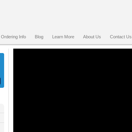
Ordering Info
Blog
Learn More
About Us
Contact Us