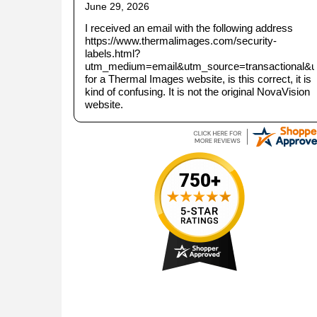
June 29, 2026
I received an email with the following address
https://www.thermalimages.com/security-
labels.html?
utm_medium=email&utm_source=transactional&
for a Thermal Images website, is this correct, it is
kind of confusing. It is not the original NovaVision
website.