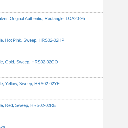
ilver, Original Authentic, Rectangle, LOA20-95
ngle, Hot Pink, Sweep, HRS02-02HP
ngle, Gold, Sweep, HRS02-02GO
ngle, Yellow, Sweep, HRS02-02YE
ngle, Red, Sweep, HRS02-02RE
nks