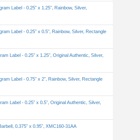
 Label - 0.25" x 1.25", Rainbow, Silver,
 Label - 0.25" x 0.5", Rainbow, Silver, Rectangle
abel - 0.25" x 1.25", Original Authentic, Silver,
 Label - 0.75" x 2", Rainbow, Silver, Rectangle
abel - 0.25" x 0.5", Original Authentic, Silver,
Barbell, 0.375" x 0.95", XMC160-31AA