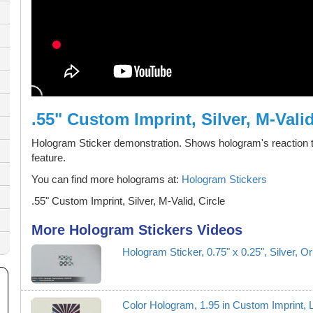
.55" Custom Imprint, Silver, M-Valid
Hologram Sticker demonstration. Shows hologram's reaction t
feature.
You can find more holograms at:
Hologram Stickers
.55" Custom Imprint, Silver, M-Valid, Circle
More Hologram Stickers Videos
Hologram Sticker, 0.75" x 0.25", Silver, O
Color Hologram, 1.95 in Custom Imprint