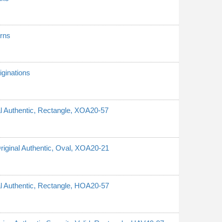
erns
ginations
nal Authentic, Rectangle, XOA20-57
Original Authentic, Oval, XOA20-21
nal Authentic, Rectangle, HOA20-57