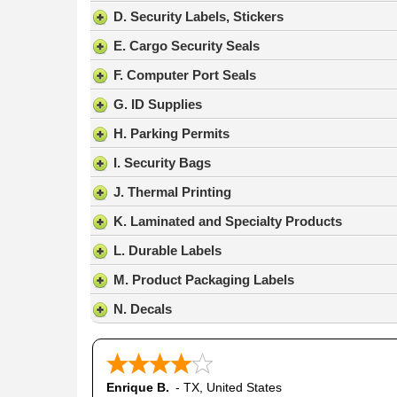
result.
D. Security Labels, Stickers
Press
E. Cargo Security Seals
enter
to
F. Computer Port Seals
go
G. ID Supplies
to
the
H. Parking Permits
selected
search
I. Security Bags
result.
J. Thermal Printing
Touch
device
K. Laminated and Specialty Products
users
L. Durable Labels
can
use
M. Product Packaging Labels
touch
N. Decals
and
swipe
gestures.
Enrique B.
-
TX
,
United States