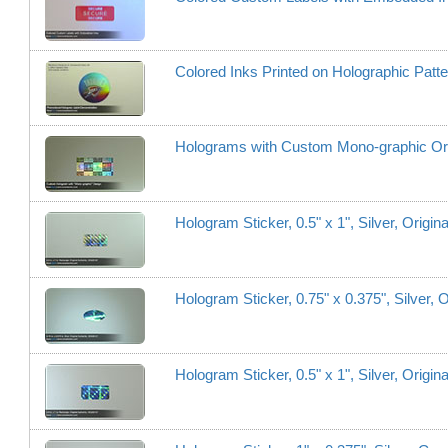
Colored Inks Printed on Holographic Patt
Holograms with Custom Mono-graphic Ori
Hologram Sticker, 0.5" x 1", Silver, Origi
Hologram Sticker, 0.75" x 0.375", Silver, 
Hologram Sticker, 0.5" x 1", Silver, Origi