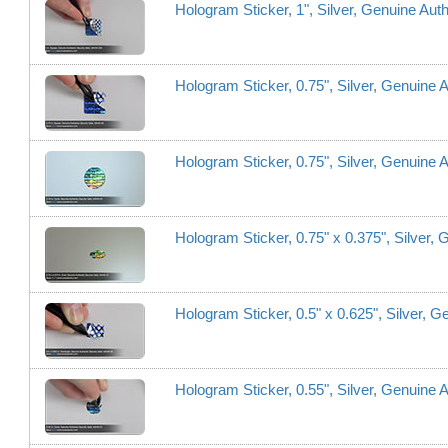
Hologram Sticker, 1", Silver, Genuine Aut
Hologram Sticker, 0.75", Silver, Genuine 
Hologram Sticker, 0.75", Silver, Genuine A
Hologram Sticker, 0.75" x 0.375", Silver,
Hologram Sticker, 0.5" x 0.625", Silver, 
Hologram Sticker, 0.55", Silver, Genuine A