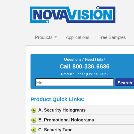
Products
Applications
Free Samples
Questions? Need Help?
Call
800-336-6636
Product Finder (Online Help)
Use
Search
the
up
Product Quick Links:
and
down
A. Security Holograms
arrows
to
B. Promotional Holograms
select
C. Security Tape
a