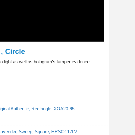
, Circle
o light as well as hologram's tamper evidence
riginal Authentic, Rectangle, XOA20-95
, Lavender, Sweep, Square, HRS02-17LV