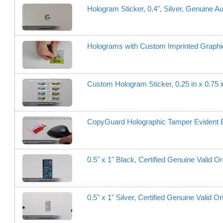
Hologram Sticker, 0.4", Silver, Genuine Au
Holograms with Custom Imprinted Graphi
Custom Hologram Sticker, 0.25 in x 0.75 i
CopyGuard Holographic Tamper Evident Ba
0.5" x 1" Black, Certified Genuine Valid Or
0.5" x 1" Silver, Certified Genuine Valid Or