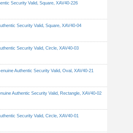
hentic Security Valid, Square, XAV40-226
Authentic Security Valid, Square, XAV40-04
uthentic Security Valid, Circle, XAV40-03
 Genuine Authentic Security Valid, Oval, XAV40-21
Genuine Authentic Security Valid, Rectangle, XAV40-02
uthentic Security Valid, Circle, XAV40-01