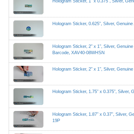
Hologram Sticker, 1" x 0.375", Silver, Ge
Hologram Sticker, 0.625", Silver, Genuine
Hologram Sticker, 2" x 1", Silver, Genuine
Barcode, XAV40-08WHSN
Hologram Sticker, 2" x 1", Silver, Genuin
Hologram Sticker, 1.75" x 0.375", Silver,
Hologram Sticker, 1.87" x 0.37", Silver, 
19P