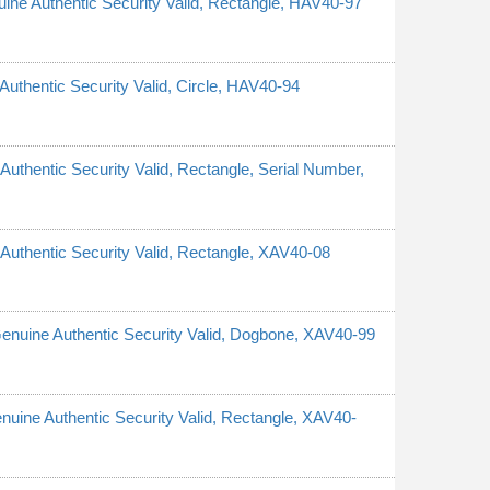
nuine Authentic Security Valid, Rectangle, HAV40-97
 Authentic Security Valid, Circle, HAV40-94
 Authentic Security Valid, Rectangle, Serial Number,
e Authentic Security Valid, Rectangle, XAV40-08
 Genuine Authentic Security Valid, Dogbone, XAV40-99
Genuine Authentic Security Valid, Rectangle, XAV40-