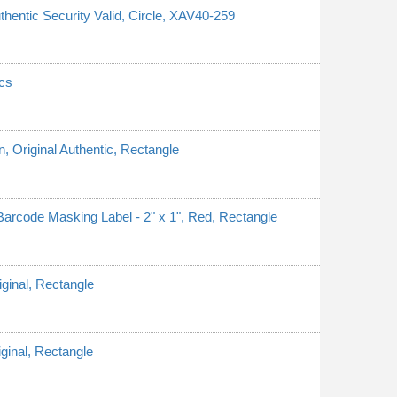
thentic Security Valid, Circle, XAV40-259
cs
n, Original Authentic, Rectangle
rcode Masking Label - 2" x 1", Red, Rectangle
iginal, Rectangle
iginal, Rectangle