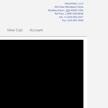
NovaVision, LLC
524 East Woodland Circle
Bowling Green
,
OH
43402
USA
Toll Free:
1-800-336-6636
Intl: +1-419-354-1427
Fax
:
419-353-7908
View Cart
Account