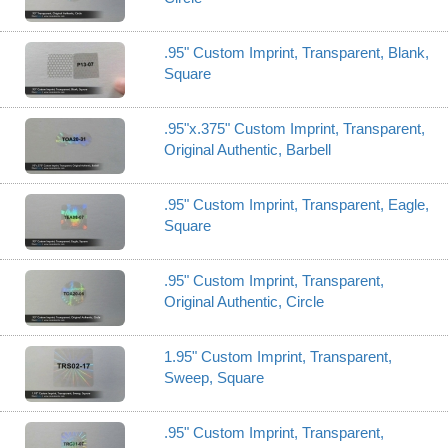
.95" Custom Imprint, Transparent, Blank,
Square
.95"x.375" Custom Imprint, Transparent,
Original Authentic, Barbell
.95" Custom Imprint, Transparent, Eagle,
Square
.95" Custom Imprint, Transparent,
Original Authentic, Circle
1.95" Custom Imprint, Transparent,
Sweep, Square
.95" Custom Imprint, Transparent,