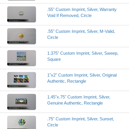
.55" Custom Imprint, Silver, Warranty
Void If Removed, Circle
.55" Custom Imprint, Silver, M-Valid,
Circle
1.375" Custom Imprint, Silver, Sweep,
Square
1"x2" Custom Imprint, Silver, Original
Authentic, Rectangle
1.45"x.75" Custom Imprint, Silver,
Genuine Authentic, Rectangle
.75" Custom Imprint, Silver, Sunset,
Circle