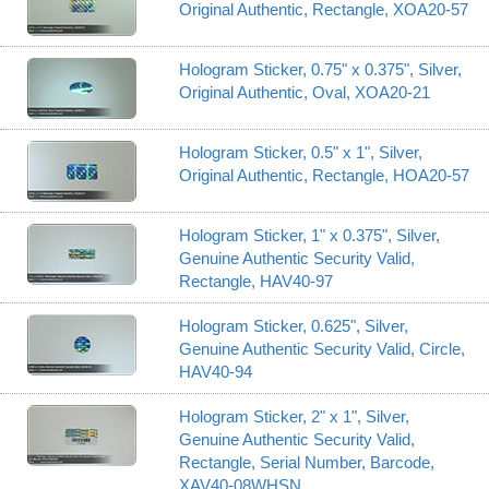
Original Authentic, Rectangle, XOA20-57
Hologram Sticker, 0.75" x 0.375", Silver,
Original Authentic, Oval, XOA20-21
Hologram Sticker, 0.5" x 1", Silver,
Original Authentic, Rectangle, HOA20-57
Hologram Sticker, 1" x 0.375", Silver,
Genuine Authentic Security Valid,
Rectangle, HAV40-97
Hologram Sticker, 0.625", Silver,
Genuine Authentic Security Valid, Circle,
HAV40-94
Hologram Sticker, 2" x 1", Silver,
Genuine Authentic Security Valid,
Rectangle, Serial Number, Barcode,
XAV40-08WHSN