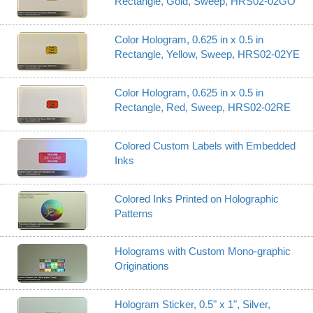
Rectangle, Gold, Sweep, HRS02-02GO
Color Hologram, 0.625 in x 0.5 in
Rectangle, Yellow, Sweep, HRS02-02YE
Color Hologram, 0.625 in x 0.5 in
Rectangle, Red, Sweep, HRS02-02RE
Colored Custom Labels with Embedded
Inks
Colored Inks Printed on Holographic
Patterns
Holograms with Custom Mono-graphic
Originations
Hologram Sticker, 0.5" x 1", Silver,