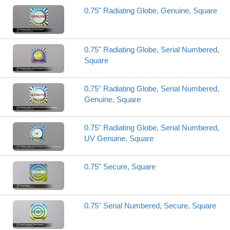
0.75" Radiating Globe, Genuine, Square
0.75" Radiating Globe, Serial Numbered,
Square
0.75" Radiating Globe, Serial Numbered,
Genuine, Square
0.75" Radiating Globe, Serial Numbered,
UV Genuine, Square
0.75" Secure, Square
0.75" Serial Numbered, Secure, Square