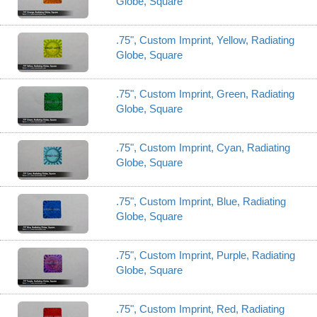
Globe, Square
.75", Custom Imprint, Yellow, Radiating
Globe, Square
.75", Custom Imprint, Green, Radiating
Globe, Square
.75", Custom Imprint, Cyan, Radiating
Globe, Square
.75", Custom Imprint, Blue, Radiating
Globe, Square
.75", Custom Imprint, Purple, Radiating
Globe, Square
.75", Custom Imprint, Red, Radiating