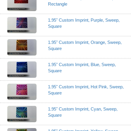
Rectangle
1.95" Custom Imprint, Purple, Sweep,
Square
1.95" Custom Imprint, Orange, Sweep,
Square
1.95" Custom Imprint, Blue, Sweep,
Square
1.95" Custom Imprint, Hot Pink, Sweep,
Square
1.95" Custom Imprint, Cyan, Sweep,
Square