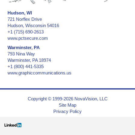
Hudson, WI
721 Norflex Drive
Hudson, Wisconsin 54016
+1 (715) 690-2613
www.pctsecure.com
Warminster, PA
793 Nina Way
Warminster, PA 18974
+1 (800) 441-5335
www.graphiccommunications.us
Copyright © 1999-2026 NovaVision, LLC
Site Map
Privacy Policy