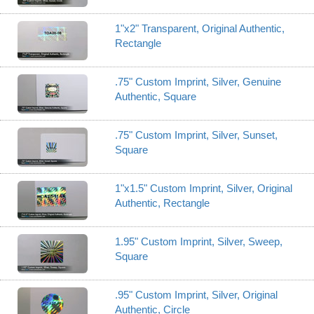
1"x2" Transparent, Original Authentic,
Rectangle
.75" Custom Imprint, Silver, Genuine
Authentic, Square
.75" Custom Imprint, Silver, Sunset,
Square
1"x1.5" Custom Imprint, Silver, Original
Authentic, Rectangle
1.95" Custom Imprint, Silver, Sweep,
Square
.95" Custom Imprint, Silver, Original
Authentic, Circle