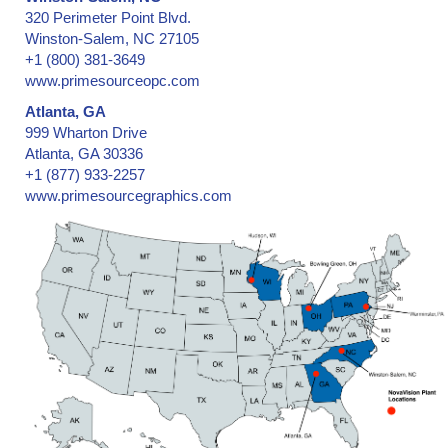
320 Perimeter Point Blvd.
Winston-Salem, NC 27105
+1 (800) 381-3649
www.primesourceopc.com
Atlanta, GA
999 Wharton Drive
Atlanta, GA 30336
+1 (877) 933-2257
www.primesourcegraphics.com