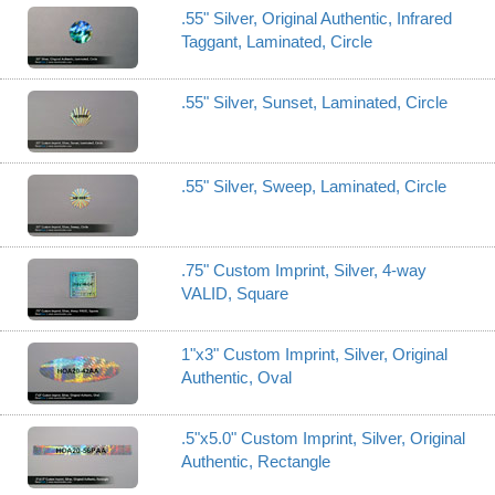
.55" Silver, Original Authentic, Infrared
Taggant, Laminated, Circle
.55" Silver, Sunset, Laminated, Circle
.55" Silver, Sweep, Laminated, Circle
.75" Custom Imprint, Silver, 4-way
VALID, Square
1"x3" Custom Imprint, Silver, Original
Authentic, Oval
.5"x5.0" Custom Imprint, Silver, Original
Authentic, Rectangle