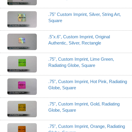
.75" Custom Imprint, Silver, String Art,
Square
.5"x.6", Custom Imprint, Original
Authentic, Silver, Rectangle
.75", Custom Imprint, Lime Green,
Radiating Globe, Square
.75", Custom Imprint, Hot Pink, Radiating
Globe, Square
.75", Custom Imprint, Gold, Radiating
Globe, Square
.75", Custom Imprint, Orange, Radiating