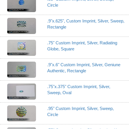
Circle
.9"x.625", Custom Imprint, Silver, Sweep,
Rectangle
.75" Custom Imprint, Silver, Radiating
Globe, Square
.9"x.6" Custom Imprint, Silver, Geniune
Authentic, Rectangle
.75"x.375" Custom Imprint, Silver,
Sweep, Oval
.95" Custom Imprint, Silver, Sweep,
Circle