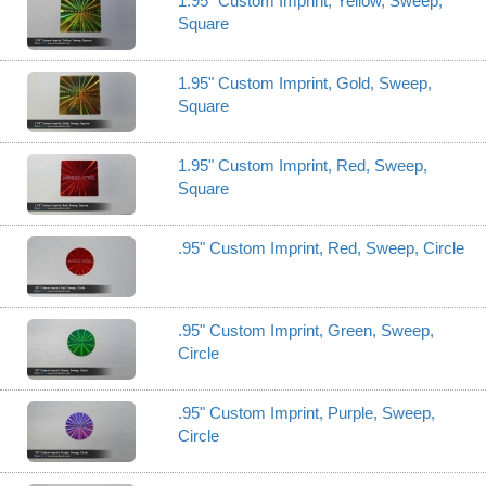
1.95" Custom Imprint, Yellow, Sweep,
Square
1.95" Custom Imprint, Gold, Sweep,
Square
1.95" Custom Imprint, Red, Sweep,
Square
.95" Custom Imprint, Red, Sweep, Circle
.95" Custom Imprint, Green, Sweep,
Circle
.95" Custom Imprint, Purple, Sweep,
Circle