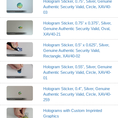
Hologram Sticker, 0.75", Silver, Genuine
Authentic Security Valid, Circle, XAV40-
03
Hologram Sticker, 0.75" x 0.375", Silver,
Genuine Authentic Security Valid, Oval,
XAV40-21
Hologram Sticker, 0.5" x 0.625", Silver,
Genuine Authentic Security Valid,
Rectangle, XAV40-02
Hologram Sticker, 0.55", Silver, Genuine
Authentic Security Valid, Circle, XAV40-
01
Hologram Sticker, 0.4", Silver, Genuine
Authentic Security Valid, Circle, XAV40-
259
Holograms with Custom Imprinted
Graphics