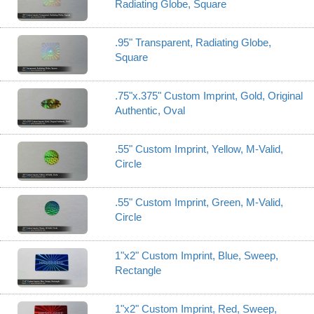
Radiating Globe, Square
.95" Transparent, Radiating Globe,
Square
.75"x.375" Custom Imprint, Gold, Original
Authentic, Oval
.55" Custom Imprint, Yellow, M-Valid,
Circle
.55" Custom Imprint, Green, M-Valid,
Circle
1"x2" Custom Imprint, Blue, Sweep,
Rectangle
1"x2" Custom Imprint, Red, Sweep,