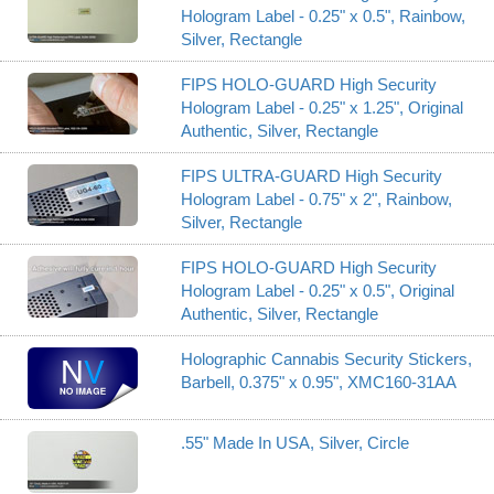
Hologram Label - 0.25" x 0.5", Rainbow,
Silver, Rectangle
FIPS HOLO-GUARD High Security
Hologram Label - 0.25" x 1.25", Original
Authentic, Silver, Rectangle
FIPS ULTRA-GUARD High Security
Hologram Label - 0.75" x 2", Rainbow,
Silver, Rectangle
FIPS HOLO-GUARD High Security
Hologram Label - 0.25" x 0.5", Original
Authentic, Silver, Rectangle
Holographic Cannabis Security Stickers,
Barbell, 0.375" x 0.95", XMC160-31AA
.55" Made In USA, Silver, Circle