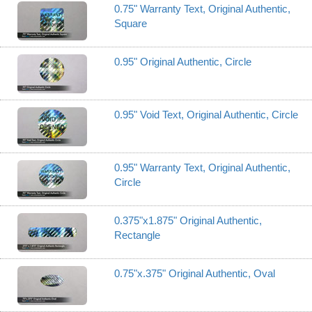
0.75" Warranty Text, Original Authentic,
Square
0.95" Original Authentic, Circle
0.95" Void Text, Original Authentic, Circle
0.95" Warranty Text, Original Authentic,
Circle
0.375"x1.875" Original Authentic,
Rectangle
0.75"x.375" Original Authentic, Oval