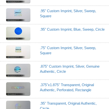
.95" Custom Imprint, Silver, Sweep,
Square
.95" Custom Imprint, Blue, Sweep, Circle
.75" Custom Imprint, Silver, Sweep,
Square
.875" Custom Imprint, Silver, Genuine
Authentic, Circle
.375"x1.875" Transparent, Original
Authentic, Perforated, Rectangle
.95" Transparent, Original Authentic,
Circle