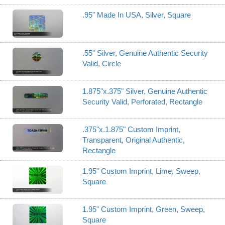
.95" Made In USA, Silver, Square
.55" Silver, Genuine Authentic Security
Valid, Circle
1.875"x.375" Silver, Genuine Authentic
Security Valid, Perforated, Rectangle
.375"x.1.875" Custom Imprint,
Transparent, Original Authentic,
Rectangle
1.95" Custom Imprint, Lime, Sweep,
Square
1.95" Custom Imprint, Green, Sweep,
Square