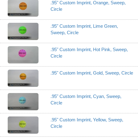
.95" Custom Imprint, Orange, Sweep,
Circle
.95" Custom Imprint, Lime Green,
Sweep, Circle
.95" Custom Imprint, Hot Pink, Sweep,
Circle
.95" Custom Imprint, Gold, Sweep, Circle
.95" Custom Imprint, Cyan, Sweep,
Circle
.95" Custom Imprint, Yellow, Sweep,
Circle