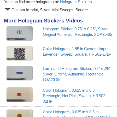
You can find more holograms at:
Hologram Stickers
.75" Custom Imprint, Silver, Mini Sweeps, Square
More Hologram Stickers Videos
Hologram Sticker, 0.75" x 0.25", Silver,
Original Authentic, Rectangle, XOA20-95
Color Hologram, 1.95 in Custom Imprint,
Lavender, Sweep, Square, HRS02-17LV
Laminated Hologram Sticker, .75" x .25"
Silver, Original Authentic, Rectangle,
LOA20-95
Color Hologram, 0.625 in x 0.5 in
Rectangle, Hot Pink, Sweep, HRS02-
02HP
Color Hologram, 0.625 in x 0.5 in