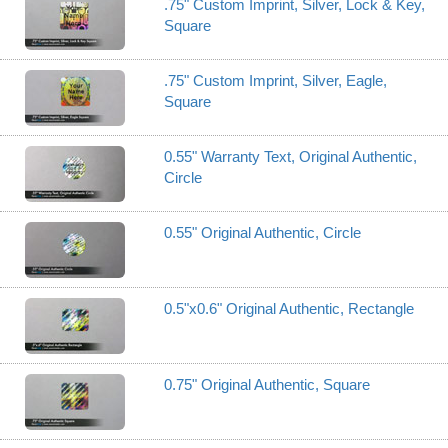
.75" Custom Imprint, Silver, Lock & Key,
Square
.75" Custom Imprint, Silver, Eagle,
Square
0.55" Warranty Text, Original Authentic,
Circle
0.55" Original Authentic, Circle
0.5"x0.6" Original Authentic, Rectangle
0.75" Original Authentic, Square