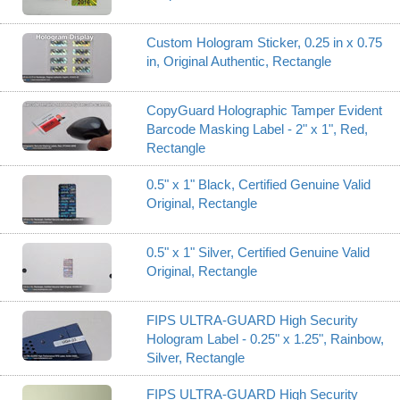
Custom Hologram Sticker, 0.25 in x 0.75
in, Original Authentic, Rectangle
CopyGuard Holographic Tamper Evident
Barcode Masking Label - 2" x 1", Red,
Rectangle
0.5" x 1" Black, Certified Genuine Valid
Original, Rectangle
0.5" x 1" Silver, Certified Genuine Valid
Original, Rectangle
FIPS ULTRA-GUARD High Security
Hologram Label - 0.25" x 1.25", Rainbow,
Silver, Rectangle
FIPS ULTRA-GUARD High Security