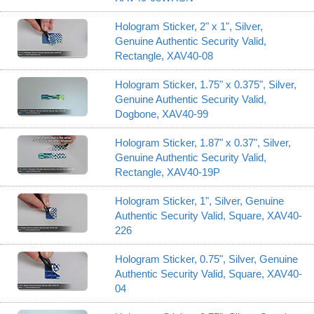
Hologram Sticker, 2" x 1", Silver,
Genuine Authentic Security Valid,
Rectangle, XAV40-08
Hologram Sticker, 1.75" x 0.375", Silver,
Genuine Authentic Security Valid,
Dogbone, XAV40-99
Hologram Sticker, 1.87" x 0.37", Silver,
Genuine Authentic Security Valid,
Rectangle, XAV40-19P
Hologram Sticker, 1", Silver, Genuine
Authentic Security Valid, Square, XAV40-
226
Hologram Sticker, 0.75", Silver, Genuine
Authentic Security Valid, Square, XAV40-
04