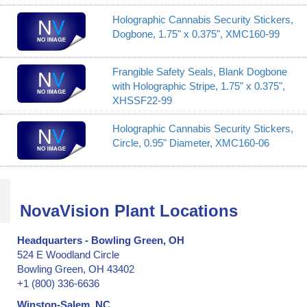
Holographic Cannabis Security Stickers,
Dogbone, 1.75" x 0.375", XMC160-99
Frangible Safety Seals, Blank Dogbone
with Holographic Stripe, 1.75" x 0.375",
XHSSF22-99
Holographic Cannabis Security Stickers,
Circle, 0.95" Diameter, XMC160-06
NovaVision Plant Locations
Headquarters - Bowling Green, OH
524 E Woodland Circle
Bowling Green, OH 43402
+1 (800) 336-6636
Winston-Salem, NC