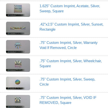
1.625" Custom Imprint, Acetate, Silver,
Sweep, Square
.42"x2.5" Custom Imprint, Silver, Sunset,
Rectangle
.75" Custom Imprint, Silver, Warranty
Void If Removed, Circle
.75" Custom Imprint, Silver, Wheelchair,
Square
.75" Custom Imprint, Silver, Sweep,
Circle
.75" Custom Imprint, Silver, VOID IF
REMOVED, Square