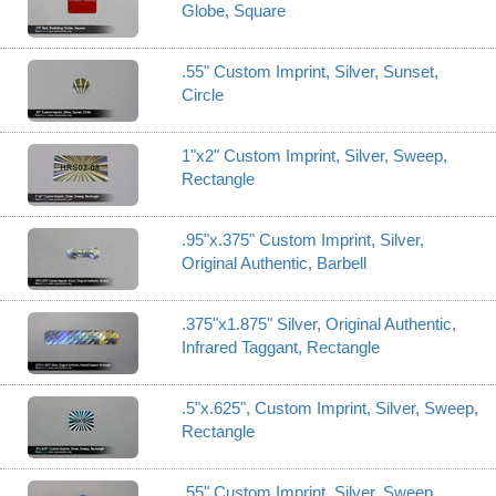
Globe, Square
.55" Custom Imprint, Silver, Sunset,
Circle
1"x2" Custom Imprint, Silver, Sweep,
Rectangle
.95"x.375" Custom Imprint, Silver,
Original Authentic, Barbell
.375"x1.875" Silver, Original Authentic,
Infrared Taggant, Rectangle
.5"x.625", Custom Imprint, Silver, Sweep,
Rectangle
.55" Custom Imprint, Silver, Sweep,