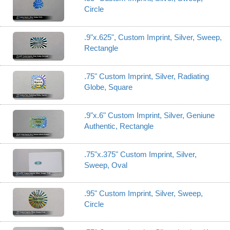
Circle
.9"x.625", Custom Imprint, Silver, Sweep,
Rectangle
.75" Custom Imprint, Silver, Radiating
Globe, Square
.9"x.6" Custom Imprint, Silver, Geniune
Authentic, Rectangle
.75"x.375" Custom Imprint, Silver,
Sweep, Oval
.95" Custom Imprint, Silver, Sweep,
Circle