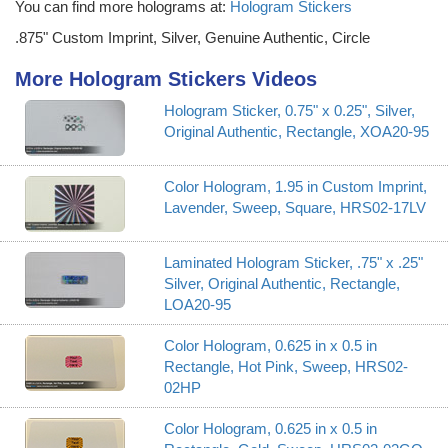
You can find more holograms at:
Hologram Stickers
.875" Custom Imprint, Silver, Genuine Authentic, Circle
More Hologram Stickers Videos
Hologram Sticker, 0.75" x 0.25", Silver,
Original Authentic, Rectangle, XOA20-95
Color Hologram, 1.95 in Custom Imprint,
Lavender, Sweep, Square, HRS02-17LV
Laminated Hologram Sticker, .75" x .25"
Silver, Original Authentic, Rectangle,
LOA20-95
Color Hologram, 0.625 in x 0.5 in
Rectangle, Hot Pink, Sweep, HRS02-
02HP
Color Hologram, 0.625 in x 0.5 in