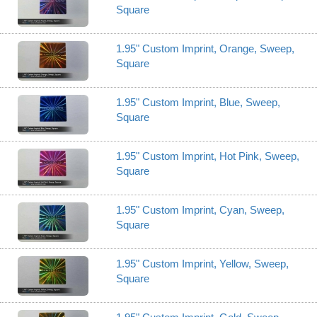
Square
1.95" Custom Imprint, Orange, Sweep,
Square
1.95" Custom Imprint, Blue, Sweep,
Square
1.95" Custom Imprint, Hot Pink, Sweep,
Square
1.95" Custom Imprint, Cyan, Sweep,
Square
1.95" Custom Imprint, Yellow, Sweep,
Square