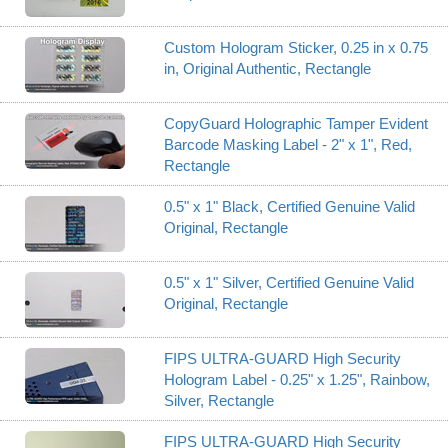
Custom Hologram Sticker, 0.25 in x 0.75
in, Original Authentic, Rectangle
CopyGuard Holographic Tamper Evident
Barcode Masking Label - 2" x 1", Red,
Rectangle
0.5" x 1" Black, Certified Genuine Valid
Original, Rectangle
0.5" x 1" Silver, Certified Genuine Valid
Original, Rectangle
FIPS ULTRA-GUARD High Security
Hologram Label - 0.25" x 1.25", Rainbow,
Silver, Rectangle
FIPS ULTRA-GUARD High Security