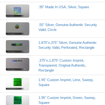
.95" Made In USA, Silver, Square
.55" Silver, Genuine Authentic Security
Valid, Circle
1.875"x.375" Silver, Genuine Authentic
Security Valid, Perforated, Rectangle
.375"x.1.875" Custom Imprint,
Transparent, Original Authentic,
Rectangle
1.95" Custom Imprint, Lime, Sweep,
Square
1.95" Custom Imprint, Green, Sweep,
Square