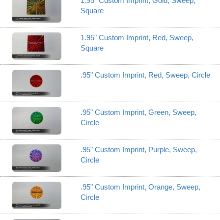
1.95" Custom Imprint, Gold, Sweep,
Square
1.95" Custom Imprint, Red, Sweep,
Square
.95" Custom Imprint, Red, Sweep, Circle
.95" Custom Imprint, Green, Sweep,
Circle
.95" Custom Imprint, Purple, Sweep,
Circle
.95" Custom Imprint, Orange, Sweep,
Circle