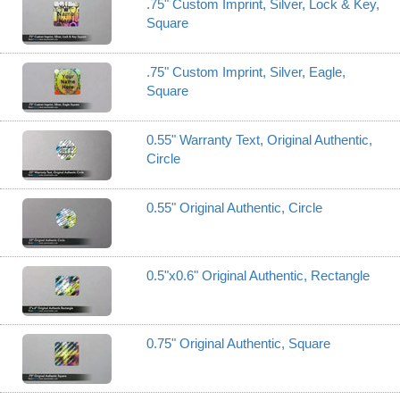
.75" Custom Imprint, Silver, Lock & Key,
Square
.75" Custom Imprint, Silver, Eagle,
Square
0.55" Warranty Text, Original Authentic,
Circle
0.55" Original Authentic, Circle
0.5"x0.6" Original Authentic, Rectangle
0.75" Original Authentic, Square