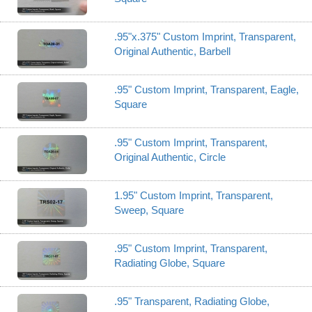
.95"x.375" Custom Imprint, Transparent,
Original Authentic, Barbell
.95" Custom Imprint, Transparent, Eagle,
Square
.95" Custom Imprint, Transparent,
Original Authentic, Circle
1.95" Custom Imprint, Transparent,
Sweep, Square
.95" Custom Imprint, Transparent,
Radiating Globe, Square
.95" Transparent, Radiating Globe,