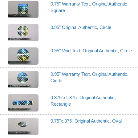
0.75" Warranty Text, Original Authentic,
Square
0.95" Original Authentic, Circle
0.95" Void Text, Original Authentic, Circle
0.95" Warranty Text, Original Authentic,
Circle
0.375"x1.875" Original Authentic,
Rectangle
0.75"x.375" Original Authentic, Oval