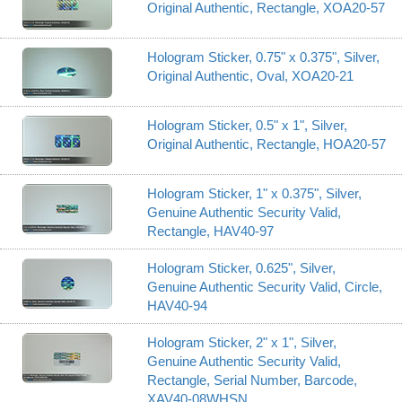
Original Authentic, Rectangle, XOA20-57
Hologram Sticker, 0.75" x 0.375", Silver,
Original Authentic, Oval, XOA20-21
Hologram Sticker, 0.5" x 1", Silver,
Original Authentic, Rectangle, HOA20-57
Hologram Sticker, 1" x 0.375", Silver,
Genuine Authentic Security Valid,
Rectangle, HAV40-97
Hologram Sticker, 0.625", Silver,
Genuine Authentic Security Valid, Circle,
HAV40-94
Hologram Sticker, 2" x 1", Silver,
Genuine Authentic Security Valid,
Rectangle, Serial Number, Barcode,
XAV40-08WHSN