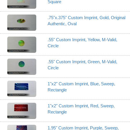
Square
.75"x.375" Custom Imprint, Gold, Original
Authentic, Oval
.55" Custom Imprint, Yellow, M-Valid,
Circle
.55" Custom Imprint, Green, M-Valid,
Circle
1"x2" Custom Imprint, Blue, Sweep,
Rectangle
1"x2" Custom Imprint, Red, Sweep,
Rectangle
1.95" Custom Imprint, Purple, Sweep,