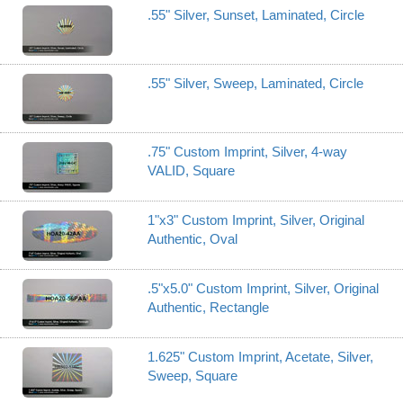
.55" Silver, Sunset, Laminated, Circle
.55" Silver, Sweep, Laminated, Circle
.75" Custom Imprint, Silver, 4-way
VALID, Square
1"x3" Custom Imprint, Silver, Original
Authentic, Oval
.5"x5.0" Custom Imprint, Silver, Original
Authentic, Rectangle
1.625" Custom Imprint, Acetate, Silver,
Sweep, Square