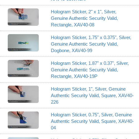
Hologram Sticker, 2" x 1", Silver,
Genuine Authentic Security Valid,
Rectangle, XAV40-08
Hologram Sticker, 1.75" x 0.375", Silver,
Genuine Authentic Security Valid,
Dogbone, XAV40-99
Hologram Sticker, 1.87" x 0.37", Silver,
Genuine Authentic Security Valid,
Rectangle, XAV40-19P
Hologram Sticker, 1", Silver, Genuine
Authentic Security Valid, Square, XAV40-
226
Hologram Sticker, 0.75", Silver, Genuine
Authentic Security Valid, Square, XAV40-
04