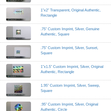
1"x2" Transparent, Original Authentic,
Rectangle
.75" Custom Imprint, Silver, Genuine
Authentic, Square
.75" Custom Imprint, Silver, Sunset,
Square
1"x1.5" Custom Imprint, Silver, Original
Authentic, Rectangle
1.95" Custom Imprint, Silver, Sweep,
Square
.95" Custom Imprint, Silver, Original
Authentic, Circle