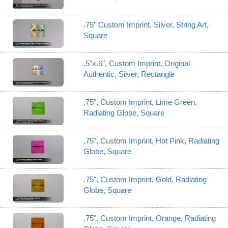
.75" Custom Imprint, Silver, String Art,
Square
.5"x.6", Custom Imprint, Original
Authentic, Silver, Rectangle
.75", Custom Imprint, Lime Green,
Radiating Globe, Square
.75", Custom Imprint, Hot Pink, Radiating
Globe, Square
.75", Custom Imprint, Gold, Radiating
Globe, Square
.75", Custom Imprint, Orange, Radiating