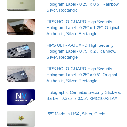
Hologram Label - 0.25" x 0.5", Rainbow,
Silver, Rectangle
FIPS HOLO-GUARD High Security
Hologram Label - 0.25" x 1.25", Original
Authentic, Silver, Rectangle
FIPS ULTRA-GUARD High Security
Hologram Label - 0.75" x 2", Rainbow,
Silver, Rectangle
FIPS HOLO-GUARD High Security
Hologram Label - 0.25" x 0.5", Original
Authentic, Silver, Rectangle
Holographic Cannabis Security Stickers,
Barbell, 0.375" x 0.95", XMC160-31AA
.55" Made In USA, Silver, Circle