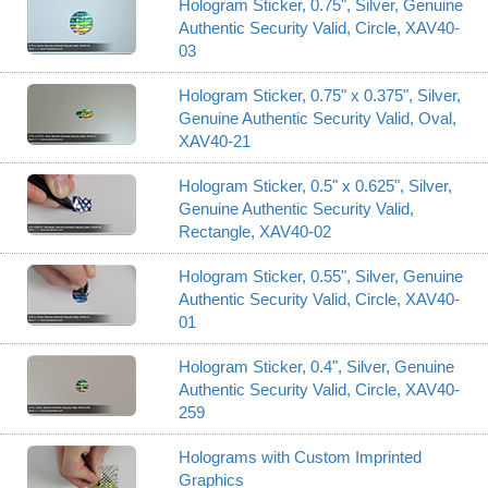
Hologram Sticker, 0.75", Silver, Genuine
Authentic Security Valid, Circle, XAV40-
03
Hologram Sticker, 0.75" x 0.375", Silver,
Genuine Authentic Security Valid, Oval,
XAV40-21
Hologram Sticker, 0.5" x 0.625", Silver,
Genuine Authentic Security Valid,
Rectangle, XAV40-02
Hologram Sticker, 0.55", Silver, Genuine
Authentic Security Valid, Circle, XAV40-
01
Hologram Sticker, 0.4", Silver, Genuine
Authentic Security Valid, Circle, XAV40-
259
Holograms with Custom Imprinted
Graphics