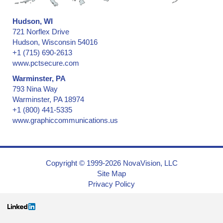
Hudson, WI
721 Norflex Drive
Hudson, Wisconsin 54016
+1 (715) 690-2613
www.pctsecure.com
Warminster, PA
793 Nina Way
Warminster, PA 18974
+1 (800) 441-5335
www.graphiccommunications.us
Copyright © 1999-2026 NovaVision, LLC
Site Map
Privacy Policy