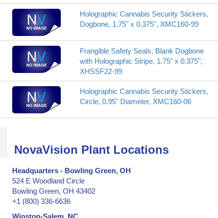
Holographic Cannabis Security Stickers,
Dogbone, 1.75" x 0.375", XMC160-99
Frangible Safety Seals, Blank Dogbone
with Holographic Stripe, 1.75" x 0.375",
XHSSF22-99
Holographic Cannabis Security Stickers,
Circle, 0.95" Diameter, XMC160-06
NovaVision Plant Locations
Headquarters - Bowling Green, OH
524 E Woodland Circle
Bowling Green, OH 43402
+1 (800) 336-6636
Winston-Salem, NC