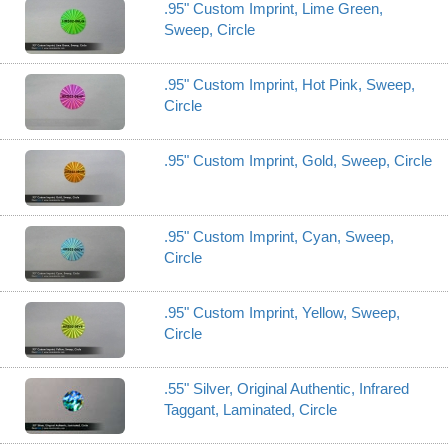
.95" Custom Imprint, Lime Green,
Sweep, Circle
.95" Custom Imprint, Hot Pink, Sweep,
Circle
.95" Custom Imprint, Gold, Sweep, Circle
.95" Custom Imprint, Cyan, Sweep,
Circle
.95" Custom Imprint, Yellow, Sweep,
Circle
.55" Silver, Original Authentic, Infrared
Taggant, Laminated, Circle