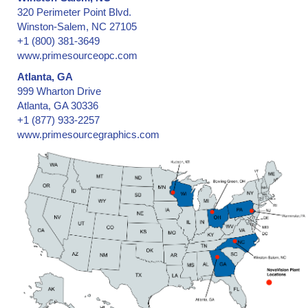
320 Perimeter Point Blvd.
Winston-Salem, NC 27105
+1 (800) 381-3649
www.primesourceopc.com
Atlanta, GA
999 Wharton Drive
Atlanta, GA 30336
+1 (877) 933-2257
www.primesourcegraphics.com