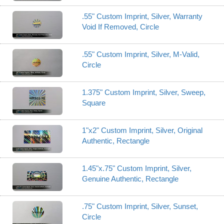
.55" Custom Imprint, Silver, Warranty
Void If Removed, Circle
.55" Custom Imprint, Silver, M-Valid,
Circle
1.375" Custom Imprint, Silver, Sweep,
Square
1"x2" Custom Imprint, Silver, Original
Authentic, Rectangle
1.45"x.75" Custom Imprint, Silver,
Genuine Authentic, Rectangle
.75" Custom Imprint, Silver, Sunset,
Circle