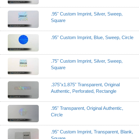
.95" Custom Imprint, Silver, Sweep,
Square
.95" Custom Imprint, Blue, Sweep, Circle
.75" Custom Imprint, Silver, Sweep,
Square
.375"x1.875" Transparent, Original
Authentic, Perforated, Rectangle
.95" Transparent, Original Authentic,
Circle
.95" Custom Imprint, Transparent, Blank,
Square