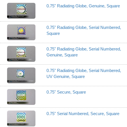
0.75" Radiating Globe, Genuine, Square
0.75" Radiating Globe, Serial Numbered,
Square
0.75" Radiating Globe, Serial Numbered,
Genuine, Square
0.75" Radiating Globe, Serial Numbered,
UV Genuine, Square
0.75" Secure, Square
0.75" Serial Numbered, Secure, Square