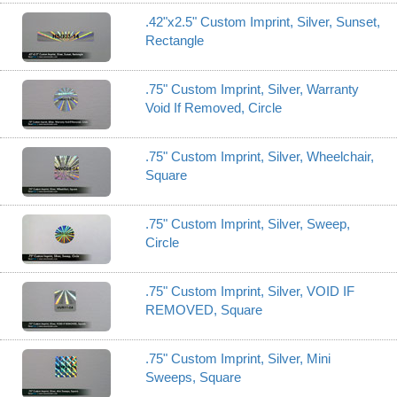
.42"x2.5" Custom Imprint, Silver, Sunset,
Rectangle
.75" Custom Imprint, Silver, Warranty
Void If Removed, Circle
.75" Custom Imprint, Silver, Wheelchair,
Square
.75" Custom Imprint, Silver, Sweep,
Circle
.75" Custom Imprint, Silver, VOID IF
REMOVED, Square
.75" Custom Imprint, Silver, Mini
Sweeps, Square