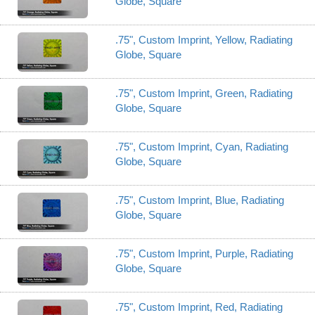
Globe, Square
.75", Custom Imprint, Yellow, Radiating
Globe, Square
.75", Custom Imprint, Green, Radiating
Globe, Square
.75", Custom Imprint, Cyan, Radiating
Globe, Square
.75", Custom Imprint, Blue, Radiating
Globe, Square
.75", Custom Imprint, Purple, Radiating
Globe, Square
.75", Custom Imprint, Red, Radiating