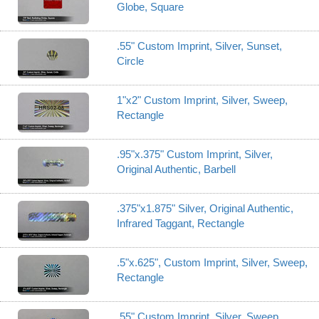
Globe, Square
.55" Custom Imprint, Silver, Sunset,
Circle
1"x2" Custom Imprint, Silver, Sweep,
Rectangle
.95"x.375" Custom Imprint, Silver,
Original Authentic, Barbell
.375"x1.875" Silver, Original Authentic,
Infrared Taggant, Rectangle
.5"x.625", Custom Imprint, Silver, Sweep,
Rectangle
.55" Custom Imprint, Silver, Sweep,