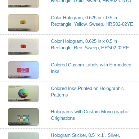
Rectangle, Gold, Sweep, HRS02-02GO
Color Hologram, 0.625 in x 0.5 in
Rectangle, Yellow, Sweep, HRS02-02YE
Color Hologram, 0.625 in x 0.5 in
Rectangle, Red, Sweep, HRS02-02RE
Colored Custom Labels with Embedded
Inks
Colored Inks Printed on Holographic
Patterns
Holograms with Custom Mono-graphic
Originations
Hologram Sticker, 0.5" x 1", Silver,