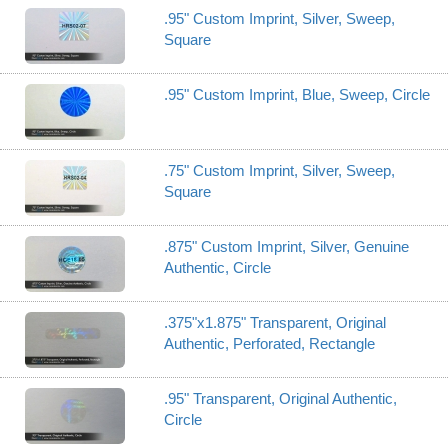
.95" Custom Imprint, Silver, Sweep,
Square
.95" Custom Imprint, Blue, Sweep, Circle
.75" Custom Imprint, Silver, Sweep,
Square
.875" Custom Imprint, Silver, Genuine
Authentic, Circle
.375"x1.875" Transparent, Original
Authentic, Perforated, Rectangle
.95" Transparent, Original Authentic,
Circle