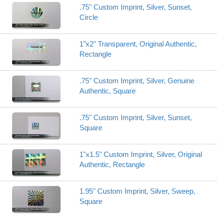
.75" Custom Imprint, Silver, Sunset,
Circle
1"x2" Transparent, Original Authentic,
Rectangle
.75" Custom Imprint, Silver, Genuine
Authentic, Square
.75" Custom Imprint, Silver, Sunset,
Square
1"x1.5" Custom Imprint, Silver, Original
Authentic, Rectangle
1.95" Custom Imprint, Silver, Sweep,
Square