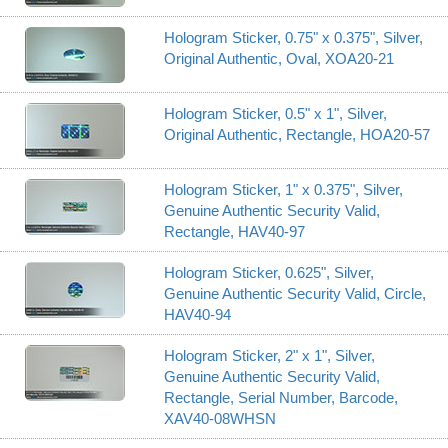
Hologram Sticker, 0.75" x 0.375", Silver,
Original Authentic, Oval, XOA20-21
Hologram Sticker, 0.5" x 1", Silver,
Original Authentic, Rectangle, HOA20-57
Hologram Sticker, 1" x 0.375", Silver,
Genuine Authentic Security Valid,
Rectangle, HAV40-97
Hologram Sticker, 0.625", Silver,
Genuine Authentic Security Valid, Circle,
HAV40-94
Hologram Sticker, 2" x 1", Silver,
Genuine Authentic Security Valid,
Rectangle, Serial Number, Barcode,
XAV40-08WHSN