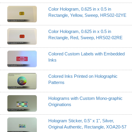
Color Hologram, 0.625 in x 0.5 in
Rectangle, Yellow, Sweep, HRS02-02YE
Color Hologram, 0.625 in x 0.5 in
Rectangle, Red, Sweep, HRS02-02RE
Colored Custom Labels with Embedded
Inks
Colored Inks Printed on Holographic
Patterns
Holograms with Custom Mono-graphic
Originations
Hologram Sticker, 0.5" x 1", Silver,
Original Authentic, Rectangle, XOA20-57