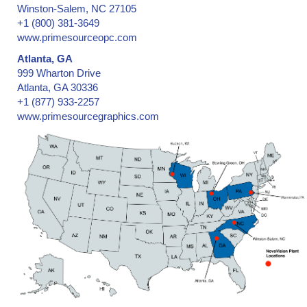
Winston-Salem, NC 27105
+1 (800) 381-3649
www.primesourceopc.com
Atlanta, GA
999 Wharton Drive
Atlanta, GA 30336
+1 (877) 933-2257
www.primesourcegraphics.com