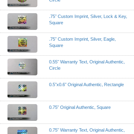
.75" Custom Imprint, Silver, Lock & Key,
Square
.75" Custom Imprint, Silver, Eagle,
Square
0.55" Warranty Text, Original Authentic,
Circle
0.5"x0.6" Original Authentic, Rectangle
0.75" Original Authentic, Square
0.75" Warranty Text, Original Authentic,