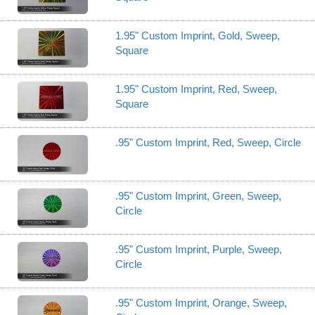
1.95" Custom Imprint, Gold, Sweep,
Square
1.95" Custom Imprint, Red, Sweep,
Square
.95" Custom Imprint, Red, Sweep, Circle
.95" Custom Imprint, Green, Sweep,
Circle
.95" Custom Imprint, Purple, Sweep,
Circle
.95" Custom Imprint, Orange, Sweep,