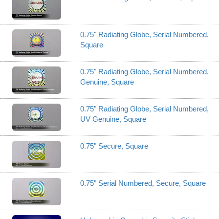
0.75" Radiating Globe, Serial Numbered,
Square
0.75" Radiating Globe, Serial Numbered,
Genuine, Square
0.75" Radiating Globe, Serial Numbered,
UV Genuine, Square
0.75" Secure, Square
0.75" Serial Numbered, Secure, Square