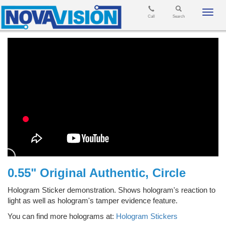
Toggl
Call
Search
navig
0.55" Original Authentic, Circle
Hologram Sticker demonstration. Shows hologram's reaction to
light as well as hologram's tamper evidence feature.
You can find more holograms at:
Hologram Stickers