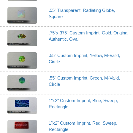
.95" Transparent, Radiating Globe,
Square
.75"x.375" Custom Imprint, Gold, Original
Authentic, Oval
.55" Custom Imprint, Yellow, M-Valid,
Circle
.55" Custom Imprint, Green, M-Valid,
Circle
1"x2" Custom Imprint, Blue, Sweep,
Rectangle
1"x2" Custom Imprint, Red, Sweep,
Rectangle