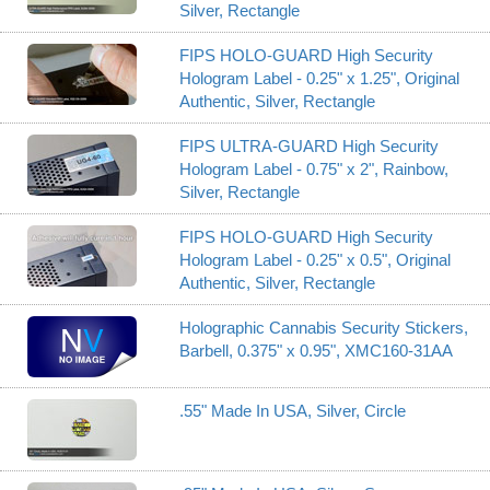
Silver, Rectangle
FIPS HOLO-GUARD High Security
Hologram Label - 0.25" x 1.25", Original
Authentic, Silver, Rectangle
FIPS ULTRA-GUARD High Security
Hologram Label - 0.75" x 2", Rainbow,
Silver, Rectangle
FIPS HOLO-GUARD High Security
Hologram Label - 0.25" x 0.5", Original
Authentic, Silver, Rectangle
Holographic Cannabis Security Stickers,
Barbell, 0.375" x 0.95", XMC160-31AA
.55" Made In USA, Silver, Circle