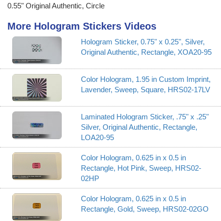
0.55" Original Authentic, Circle
More Hologram Stickers Videos
Hologram Sticker, 0.75" x 0.25", Silver,
Original Authentic, Rectangle, XOA20-95
Color Hologram, 1.95 in Custom Imprint,
Lavender, Sweep, Square, HRS02-17LV
Laminated Hologram Sticker, .75" x .25"
Silver, Original Authentic, Rectangle,
LOA20-95
Color Hologram, 0.625 in x 0.5 in
Rectangle, Hot Pink, Sweep, HRS02-
02HP
Color Hologram, 0.625 in x 0.5 in
Rectangle, Gold, Sweep, HRS02-02GO