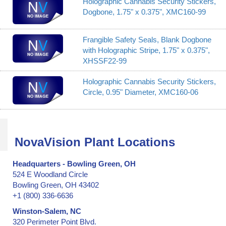
Holographic Cannabis Security Stickers,
Dogbone, 1.75" x 0.375", XMC160-99
Frangible Safety Seals, Blank Dogbone
with Holographic Stripe, 1.75" x 0.375",
XHSSF22-99
Holographic Cannabis Security Stickers,
Circle, 0.95" Diameter, XMC160-06
NovaVision Plant Locations
Headquarters - Bowling Green, OH
524 E Woodland Circle
Bowling Green, OH 43402
+1 (800) 336-6636
Winston-Salem, NC
320 Perimeter Point Blvd.