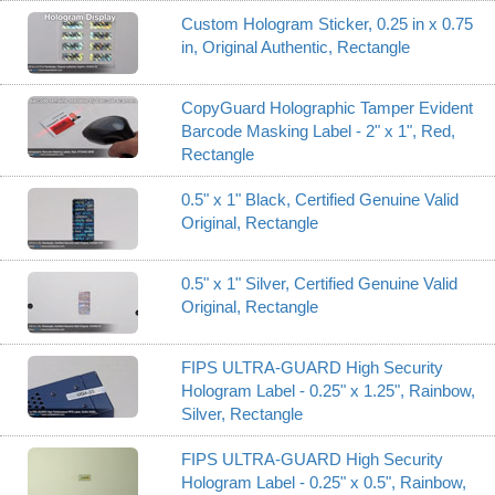
Custom Hologram Sticker, 0.25 in x 0.75
in, Original Authentic, Rectangle
CopyGuard Holographic Tamper Evident
Barcode Masking Label - 2" x 1", Red,
Rectangle
0.5" x 1" Black, Certified Genuine Valid
Original, Rectangle
0.5" x 1" Silver, Certified Genuine Valid
Original, Rectangle
FIPS ULTRA-GUARD High Security
Hologram Label - 0.25" x 1.25", Rainbow,
Silver, Rectangle
FIPS ULTRA-GUARD High Security
Hologram Label - 0.25" x 0.5", Rainbow,