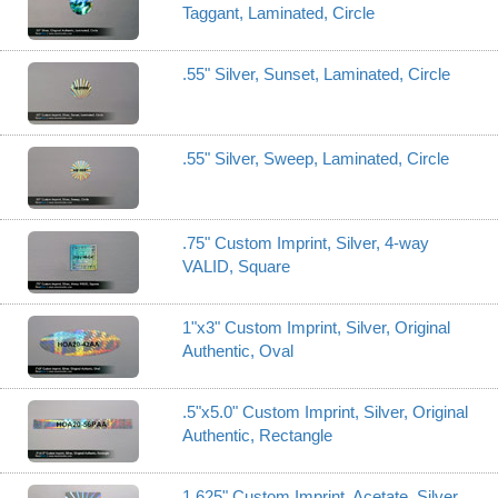
Taggant, Laminated, Circle
.55" Silver, Sunset, Laminated, Circle
.55" Silver, Sweep, Laminated, Circle
.75" Custom Imprint, Silver, 4-way
VALID, Square
1"x3" Custom Imprint, Silver, Original
Authentic, Oval
.5"x5.0" Custom Imprint, Silver, Original
Authentic, Rectangle
1.625" Custom Imprint, Acetate, Silver,