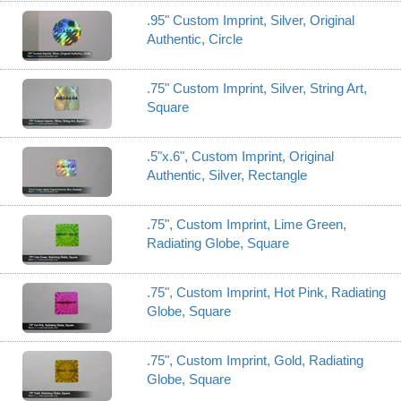
.95" Custom Imprint, Silver, Original
Authentic, Circle
.75" Custom Imprint, Silver, String Art,
Square
.5"x.6", Custom Imprint, Original
Authentic, Silver, Rectangle
.75", Custom Imprint, Lime Green,
Radiating Globe, Square
.75", Custom Imprint, Hot Pink, Radiating
Globe, Square
.75", Custom Imprint, Gold, Radiating
Globe, Square