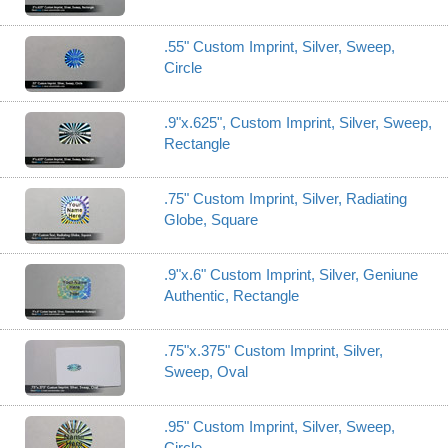
.55" Custom Imprint, Silver, Sweep,
Circle
.9"x.625", Custom Imprint, Silver, Sweep,
Rectangle
.75" Custom Imprint, Silver, Radiating
Globe, Square
.9"x.6" Custom Imprint, Silver, Geniune
Authentic, Rectangle
.75"x.375" Custom Imprint, Silver,
Sweep, Oval
.95" Custom Imprint, Silver, Sweep,
Circle