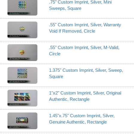
.75" Custom Imprint, Silver, Mini
Sweeps, Square
.55" Custom Imprint, Silver, Warranty
Void If Removed, Circle
.55" Custom Imprint, Silver, M-Valid,
Circle
1.375" Custom Imprint, Silver, Sweep,
Square
1"x2" Custom Imprint, Silver, Original
Authentic, Rectangle
1.45"x.75" Custom Imprint, Silver,
Genuine Authentic, Rectangle