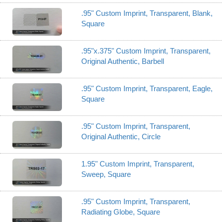
.95" Custom Imprint, Transparent, Blank,
Square
.95"x.375" Custom Imprint, Transparent,
Original Authentic, Barbell
.95" Custom Imprint, Transparent, Eagle,
Square
.95" Custom Imprint, Transparent,
Original Authentic, Circle
1.95" Custom Imprint, Transparent,
Sweep, Square
.95" Custom Imprint, Transparent,
Radiating Globe, Square