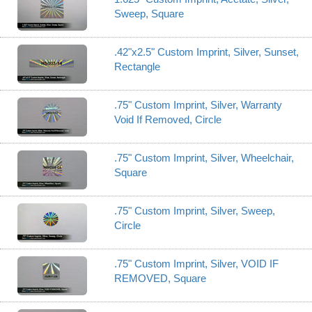
Sweep, Square
.42"x2.5" Custom Imprint, Silver, Sunset,
Rectangle
.75" Custom Imprint, Silver, Warranty
Void If Removed, Circle
.75" Custom Imprint, Silver, Wheelchair,
Square
.75" Custom Imprint, Silver, Sweep,
Circle
.75" Custom Imprint, Silver, VOID IF
REMOVED, Square