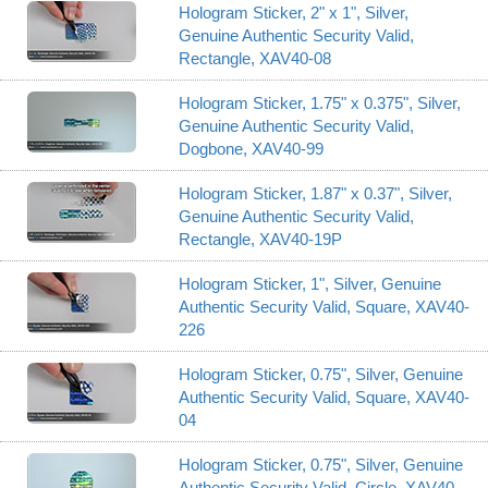
Hologram Sticker, 2" x 1", Silver,
Genuine Authentic Security Valid,
Rectangle, XAV40-08
Hologram Sticker, 1.75" x 0.375", Silver,
Genuine Authentic Security Valid,
Dogbone, XAV40-99
Hologram Sticker, 1.87" x 0.37", Silver,
Genuine Authentic Security Valid,
Rectangle, XAV40-19P
Hologram Sticker, 1", Silver, Genuine
Authentic Security Valid, Square, XAV40-
226
Hologram Sticker, 0.75", Silver, Genuine
Authentic Security Valid, Square, XAV40-
04
Hologram Sticker, 0.75", Silver, Genuine
Authentic Security Valid, Circle, XAV40-