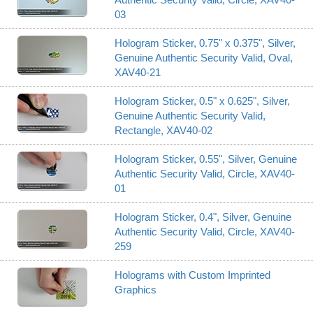
03
Hologram Sticker, 0.75" x 0.375", Silver,
Genuine Authentic Security Valid, Oval,
XAV40-21
Hologram Sticker, 0.5" x 0.625", Silver,
Genuine Authentic Security Valid,
Rectangle, XAV40-02
Hologram Sticker, 0.55", Silver, Genuine
Authentic Security Valid, Circle, XAV40-
01
Hologram Sticker, 0.4", Silver, Genuine
Authentic Security Valid, Circle, XAV40-
259
Holograms with Custom Imprinted
Graphics