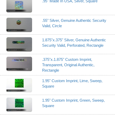
.95" Made In USA, Silver, Square
.55" Silver, Genuine Authentic Security
Valid, Circle
1.875"x.375" Silver, Genuine Authentic
Security Valid, Perforated, Rectangle
.375"x.1.875" Custom Imprint,
Transparent, Original Authentic,
Rectangle
1.95" Custom Imprint, Lime, Sweep,
Square
1.95" Custom Imprint, Green, Sweep,
Square