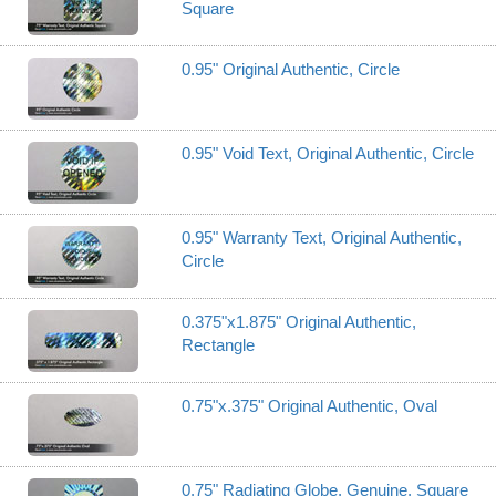
Square
0.95" Original Authentic, Circle
0.95" Void Text, Original Authentic, Circle
0.95" Warranty Text, Original Authentic,
Circle
0.375"x1.875" Original Authentic,
Rectangle
0.75"x.375" Original Authentic, Oval
0.75" Radiating Globe, Genuine, Square