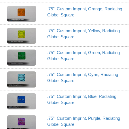
.75", Custom Imprint, Orange, Radiating
Globe, Square
.75", Custom Imprint, Yellow, Radiating
Globe, Square
.75", Custom Imprint, Green, Radiating
Globe, Square
.75", Custom Imprint, Cyan, Radiating
Globe, Square
.75", Custom Imprint, Blue, Radiating
Globe, Square
.75", Custom Imprint, Purple, Radiating
Globe, Square