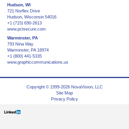
Hudson, WI
721 Norflex Drive
Hudson, Wisconsin 54016
+1 (715) 690-2613
www.pctsecure.com
Warminster, PA
793 Nina Way
Warminster, PA 18974
+1 (800) 441-5335
www.graphiccommunications.us
Copyright © 1999-2026 NovaVision, LLC
Site Map
Privacy Policy