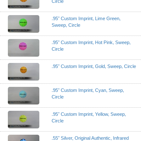
Circle
.95" Custom Imprint, Lime Green,
Sweep, Circle
.95" Custom Imprint, Hot Pink, Sweep,
Circle
.95" Custom Imprint, Gold, Sweep, Circle
.95" Custom Imprint, Cyan, Sweep,
Circle
.95" Custom Imprint, Yellow, Sweep,
Circle
.55" Silver, Original Authentic, Infrared