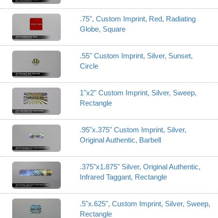
.75", Custom Imprint, Red, Radiating
Globe, Square
.55" Custom Imprint, Silver, Sunset,
Circle
1"x2" Custom Imprint, Silver, Sweep,
Rectangle
.95"x.375" Custom Imprint, Silver,
Original Authentic, Barbell
.375"x1.875" Silver, Original Authentic,
Infrared Taggant, Rectangle
.5"x.625", Custom Imprint, Silver, Sweep,
Rectangle