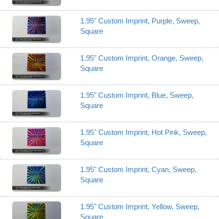
1.95" Custom Imprint, Purple, Sweep,
Square
1.95" Custom Imprint, Orange, Sweep,
Square
1.95" Custom Imprint, Blue, Sweep,
Square
1.95" Custom Imprint, Hot Pink, Sweep,
Square
1.95" Custom Imprint, Cyan, Sweep,
Square
1.95" Custom Imprint, Yellow, Sweep,
Square