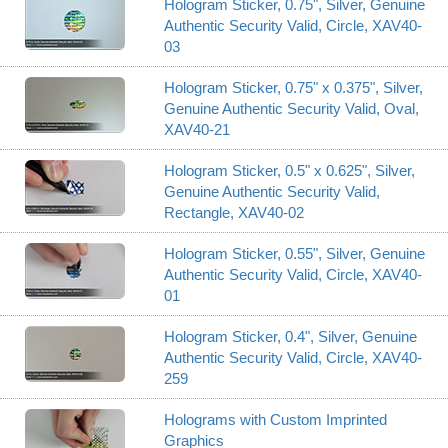
Hologram Sticker, 0.75", Silver, Genuine
Authentic Security Valid, Circle, XAV40-
03
Hologram Sticker, 0.75" x 0.375", Silver,
Genuine Authentic Security Valid, Oval,
XAV40-21
Hologram Sticker, 0.5" x 0.625", Silver,
Genuine Authentic Security Valid,
Rectangle, XAV40-02
Hologram Sticker, 0.55", Silver, Genuine
Authentic Security Valid, Circle, XAV40-
01
Hologram Sticker, 0.4", Silver, Genuine
Authentic Security Valid, Circle, XAV40-
259
Holograms with Custom Imprinted
Graphics