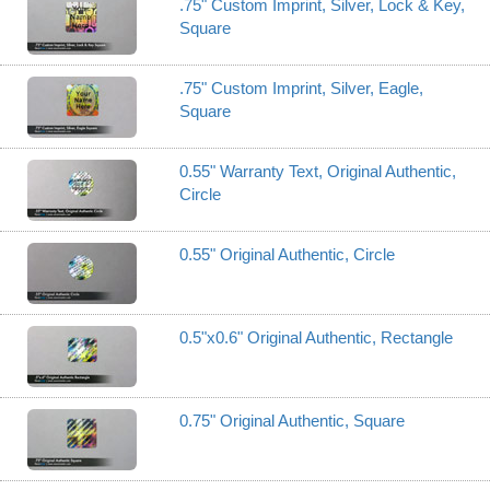
.75" Custom Imprint, Silver, Lock & Key,
Square
.75" Custom Imprint, Silver, Eagle,
Square
0.55" Warranty Text, Original Authentic,
Circle
0.55" Original Authentic, Circle
0.5"x0.6" Original Authentic, Rectangle
0.75" Original Authentic, Square