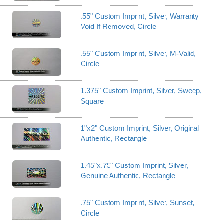
.55" Custom Imprint, Silver, Warranty
Void If Removed, Circle
.55" Custom Imprint, Silver, M-Valid,
Circle
1.375" Custom Imprint, Silver, Sweep,
Square
1"x2" Custom Imprint, Silver, Original
Authentic, Rectangle
1.45"x.75" Custom Imprint, Silver,
Genuine Authentic, Rectangle
.75" Custom Imprint, Silver, Sunset,
Circle