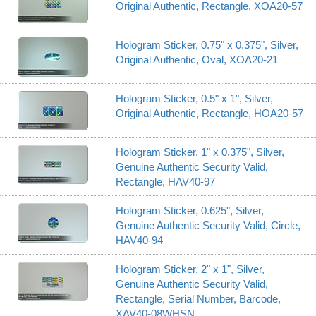
Original Authentic, Rectangle, XOA20-57
Hologram Sticker, 0.75" x 0.375", Silver,
Original Authentic, Oval, XOA20-21
Hologram Sticker, 0.5" x 1", Silver,
Original Authentic, Rectangle, HOA20-57
Hologram Sticker, 1" x 0.375", Silver,
Genuine Authentic Security Valid,
Rectangle, HAV40-97
Hologram Sticker, 0.625", Silver,
Genuine Authentic Security Valid, Circle,
HAV40-94
Hologram Sticker, 2" x 1", Silver,
Genuine Authentic Security Valid,
Rectangle, Serial Number, Barcode,
XAV40-08WHSN