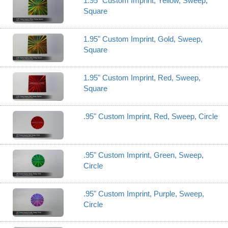
1.95" Custom Imprint, Yellow, Sweep,
Square
1.95" Custom Imprint, Gold, Sweep,
Square
1.95" Custom Imprint, Red, Sweep,
Square
.95" Custom Imprint, Red, Sweep, Circle
.95" Custom Imprint, Green, Sweep,
Circle
.95" Custom Imprint, Purple, Sweep,
Circle