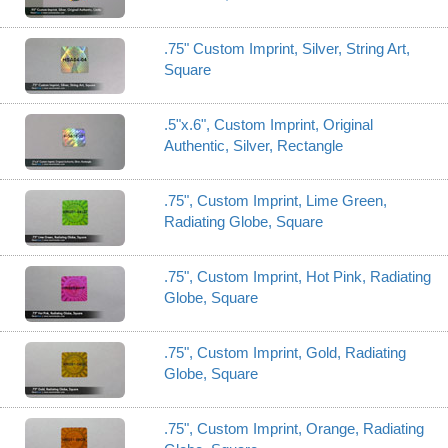
.75" Custom Imprint, Silver, String Art,
Square
.5"x.6", Custom Imprint, Original
Authentic, Silver, Rectangle
.75", Custom Imprint, Lime Green,
Radiating Globe, Square
.75", Custom Imprint, Hot Pink, Radiating
Globe, Square
.75", Custom Imprint, Gold, Radiating
Globe, Square
.75", Custom Imprint, Orange, Radiating