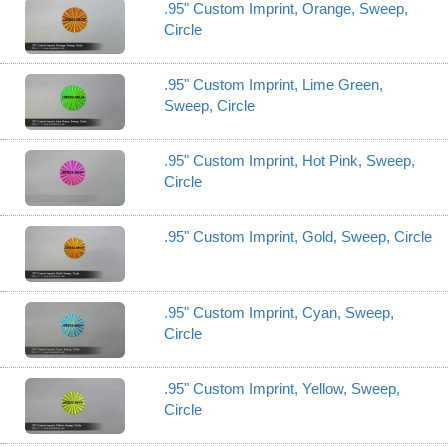
.95" Custom Imprint, Orange, Sweep,
Circle
.95" Custom Imprint, Lime Green,
Sweep, Circle
.95" Custom Imprint, Hot Pink, Sweep,
Circle
.95" Custom Imprint, Gold, Sweep, Circle
.95" Custom Imprint, Cyan, Sweep,
Circle
.95" Custom Imprint, Yellow, Sweep,
Circle