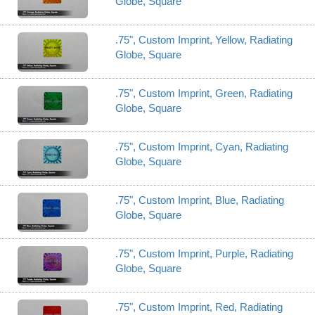
Globe, Square
.75", Custom Imprint, Yellow, Radiating
Globe, Square
.75", Custom Imprint, Green, Radiating
Globe, Square
.75", Custom Imprint, Cyan, Radiating
Globe, Square
.75", Custom Imprint, Blue, Radiating
Globe, Square
.75", Custom Imprint, Purple, Radiating
Globe, Square
.75", Custom Imprint, Red, Radiating