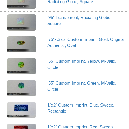
Radiating Globe, Square
.95" Transparent, Radiating Globe,
Square
.75"x.375" Custom Imprint, Gold, Original
Authentic, Oval
.55" Custom Imprint, Yellow, M-Valid,
Circle
.55" Custom Imprint, Green, M-Valid,
Circle
1"x2" Custom Imprint, Blue, Sweep,
Rectangle
1"x2" Custom Imprint, Red, Sweep,