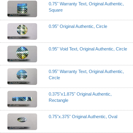
0.75" Warranty Text, Original Authentic,
Square
0.95" Original Authentic, Circle
0.95" Void Text, Original Authentic, Circle
0.95" Warranty Text, Original Authentic,
Circle
0.375"x1.875" Original Authentic,
Rectangle
0.75"x.375" Original Authentic, Oval