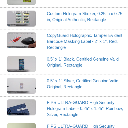
Custom Hologram Sticker, 0.25 in x 0.75
in, Original Authentic, Rectangle
CopyGuard Holographic Tamper Evident
Barcode Masking Label - 2" x 1", Red,
Rectangle
0.5" x 1" Black, Certified Genuine Valid
Original, Rectangle
0.5" x 1" Silver, Certified Genuine Valid
Original, Rectangle
FIPS ULTRA-GUARD High Security
Hologram Label - 0.25" x 1.25", Rainbow,
Silver, Rectangle
FIPS ULTRA-GUARD High Security