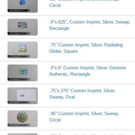
Circle
.9"x.625", Custom Imprint, Silver, Sweep,
Rectangle
.75" Custom Imprint, Silver, Radiating
Globe, Square
.9"x.6" Custom Imprint, Silver, Geniune
Authentic, Rectangle
.75"x.375" Custom Imprint, Silver,
Sweep, Oval
.95" Custom Imprint, Silver, Sweep,
Circle