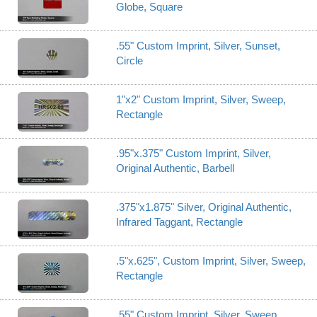
Globe, Square
.55" Custom Imprint, Silver, Sunset,
Circle
1"x2" Custom Imprint, Silver, Sweep,
Rectangle
.95"x.375" Custom Imprint, Silver,
Original Authentic, Barbell
.375"x1.875" Silver, Original Authentic,
Infrared Taggant, Rectangle
.5"x.625", Custom Imprint, Silver, Sweep,
Rectangle
.55" Custom Imprint, Silver, Sweep,