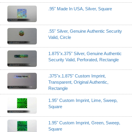
.95" Made In USA, Silver, Square
.55" Silver, Genuine Authentic Security
Valid, Circle
1.875"x.375" Silver, Genuine Authentic
Security Valid, Perforated, Rectangle
.375"x.1.875" Custom Imprint,
Transparent, Original Authentic,
Rectangle
1.95" Custom Imprint, Lime, Sweep,
Square
1.95" Custom Imprint, Green, Sweep,
Square