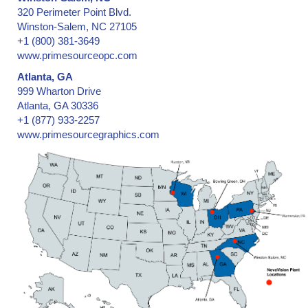
320 Perimeter Point Blvd.
Winston-Salem, NC 27105
+1 (800) 381-3649
www.primesourceopc.com
Atlanta, GA
999 Wharton Drive
Atlanta, GA 30336
+1 (877) 933-2257
www.primesourcegraphics.com