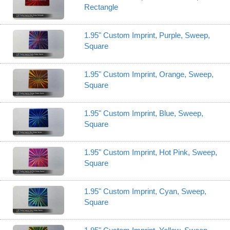
Rectangle
1.95" Custom Imprint, Purple, Sweep,
Square
1.95" Custom Imprint, Orange, Sweep,
Square
1.95" Custom Imprint, Blue, Sweep,
Square
1.95" Custom Imprint, Hot Pink, Sweep,
Square
1.95" Custom Imprint, Cyan, Sweep,
Square