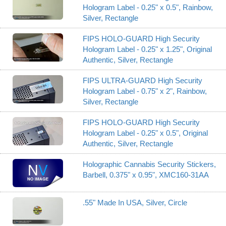
Hologram Label - 0.25" x 0.5", Rainbow,
Silver, Rectangle
FIPS HOLO-GUARD High Security
Hologram Label - 0.25" x 1.25", Original
Authentic, Silver, Rectangle
FIPS ULTRA-GUARD High Security
Hologram Label - 0.75" x 2", Rainbow,
Silver, Rectangle
FIPS HOLO-GUARD High Security
Hologram Label - 0.25" x 0.5", Original
Authentic, Silver, Rectangle
Holographic Cannabis Security Stickers,
Barbell, 0.375" x 0.95", XMC160-31AA
.55" Made In USA, Silver, Circle