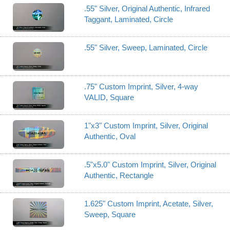
.55" Silver, Original Authentic, Infrared
Taggant, Laminated, Circle
.55" Silver, Sweep, Laminated, Circle
.75" Custom Imprint, Silver, 4-way
VALID, Square
1"x3" Custom Imprint, Silver, Original
Authentic, Oval
.5"x5.0" Custom Imprint, Silver, Original
Authentic, Rectangle
1.625" Custom Imprint, Acetate, Silver,
Sweep, Square