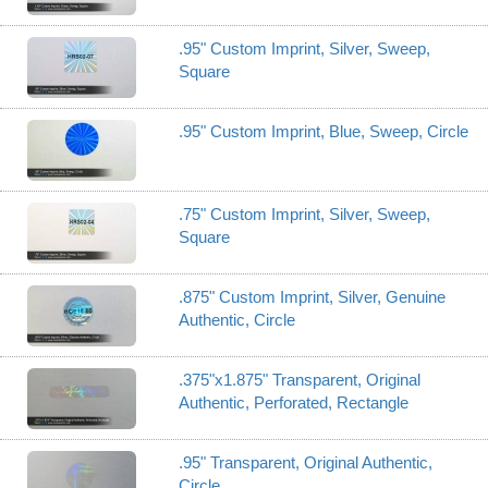
.95" Custom Imprint, Silver, Sweep,
Square
.95" Custom Imprint, Blue, Sweep, Circle
.75" Custom Imprint, Silver, Sweep,
Square
.875" Custom Imprint, Silver, Genuine
Authentic, Circle
.375"x1.875" Transparent, Original
Authentic, Perforated, Rectangle
.95" Transparent, Original Authentic,
Circle