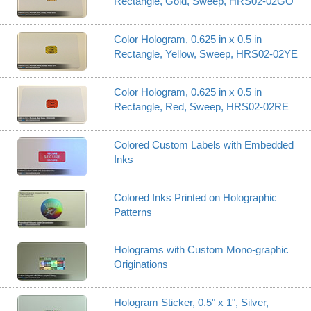
Rectangle, Gold, Sweep, HRS02-02GO
Color Hologram, 0.625 in x 0.5 in
Rectangle, Yellow, Sweep, HRS02-02YE
Color Hologram, 0.625 in x 0.5 in
Rectangle, Red, Sweep, HRS02-02RE
Colored Custom Labels with Embedded
Inks
Colored Inks Printed on Holographic
Patterns
Holograms with Custom Mono-graphic
Originations
Hologram Sticker, 0.5" x 1", Silver,