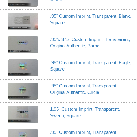
.95" Custom Imprint, Transparent, Blank,
Square
.95"x.375" Custom Imprint, Transparent,
Original Authentic, Barbell
.95" Custom Imprint, Transparent, Eagle,
Square
.95" Custom Imprint, Transparent,
Original Authentic, Circle
1.95" Custom Imprint, Transparent,
Sweep, Square
.95" Custom Imprint, Transparent,