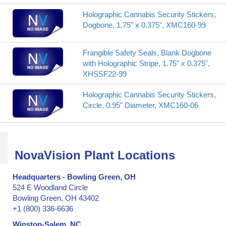
Holographic Cannabis Security Stickers,
Dogbone, 1.75" x 0.375", XMC160-99
Frangible Safety Seals, Blank Dogbone
with Holographic Stripe, 1.75" x 0.375",
XHSSF22-99
Holographic Cannabis Security Stickers,
Circle, 0.95" Diameter, XMC160-06
NovaVision Plant Locations
Headquarters - Bowling Green, OH
524 E Woodland Circle
Bowling Green, OH 43402
+1 (800) 336-6636
Winston-Salem, NC