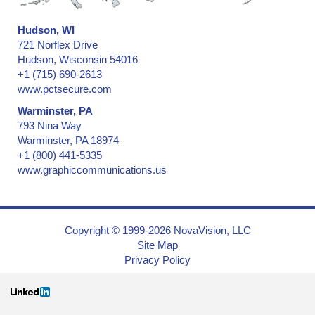
Hudson, WI
721 Norflex Drive
Hudson, Wisconsin 54016
+1 (715) 690-2613
www.pctsecure.com
Warminster, PA
793 Nina Way
Warminster, PA 18974
+1 (800) 441-5335
www.graphiccommunications.us
Copyright © 1999-2026 NovaVision, LLC
Site Map
Privacy Policy