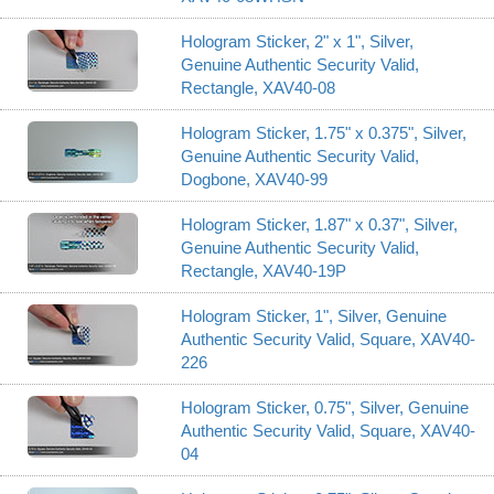
Hologram Sticker, 2" x 1", Silver,
Genuine Authentic Security Valid,
Rectangle, XAV40-08
Hologram Sticker, 1.75" x 0.375", Silver,
Genuine Authentic Security Valid,
Dogbone, XAV40-99
Hologram Sticker, 1.87" x 0.37", Silver,
Genuine Authentic Security Valid,
Rectangle, XAV40-19P
Hologram Sticker, 1", Silver, Genuine
Authentic Security Valid, Square, XAV40-
226
Hologram Sticker, 0.75", Silver, Genuine
Authentic Security Valid, Square, XAV40-
04