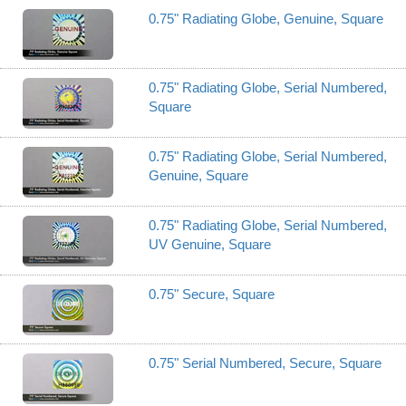
0.75" Radiating Globe, Genuine, Square
0.75" Radiating Globe, Serial Numbered,
Square
0.75" Radiating Globe, Serial Numbered,
Genuine, Square
0.75" Radiating Globe, Serial Numbered,
UV Genuine, Square
0.75" Secure, Square
0.75" Serial Numbered, Secure, Square