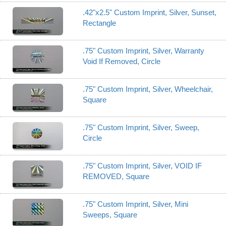
.42"x2.5" Custom Imprint, Silver, Sunset,
Rectangle
.75" Custom Imprint, Silver, Warranty
Void If Removed, Circle
.75" Custom Imprint, Silver, Wheelchair,
Square
.75" Custom Imprint, Silver, Sweep,
Circle
.75" Custom Imprint, Silver, VOID IF
REMOVED, Square
.75" Custom Imprint, Silver, Mini
Sweeps, Square