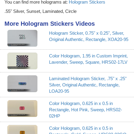
You can find more holograms at:
Hologram Stickers
.55" Silver, Sunset, Laminated, Circle
More Hologram Stickers Videos
Hologram Sticker, 0.75" x 0.25", Silver,
Original Authentic, Rectangle, XOA20-95
Color Hologram, 1.95 in Custom Imprint,
Lavender, Sweep, Square, HRS02-17LV
Laminated Hologram Sticker, .75" x .25"
Silver, Original Authentic, Rectangle,
LOA20-95
Color Hologram, 0.625 in x 0.5 in
Rectangle, Hot Pink, Sweep, HRS02-
02HP
Color Hologram, 0.625 in x 0.5 in