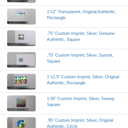
1"x2" Transparent, Original Authentic,
Rectangle
.75" Custom Imprint, Silver, Genuine
Authentic, Square
.75" Custom Imprint, Silver, Sunset,
Square
1"x1.5" Custom Imprint, Silver, Original
Authentic, Rectangle
1.95" Custom Imprint, Silver, Sweep,
Square
.95" Custom Imprint, Silver, Original
Authentic, Circle