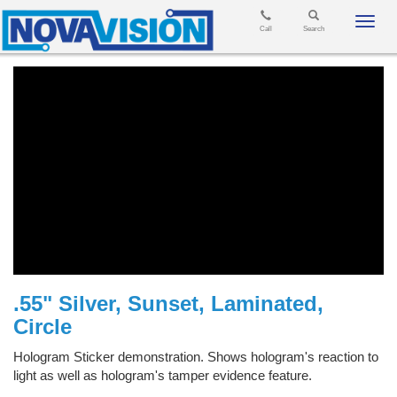
Toggl
Call
Search
navig
.55" Silver, Sunset, Laminated,
Circle
Hologram Sticker demonstration. Shows hologram's reaction to
light as well as hologram's tamper evidence feature.