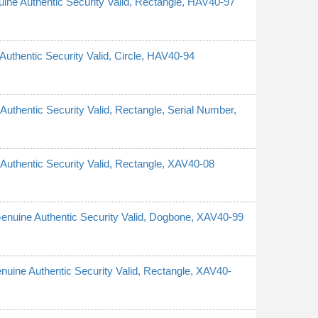
nuine Authentic Security Valid, Rectangle, HAV40-97
 Authentic Security Valid, Circle, HAV40-94
 Authentic Security Valid, Rectangle, Serial Number,
e Authentic Security Valid, Rectangle, XAV40-08
 Genuine Authentic Security Valid, Dogbone, XAV40-99
Genuine Authentic Security Valid, Rectangle, XAV40-