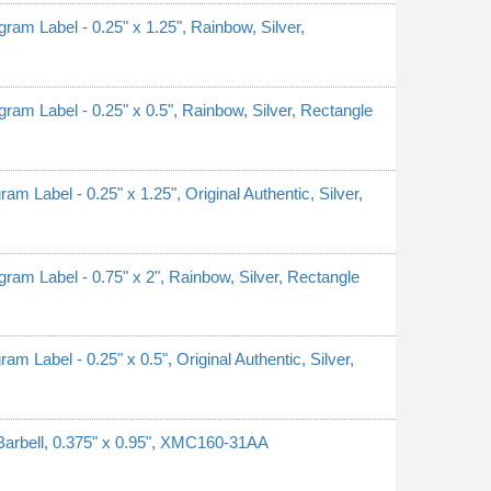
 Label - 0.25" x 1.25", Rainbow, Silver,
 Label - 0.25" x 0.5", Rainbow, Silver, Rectangle
abel - 0.25" x 1.25", Original Authentic, Silver,
 Label - 0.75" x 2", Rainbow, Silver, Rectangle
abel - 0.25" x 0.5", Original Authentic, Silver,
Barbell, 0.375" x 0.95", XMC160-31AA