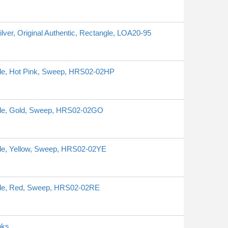
ilver, Original Authentic, Rectangle, LOA20-95
ngle, Hot Pink, Sweep, HRS02-02HP
ngle, Gold, Sweep, HRS02-02GO
ngle, Yellow, Sweep, HRS02-02YE
ngle, Red, Sweep, HRS02-02RE
nks