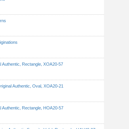
erns
ginations
nal Authentic, Rectangle, XOA20-57
Original Authentic, Oval, XOA20-21
nal Authentic, Rectangle, HOA20-57