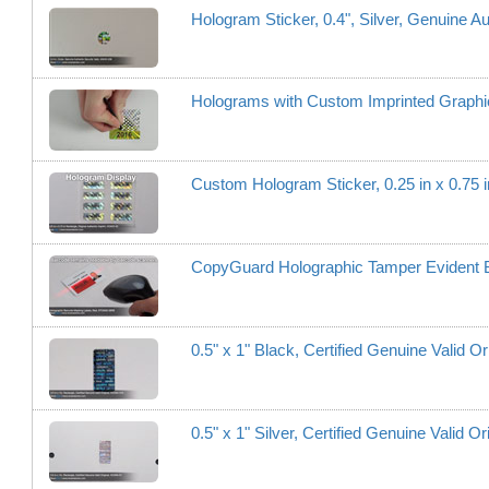
Hologram Sticker, 0.4", Silver, Genuine Au
Holograms with Custom Imprinted Graphi
Custom Hologram Sticker, 0.25 in x 0.75 i
CopyGuard Holographic Tamper Evident Ba
0.5" x 1" Black, Certified Genuine Valid Or
0.5" x 1" Silver, Certified Genuine Valid Or