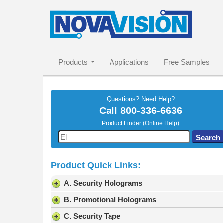
Products
Applications
Free Samples
Questions? Need Help?
Call
800-336-6636
Product Finder (Online Help)
Use
Search
the
up
Product Quick Links:
and
down
A. Security Holograms
arrows
to
B. Promotional Holograms
select
C. Security Tape
a