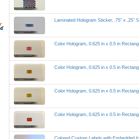
Laminated Hologram Sticker, .75" x .25" S
Color Hologram, 0.625 in x 0.5 in Recta
Color Hologram, 0.625 in x 0.5 in Recta
Color Hologram, 0.625 in x 0.5 in Recta
Color Hologram, 0.625 in x 0.5 in Recta
Colored Custom Labels with Embedded I