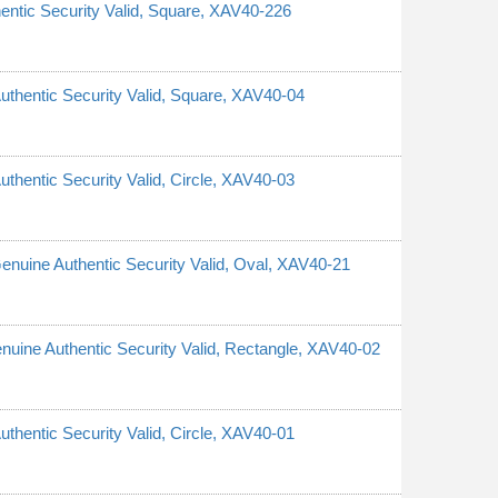
hentic Security Valid, Square, XAV40-226
Authentic Security Valid, Square, XAV40-04
uthentic Security Valid, Circle, XAV40-03
 Genuine Authentic Security Valid, Oval, XAV40-21
Genuine Authentic Security Valid, Rectangle, XAV40-02
uthentic Security Valid, Circle, XAV40-01