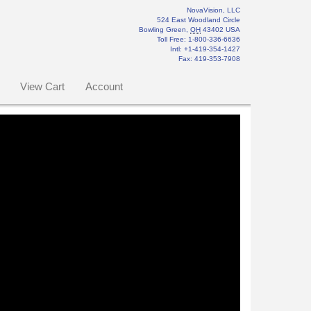
NovaVision, LLC
524 East Woodland Circle
Bowling Green
,
OH
43402
USA
Toll Free:
1-800-336-6636
Intl: +1-419-354-1427
Fax
:
419-353-7908
View Cart
Account