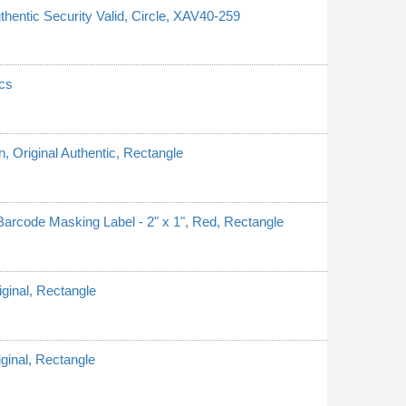
thentic Security Valid, Circle, XAV40-259
cs
n, Original Authentic, Rectangle
rcode Masking Label - 2" x 1", Red, Rectangle
iginal, Rectangle
iginal, Rectangle