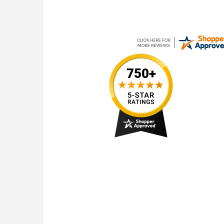
July 13, 2026
web site is very easy to use for placing orders