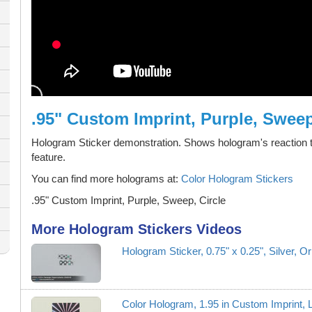
.95" Custom Imprint, Purple, Sweep
Hologram Sticker demonstration. Shows hologram's reaction t
feature.
You can find more holograms at:
Color Hologram Stickers
.95" Custom Imprint, Purple, Sweep, Circle
More Hologram Stickers Videos
Hologram Sticker, 0.75" x 0.25", Silver, O
Color Hologram, 1.95 in Custom Imprint