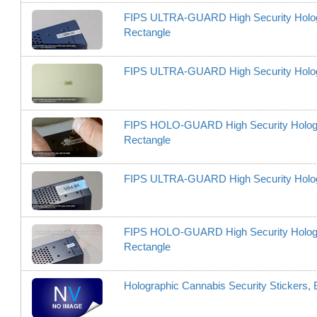
FIPS ULTRA-GUARD High Security Hologram
Rectangle
FIPS ULTRA-GUARD High Security Hologram
FIPS HOLO-GUARD High Security Hologram L
Rectangle
FIPS ULTRA-GUARD High Security Hologram
FIPS HOLO-GUARD High Security Hologram L
Rectangle
Holographic Cannabis Security Stickers, 