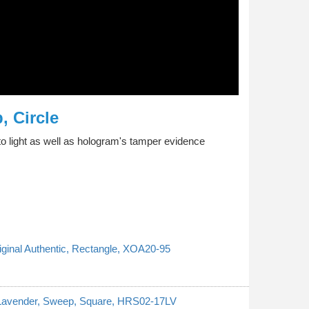
, Circle
o light as well as hologram's tamper evidence
riginal Authentic, Rectangle, XOA20-95
, Lavender, Sweep, Square, HRS02-17LV