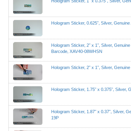
Hologram Sticker, 1" x 0.375", Silver, Ge
Hologram Sticker, 0.625", Silver, Genuine
Hologram Sticker, 2" x 1", Silver, Genuine
Barcode, XAV40-08WHSN
Hologram Sticker, 2" x 1", Silver, Genuin
Hologram Sticker, 1.75" x 0.375", Silver,
Hologram Sticker, 1.87" x 0.37", Silver, 
19P