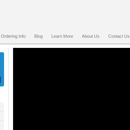
Ordering Info
Blog
Learn More
About Us
Contact Us