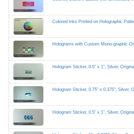
Colored Inks Printed on Holographic Patt
Holograms with Custom Mono-graphic Ori
Hologram Sticker, 0.5" x 1", Silver, Origi
Hologram Sticker, 0.75" x 0.375", Silver, 
Hologram Sticker, 0.5" x 1", Silver, Origi