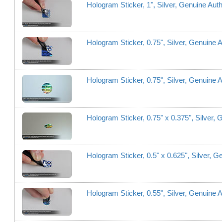
Hologram Sticker, 1", Silver, Genuine Aut
Hologram Sticker, 0.75", Silver, Genuine 
Hologram Sticker, 0.75", Silver, Genuine A
Hologram Sticker, 0.75" x 0.375", Silver,
Hologram Sticker, 0.5" x 0.625", Silver, 
Hologram Sticker, 0.55", Silver, Genuine A