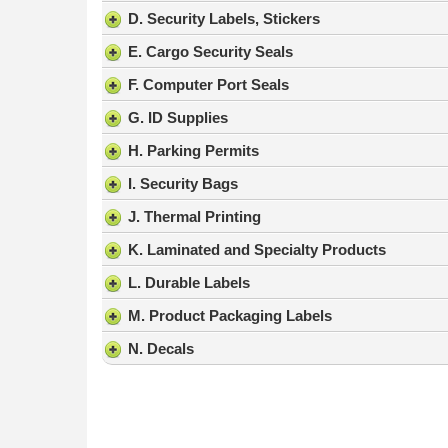
result.
D. Security Labels, Stickers
Press
E. Cargo Security Seals
enter
to
F. Computer Port Seals
go
G. ID Supplies
to
the
H. Parking Permits
selected
search
I. Security Bags
result.
J. Thermal Printing
Touch
device
K. Laminated and Specialty Products
users
L. Durable Labels
can
use
M. Product Packaging Labels
touch
N. Decals
and
swipe
gestures.
Nicholas C.
-
PA
,
United States