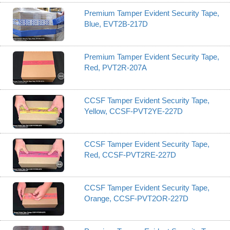
Premium Tamper Evident Security Tape,
Blue, EVT2B-217D
Premium Tamper Evident Security Tape,
Red, PVT2R-207A
CCSF Tamper Evident Security Tape,
Yellow, CCSF-PVT2YE-227D
CCSF Tamper Evident Security Tape,
Red, CCSF-PVT2RE-227D
CCSF Tamper Evident Security Tape,
Orange, CCSF-PVT2OR-227D