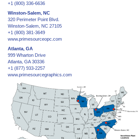
+1 (800) 336-6636
Winston-Salem, NC
320 Perimeter Point Blvd.
Winston-Salem, NC 27105
+1 (800) 381-3649
www.primesourceopc.com
Atlanta, GA
999 Wharton Drive
Atlanta, GA 30336
+1 (877) 933-2257
www.primesourcegraphics.com