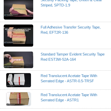
Striped, SPTD-1.9
Full Adhesive Transfer Security Tape,
Red, EFT2R-136
Standard Tamper Evident Security Tape
Red EST3W-52A-164
Red Translucent Acetate Tape With
Serrated Edge - ASTR-0.5-TRSF
Red Translucent Acetate Tape With
Serrated Edge - ASTR1