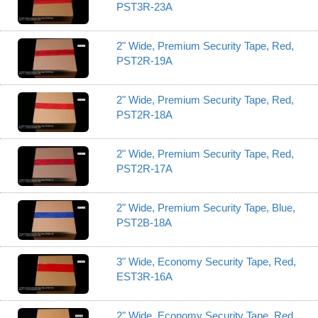
PST3R-23A
2" Wide, Premium Security Tape, Red,
PST2R-19A
2" Wide, Premium Security Tape, Red,
PST2R-18A
2" Wide, Premium Security Tape, Red,
PST2R-17A
2" Wide, Premium Security Tape, Blue,
PST2B-18A
3" Wide, Economy Security Tape, Red,
EST3R-16A
2" Wide, Economy Security Tape, Red,