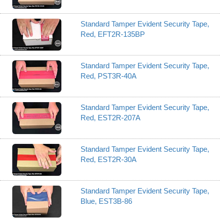
Standard Tamper Evident Security Tape,
Red, EFT2R-135BP
Standard Tamper Evident Security Tape,
Red, PST3R-40A
Standard Tamper Evident Security Tape,
Red, EST2R-207A
Standard Tamper Evident Security Tape,
Red, EST2R-30A
Standard Tamper Evident Security Tape,
Blue, EST3B-86