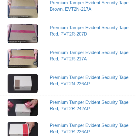
Premium Tamper Evident Security Tape,
Brown, EVT2N-217A
Premium Tamper Evident Security Tape,
Red, PVT2R-207D
Premium Tamper Evident Security Tape,
Red, PVT2R-217A
Premium Tamper Evident Security Tape,
Red, EVT2N-236AP
Premium Tamper Evident Security Tape,
Red, PVT2R-242AP
Premium Tamper Evident Security Tape,
Red, PVT2R-236AP