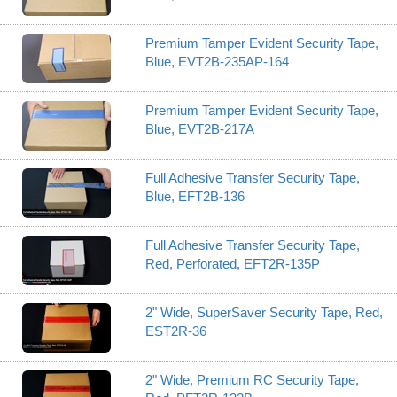
Premium Tamper Evident Security Tape,
Blue, EVT2B-235AP-164
Premium Tamper Evident Security Tape,
Blue, EVT2B-217A
Full Adhesive Transfer Security Tape,
Blue, EFT2B-136
Full Adhesive Transfer Security Tape,
Red, Perforated, EFT2R-135P
2" Wide, SuperSaver Security Tape, Red,
EST2R-36
2" Wide, Premium RC Security Tape,