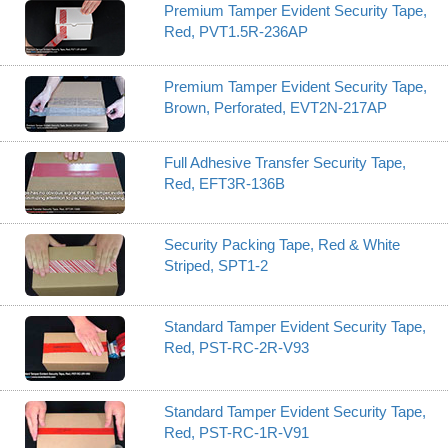
Premium Tamper Evident Security Tape,
Red, PVT1.5R-236AP
Premium Tamper Evident Security Tape,
Brown, Perforated, EVT2N-217AP
Full Adhesive Transfer Security Tape,
Red, EFT3R-136B
Security Packing Tape, Red & White
Striped, SPT1-2
Standard Tamper Evident Security Tape,
Red, PST-RC-2R-V93
Standard Tamper Evident Security Tape,
Red, PST-RC-1R-V91