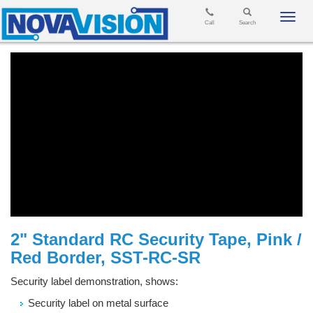
Toggl
Call
Search
navig
2" Standard RC Security Tape, Pink /
Red Border, SST-RC-SR
Security label demonstration, shows:
Security label on metal surface