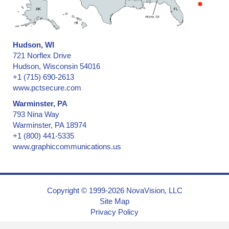
Hudson, WI
721 Norflex Drive
Hudson, Wisconsin 54016
+1 (715) 690-2613
www.pctsecure.com
Warminster, PA
793 Nina Way
Warminster, PA 18974
+1 (800) 441-5335
www.graphiccommunications.us
Copyright © 1999-2026 NovaVision, LLC
Site Map
Privacy Policy