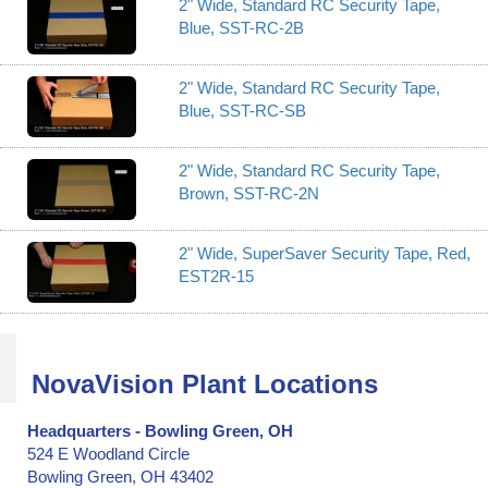
2" Wide, Standard RC Security Tape,
Blue, SST-RC-2B
2" Wide, Standard RC Security Tape,
Blue, SST-RC-SB
2" Wide, Standard RC Security Tape,
Brown, SST-RC-2N
2" Wide, SuperSaver Security Tape, Red,
EST2R-15
NovaVision Plant Locations
Headquarters - Bowling Green, OH
524 E Woodland Circle
Bowling Green, OH 43402