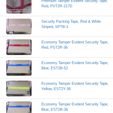
Premium Tamper Evident Security Tape,
Red, PVT2R-217D
Security Packing Tape, Red & White
Striped, SPTB-3
Economy Tamper Evident Security Tape,
Red, PST2R-36
Economy Tamper Evident Security Tape,
Blue, EST2B-52
Economy Tamper Evident Security Tape,
Yellow, EST2Y-36
Economy Tamper Evident Security Tape,
Blue, EST2B-36