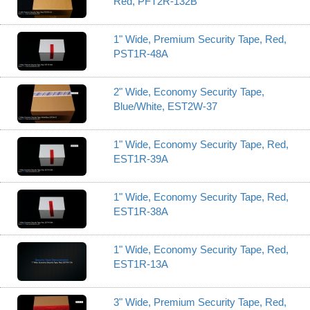
Red, PFT2R-132B
1" Wide, Premium Security Tape, Red,
PST1R-48A
2" Wide, Economy Security Tape,
Blue/White, EST2W-37
1" Wide, Economy Security Tape, Red,
EST1R-39A
1" Wide, Economy Security Tape, Red,
EST1R-38A
1" Wide, Economy Security Tape, Red,
EST1R-13A
3" Wide, Premium Security Tape, Red,