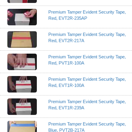
Premium Tamper Evident Security Tape,
Red, EVT2R-235AP
Premium Tamper Evident Security Tape,
Red, EVT2R-217A
Premium Tamper Evident Security Tape,
Red, PVT1R-100A
Premium Tamper Evident Security Tape,
Red, EVT1R-100A
Premium Tamper Evident Security Tape,
Red, EVT1R-239A
Premium Tamper Evident Security Tape,
Blue, PVT2B-217A