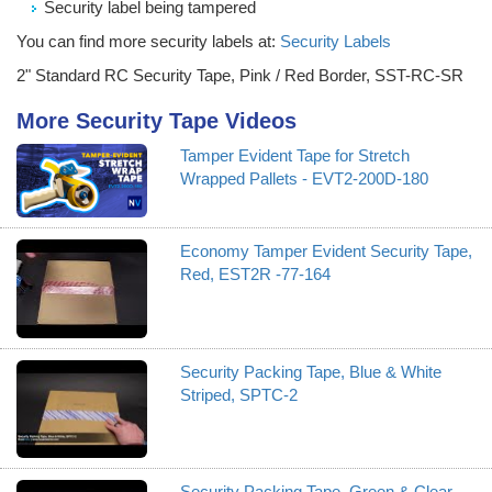
Security label being tampered
You can find more security labels at:
Security Labels
2" Standard RC Security Tape, Pink / Red Border, SST-RC-SR
More Security Tape Videos
Tamper Evident Tape for Stretch
Wrapped Pallets - EVT2-200D-180
Economy Tamper Evident Security Tape,
Red, EST2R -77-164
Security Packing Tape, Blue & White
Striped, SPTC-2
Security Packing Tape, Green & Clear