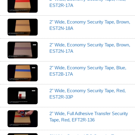
EST2R-17A
2" Wide, Economy Security Tape, Brown,
EST2N-18A
2" Wide, Economy Security Tape, Brown,
EST2N-17A
2" Wide, Economy Security Tape, Blue,
EST2B-17A
2" Wide, Economy Security Tape, Red,
EST2R-33P
2" Wide, Full Adhesive Transfer Security
Tape, Red, EFT2R-136