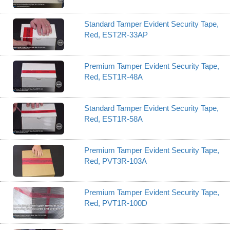
Standard Tamper Evident Security Tape,
Red, EST2R-33AP
Premium Tamper Evident Security Tape,
Red, EST1R-48A
Standard Tamper Evident Security Tape,
Red, EST1R-58A
Premium Tamper Evident Security Tape,
Red, PVT3R-103A
Premium Tamper Evident Security Tape,
Red, PVT1R-100D