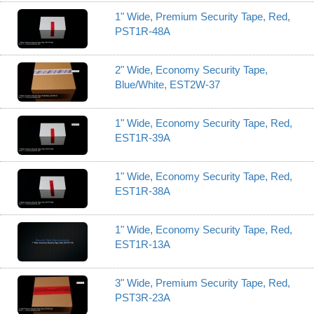
1" Wide, Premium Security Tape, Red,
PST1R-48A
2" Wide, Economy Security Tape,
Blue/White, EST2W-37
1" Wide, Economy Security Tape, Red,
EST1R-39A
1" Wide, Economy Security Tape, Red,
EST1R-38A
1" Wide, Economy Security Tape, Red,
EST1R-13A
3" Wide, Premium Security Tape, Red,
PST3R-23A