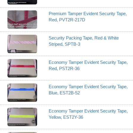
Premium Tamper Evident Security Tape,
Red, PVT2R-217D
Security Packing Tape, Red & White
Striped, SPTB-3
Economy Tamper Evident Security Tape,
Red, PST2R-36
Economy Tamper Evident Security Tape,
Blue, EST2B-52
Economy Tamper Evident Security Tape,
Yellow, EST2Y-36