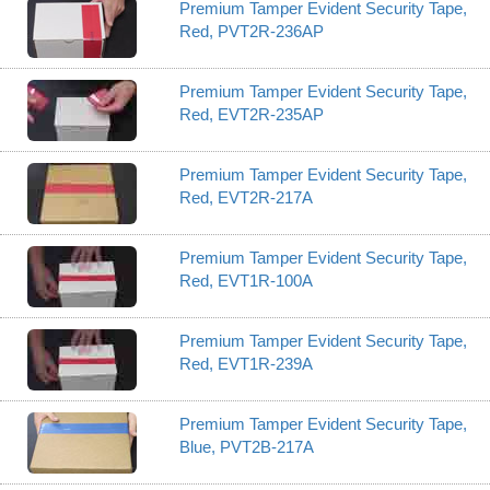
Premium Tamper Evident Security Tape,
Red, PVT2R-236AP
Premium Tamper Evident Security Tape,
Red, EVT2R-235AP
Premium Tamper Evident Security Tape,
Red, EVT2R-217A
Premium Tamper Evident Security Tape,
Red, EVT1R-100A
Premium Tamper Evident Security Tape,
Red, EVT1R-239A
Premium Tamper Evident Security Tape,
Blue, PVT2B-217A