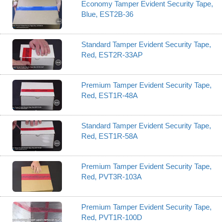
Economy Tamper Evident Security Tape,
Blue, EST2B-36
Standard Tamper Evident Security Tape,
Red, EST2R-33AP
Premium Tamper Evident Security Tape,
Red, EST1R-48A
Standard Tamper Evident Security Tape,
Red, EST1R-58A
Premium Tamper Evident Security Tape,
Red, PVT3R-103A
Premium Tamper Evident Security Tape,
Red, PVT1R-100D