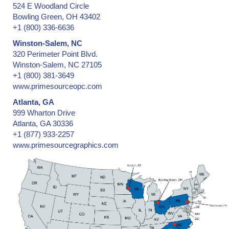
524 E Woodland Circle
Bowling Green, OH 43402
+1 (800) 336-6636
Winston-Salem, NC
320 Perimeter Point Blvd.
Winston-Salem, NC 27105
+1 (800) 381-3649
www.primesourceopc.com
Atlanta, GA
999 Wharton Drive
Atlanta, GA 30336
+1 (877) 933-2257
www.primesourcegraphics.com