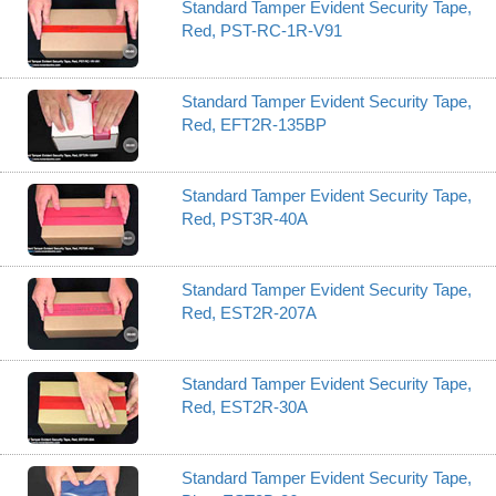
Standard Tamper Evident Security Tape,
Red, PST-RC-1R-V91
Standard Tamper Evident Security Tape,
Red, EFT2R-135BP
Standard Tamper Evident Security Tape,
Red, PST3R-40A
Standard Tamper Evident Security Tape,
Red, EST2R-207A
Standard Tamper Evident Security Tape,
Red, EST2R-30A
Standard Tamper Evident Security Tape,