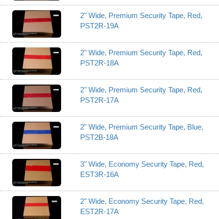
2" Wide, Premium Security Tape, Red,
PST2R-19A
2" Wide, Premium Security Tape, Red,
PST2R-18A
2" Wide, Premium Security Tape, Red,
PST2R-17A
2" Wide, Premium Security Tape, Blue,
PST2B-18A
3" Wide, Economy Security Tape, Red,
EST3R-16A
2" Wide, Economy Security Tape, Red,
EST2R-17A