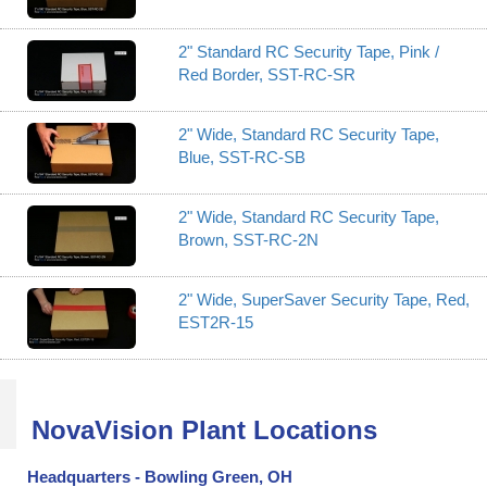
2" Standard RC Security Tape, Pink /
Red Border, SST-RC-SR
2" Wide, Standard RC Security Tape,
Blue, SST-RC-SB
2" Wide, Standard RC Security Tape,
Brown, SST-RC-2N
2" Wide, SuperSaver Security Tape, Red,
EST2R-15
NovaVision Plant Locations
Headquarters - Bowling Green, OH