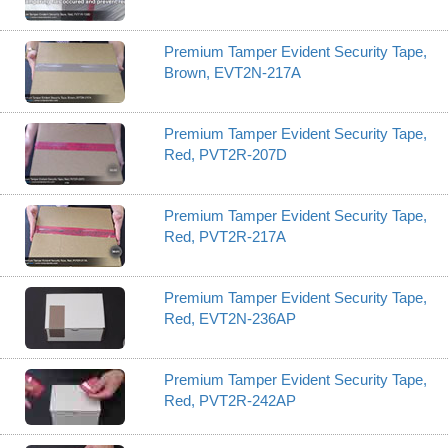
Premium Tamper Evident Security Tape,
Brown, EVT2N-217A
Premium Tamper Evident Security Tape,
Red, PVT2R-207D
Premium Tamper Evident Security Tape,
Red, PVT2R-217A
Premium Tamper Evident Security Tape,
Red, EVT2N-236AP
Premium Tamper Evident Security Tape,
Red, PVT2R-242AP