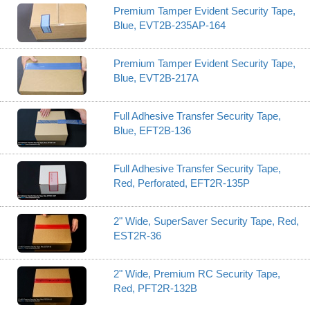
Premium Tamper Evident Security Tape,
Blue, EVT2B-235AP-164
Premium Tamper Evident Security Tape,
Blue, EVT2B-217A
Full Adhesive Transfer Security Tape,
Blue, EFT2B-136
Full Adhesive Transfer Security Tape,
Red, Perforated, EFT2R-135P
2" Wide, SuperSaver Security Tape, Red,
EST2R-36
2" Wide, Premium RC Security Tape,
Red, PFT2R-132B