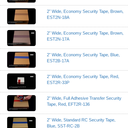
2" Wide, Economy Security Tape, Brown,
EST2N-18A
2" Wide, Economy Security Tape, Brown,
EST2N-17A
2" Wide, Economy Security Tape, Blue,
EST2B-17A
2" Wide, Economy Security Tape, Red,
EST2R-33P
2" Wide, Full Adhesive Transfer Security
Tape, Red, EFT2R-136
2" Wide, Standard RC Security Tape,
Blue, SST-RC-2B