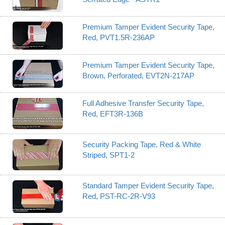
Premium Tamper Evident Security Tape,
Red, PVT1.5R-236AP
Premium Tamper Evident Security Tape,
Brown, Perforated, EVT2N-217AP
Full Adhesive Transfer Security Tape,
Red, EFT3R-136B
Security Packing Tape, Red & White
Striped, SPT1-2
Standard Tamper Evident Security Tape,
Red, PST-RC-2R-V93