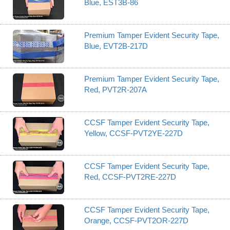
Blue, EST3B-86
Premium Tamper Evident Security Tape,
Blue, EVT2B-217D
Premium Tamper Evident Security Tape,
Red, PVT2R-207A
CCSF Tamper Evident Security Tape,
Yellow, CCSF-PVT2YE-227D
CCSF Tamper Evident Security Tape,
Red, CCSF-PVT2RE-227D
CCSF Tamper Evident Security Tape,
Orange, CCSF-PVT2OR-227D