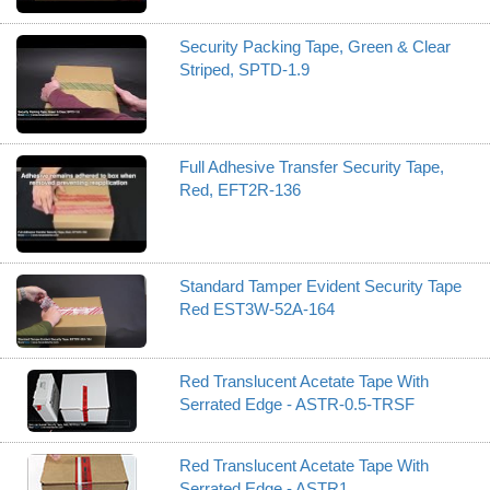
Security Packing Tape, Green & Clear
Striped, SPTD-1.9
Full Adhesive Transfer Security Tape,
Red, EFT2R-136
Standard Tamper Evident Security Tape
Red EST3W-52A-164
Red Translucent Acetate Tape With
Serrated Edge - ASTR-0.5-TRSF
Red Translucent Acetate Tape With
Serrated Edge - ASTR1