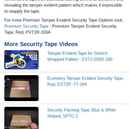
revealing the tamper evident pattern which makes it impossible
to reapply the tape.
For more Premium Tamper Evident Security Tape Options visit:
Premium Security Tape
- Premium Tamper Evident Security
Tape, Red, PVT1R-100A
More Security Tape Videos
Tamper Evident Tape for Stretch
Wrapped Pallets - EVT2-200D-180
Economy Tamper Evident Security Tape,
Red, EST2R -77-164
Security Packing Tape, Blue & White
Striped, SPTC-2