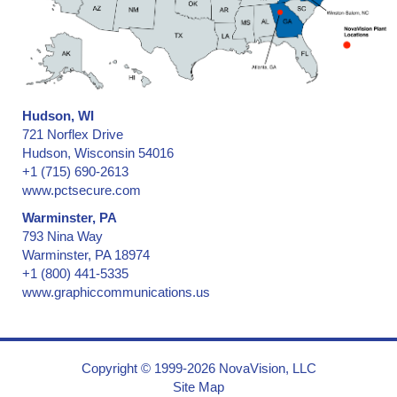
Hudson, WI
721 Norflex Drive
Hudson, Wisconsin 54016
+1 (715) 690-2613
www.pctsecure.com
Warminster, PA
793 Nina Way
Warminster, PA 18974
+1 (800) 441-5335
www.graphiccommunications.us
Copyright © 1999-2026 NovaVision, LLC
Site Map