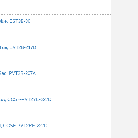
Blue, EST3B-86
 Blue, EVT2B-217D
 Red, PVT2R-207A
ellow, CCSF-PVT2YE-227D
Red, CCSF-PVT2RE-227D