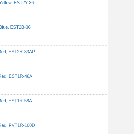
Yellow, EST2Y-36
 Blue, EST2B-36
, Red, EST2R-33AP
 Red, EST1R-48A
 Red, EST1R-58A
 Red, PVT1R-100D