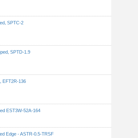
iped, SPTC-2
riped, SPTD-1.9
ed, EFT2R-136
 Red EST3W-52A-164
ated Edge - ASTR-0.5-TRSF