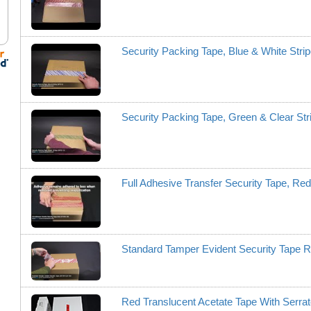
Security Packing Tape, Blue & White Str
Security Packing Tape, Green & Clear St
Full Adhesive Transfer Security Tape, R
Standard Tamper Evident Security Tape
Red Translucent Acetate Tape With Serr