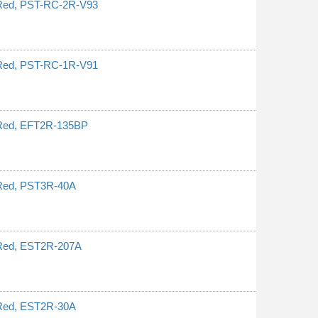
, Red, PST-RC-2R-V93
, Red, PST-RC-1R-V91
, Red, EFT2R-135BP
 Red, PST3R-40A
 Red, EST2R-207A
 Red, EST2R-30A