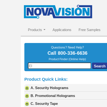
Products
Applications
Free Samples
Questions? Need Help?
Call
800-336-6636
Product Finder (Online Help)
Use
Search
the
up
Product Quick Links:
and
down
A. Security Holograms
arrows
to
B. Promotional Holograms
select
C. Security Tape
a