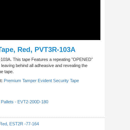
Tape, Red, PVT3R-103A
R-103A. This tape Features a repeating "OPENED"
leaving behind all adheasive and revealing the
he tape.
t:
Premium Tamper Evident Security Tape
 Pallets - EVT2-200D-180
 Red, EST2R -77-164