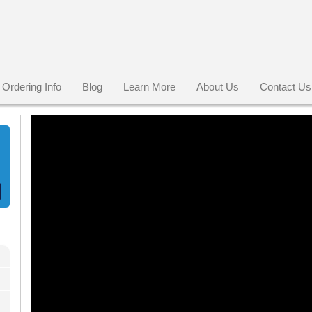
Ordering Info
Blog
Learn More
About Us
Contact Us