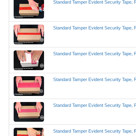
Standard Tamper Evident Security Tape
Standard Tamper Evident Security Tape
Standard Tamper Evident Security Tape
Standard Tamper Evident Security Tape,
Standard Tamper Evident Security Tape,
Standard Tamper Evident Security Tape,