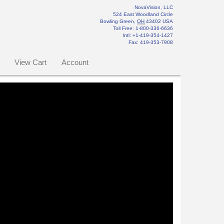
NovaVision, LLC
524 East Woodland Circle
Bowling Green
,
OH
43402
USA
Toll Free:
1-800-336-6636
Intl: +1-419-354-1427
Fax
:
419-353-7908
View Cart
Account