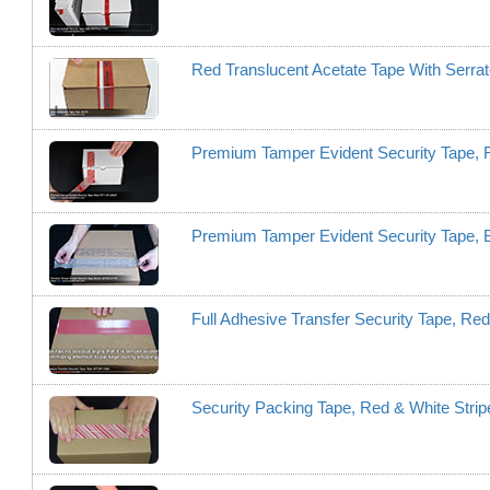
Red Translucent Acetate Tape With Serr
Premium Tamper Evident Security Tape,
Premium Tamper Evident Security Tape,
Full Adhesive Transfer Security Tape, R
Security Packing Tape, Red & White Stri