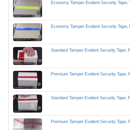
Economy Tamper Evident Security Tape, 
Economy Tamper Evident Security Tape,
Standard Tamper Evident Security Tape
Premium Tamper Evident Security Tape,
Standard Tamper Evident Security Tape,
Premium Tamper Evident Security Tape,