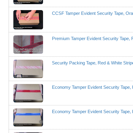
CCSF Tamper Evident Security Tape, 
Premium Tamper Evident Security Tape,
Security Packing Tape, Red & White Stri
Economy Tamper Evident Security Tape,
Economy Tamper Evident Security Tape,