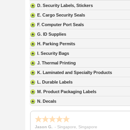
result.
D. Security Labels, Stickers
Press
E. Cargo Security Seals
enter
to
F. Computer Port Seals
go
G. ID Supplies
to
the
H. Parking Permits
selected
search
I. Security Bags
result.
J. Thermal Printing
Touch
device
K. Laminated and Specialty Products
users
L. Durable Labels
can
use
M. Product Packaging Labels
touch
N. Decals
and
swipe
gestures.
Nicholas C.
-
PA
,
United States