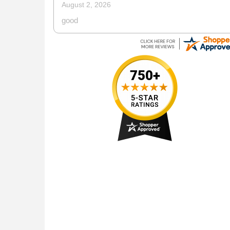
July 13, 2026
web site is very easy to use for placing orders