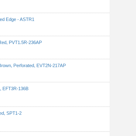
ated Edge - ASTR1
 Red, PVT1.5R-236AP
 Brown, Perforated, EVT2N-217AP
ed, EFT3R-136B
ped, SPT1-2