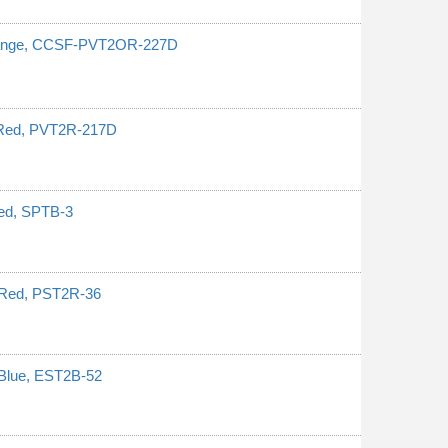
Orange, CCSF-PVT2OR-227D
 Red, PVT2R-217D
ped, SPTB-3
 Red, PST2R-36
 Blue, EST2B-52