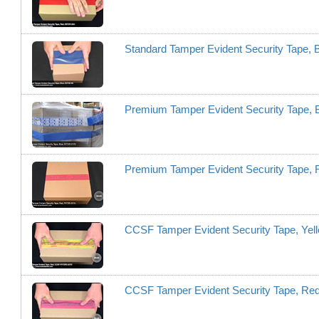
Standard Tamper Evident Security Tape, 
Premium Tamper Evident Security Tape,
Premium Tamper Evident Security Tape,
CCSF Tamper Evident Security Tape, Y
CCSF Tamper Evident Security Tape, 