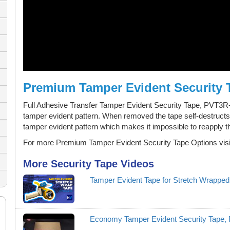
Premium Tamper Evident Security 
Full Adhesive Transfer Tamper Evident Security Tape, PVT3
tamper evident pattern. When removed the tape self-destructs 
tamper evident pattern which makes it impossible to reapply t
For more Premium Tamper Evident Security Tape Options visi
More Security Tape Videos
Tamper Evident Tape for Stretch Wrapped
Economy Tamper Evident Security Tape,