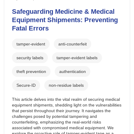
Safeguarding Medicine & Medical
Equipment Shipments: Preventing
Fatal Errors
tamper-evident
anti-counterfeit
security labels
tamper-evident labels
theft prevention
authentication
Secure-ID
non-residue labels
This article delves into the vital realm of securing medical
equipment shipments, shedding light on the vulnerabilities
that persist throughout their journey. It navigates the
challenges posed by potential tampering and
counterfeiting, emphasizing the real-world risks
associated with compromised medical equipment. We
explore the proactive role of tamper-evident tape as a