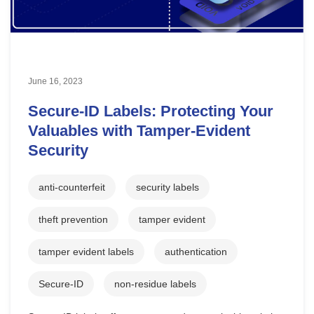
June 16, 2023
Secure-ID Labels: Protecting Your
Valuables with Tamper-Evident
Security
anti-counterfeit
security labels
theft prevention
tamper evident
tamper evident labels
authentication
Secure-ID
non-residue labels