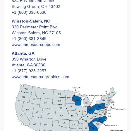
524 E Woodland Circle
Bowling Green, OH 43402
+1 (800) 336-6636
Winston-Salem, NC
320 Perimeter Point Blvd.
Winston-Salem, NC 27105
+1 (800) 381-3649
www.primesourceopc.com
Atlanta, GA
999 Wharton Drive
Atlanta, GA 30336
+1 (877) 933-2257
www.primesourcegraphics.com