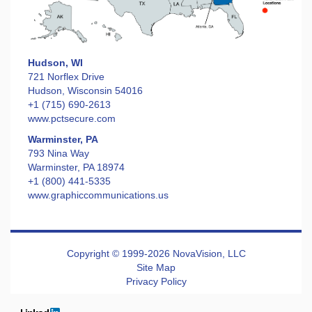
Hudson, WI
721 Norflex Drive
Hudson, Wisconsin 54016
+1 (715) 690-2613
www.pctsecure.com
Warminster, PA
793 Nina Way
Warminster, PA 18974
+1 (800) 441-5335
www.graphiccommunications.us
Copyright © 1999-2026 NovaVision, LLC
Site Map
Privacy Policy