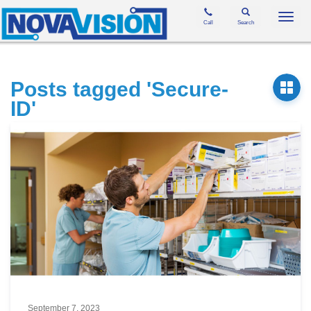
Toggl
Call
Search
navig
Posts tagged 'Secure-
ID'
September 7, 2023