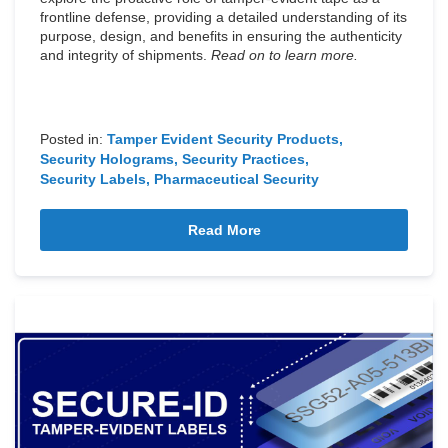
frontline defense, providing a detailed understanding of its
purpose, design, and benefits in ensuring the authenticity
and integrity of shipments.
Read on to learn more.
Posted in:
Tamper Evident Security Products
Security Holograms
Security Practices
Security Labels
Pharmaceutical Security
Read More