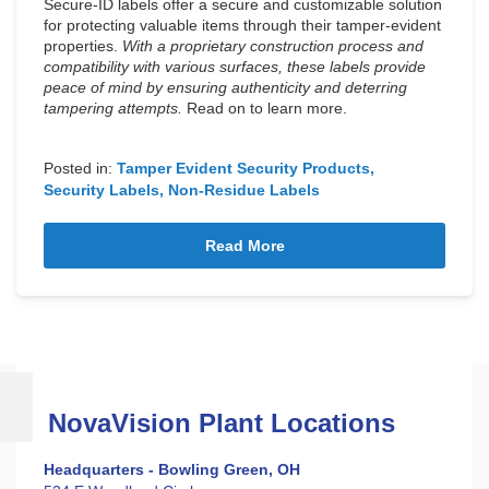
Secure-ID labels offer a secure and customizable solution
for protecting valuable items through their tamper-evident
properties.
With a proprietary construction process and
compatibility with various surfaces, these labels provide
peace of mind by ensuring authenticity and deterring
tampering attempts.
Read on to learn more.
Posted in:
Tamper Evident Security Products
Security Labels
Non-Residue Labels
Read More
NovaVision Plant Locations
Headquarters - Bowling Green, OH