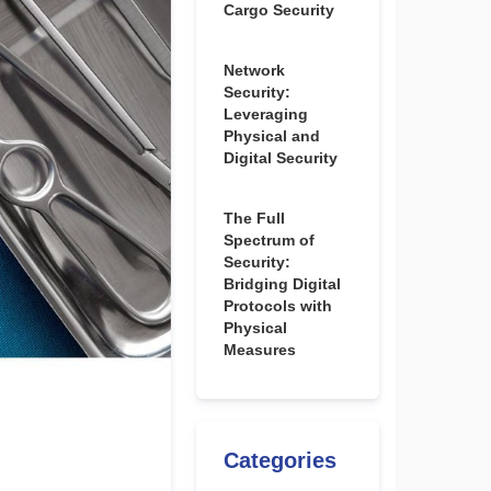
Cargo Security
Network
Security:
Leveraging
Physical and
Digital Security
The Full
Spectrum of
Security:
Bridging Digital
Protocols with
Physical
Measures
Categories