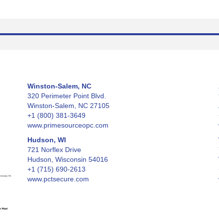
Winston-Salem, NC
320 Perimeter Point Blvd.
Winston-Salem, NC 27105
+1 (800) 381-3649
www.primesourceopc.com
Hudson, WI
721 Norflex Drive
Hudson, Wisconsin 54016
+1 (715) 690-2613
www.pctsecure.com