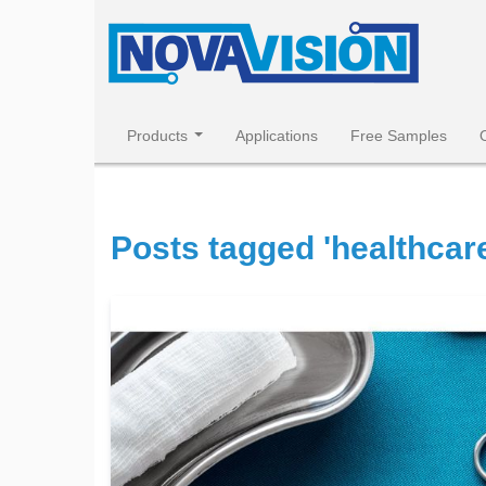
Products
Applications
Free Samples
Posts tagged 'healthcare