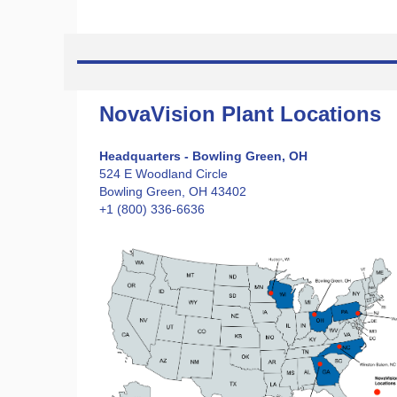
NovaVision Plant Locations
Headquarters - Bowling Green, OH
524 E Woodland Circle
Bowling Green, OH 43402
+1 (800) 336-6636