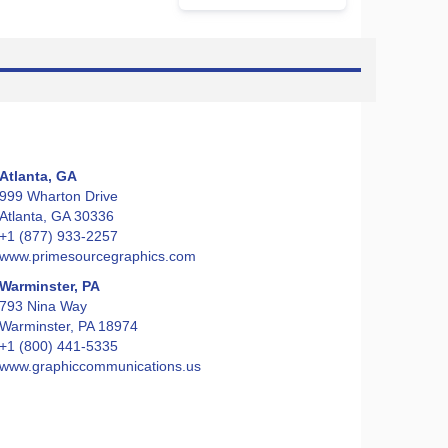
Atlanta, GA
999 Wharton Drive
Atlanta, GA 30336
+1 (877) 933-2257
www.primesourcegraphics.com
Warminster, PA
793 Nina Way
Warminster, PA 18974
+1 (800) 441-5335
www.graphiccommunications.us