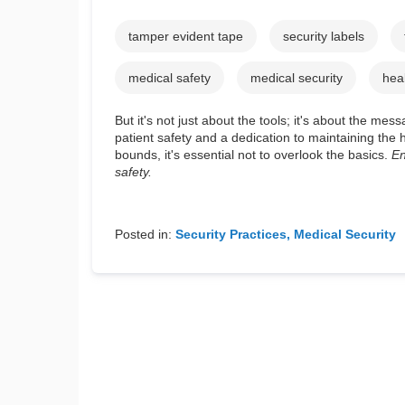
tamper evident tape
security labels
medical safety
medical security
hea
But it's not just about the tools; it's about the 
patient safety and a dedication to maintaining th
bounds, it's essential not to overlook the basics.
En
safety.
Posted in:
Security Practices
Medical Security