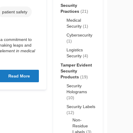
Security
Practices
(21)
patient safety
Medical
Security
(1)
Cybersecurity
e a commitment to
(1)
 making leaps and
Logistics
 element in medical
Security
(4)
Tamper Evident
Security
Read More
Products
(19)
Security
Holograms
(10)
Security Labels
(12)
Non-
Residue
Labels
(3)