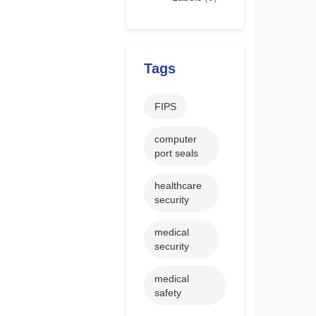
Tags
FIPS
computer
port seals
healthcare
security
medical
security
medical
safety