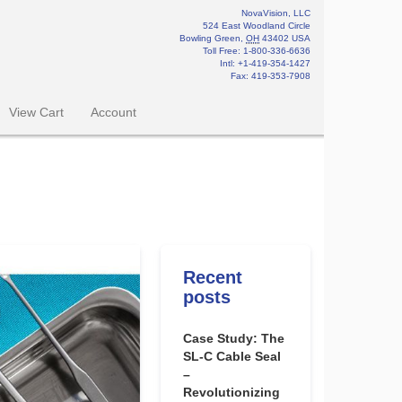
NovaVision, LLC
524 East Woodland Circle
Bowling Green
,
OH
43402
USA
Toll Free:
1-800-336-6636
Intl: +1-419-354-1427
Fax
:
419-353-7908
View Cart
Account
Recent
posts
Case Study: The
SL-C Cable Seal
–
Revolutionizing