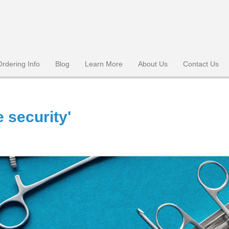
Ordering Info
Blog
Learn More
About Us
Contact Us
 security'