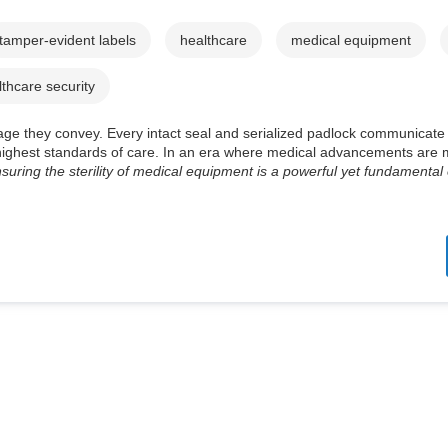
tamper-evident labels
healthcare
medical equipment
lthcare security
message they convey. Every intact seal and serialized padlock communicat
e highest standards of care. In an era where medical advancements are
suring the sterility of medical equipment is a powerful yet fundamental