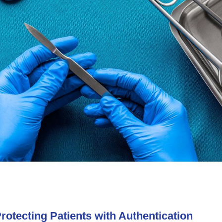
otecting Patients with Authentication