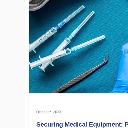
October 5, 2023
Securing Medical Equipment: Pr