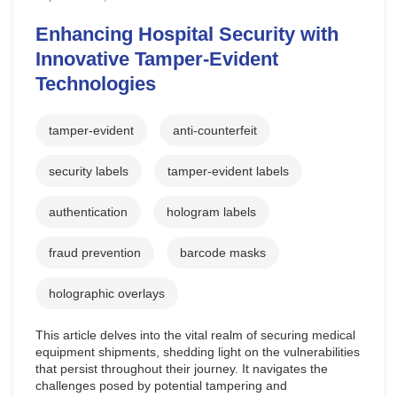
Enhancing Hospital Security with
Innovative Tamper-Evident
Technologies
tamper-evident
anti-counterfeit
security labels
tamper-evident labels
authentication
hologram labels
fraud prevention
barcode masks
holographic overlays
This article delves into the vital realm of securing medical
equipment shipments, shedding light on the vulnerabilities
that persist throughout their journey. It navigates the
challenges posed by potential tampering and