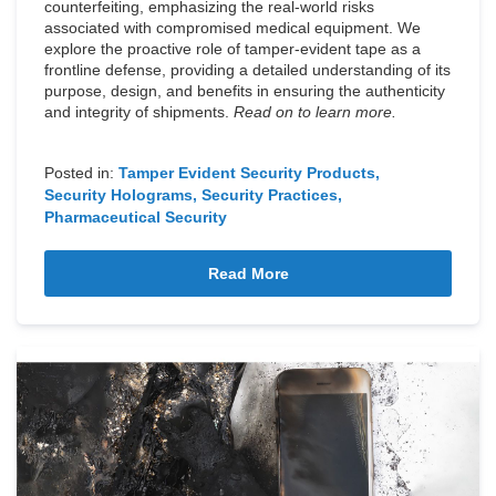
counterfeiting, emphasizing the real-world risks
associated with compromised medical equipment. We
explore the proactive role of tamper-evident tape as a
frontline defense, providing a detailed understanding of its
purpose, design, and benefits in ensuring the authenticity
and integrity of shipments.
Read on to learn more.
Posted in:
Tamper Evident Security Products
Security Holograms
Security Practices
Pharmaceutical Security
Read More