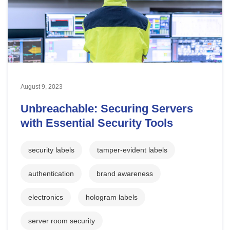
August 9, 2023
Unbreachable: Securing Servers
with Essential Security Tools
security labels
tamper-evident labels
authentication
brand awareness
electronics
hologram labels
server room security