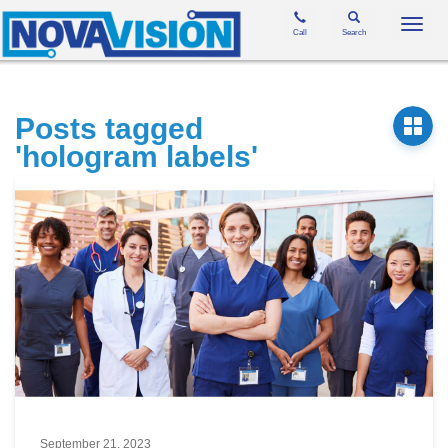
Toggl
Call
Search
navig
Posts tagged
'hologram labels'
September 21, 2023