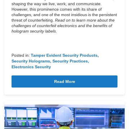
shaping the way we live, work, and communicate.
However, this prominence comes with its share of
challenges, and one of the most insidious is the persistent
threat of counterfeiting.
Read on to learn more about the
challenges of counterfeit electronics and the benefits of
hologram security labels.
Posted in:
Tamper Evident Security Products
Security Holograms
Security Practices
Electronics Security
Read More