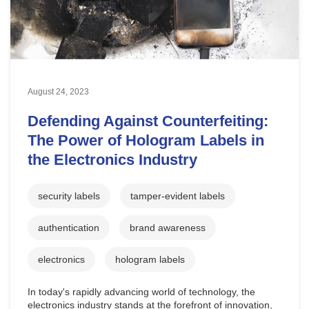
August 24, 2023
Defending Against Counterfeiting:
The Power of Hologram Labels in
the Electronics Industry
security labels
tamper-evident labels
authentication
brand awareness
electronics
hologram labels
In today's rapidly advancing world of technology, the
electronics industry stands at the forefront of innovation,