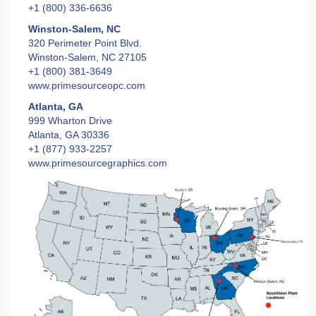
+1 (800) 336-6636
Winston-Salem, NC
320 Perimeter Point Blvd.
Winston-Salem, NC 27105
+1 (800) 381-3649
www.primesourceopc.com
Atlanta, GA
999 Wharton Drive
Atlanta, GA 30336
+1 (877) 933-2257
www.primesourcegraphics.com