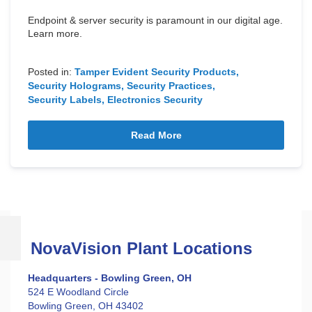
Endpoint & server security is paramount in our digital age.
Learn more.
Posted in:
Tamper Evident Security Products
Security Holograms
Security Practices
Security Labels
Electronics Security
Read More
NovaVision Plant Locations
Headquarters - Bowling Green, OH
524 E Woodland Circle
Bowling Green, OH 43402