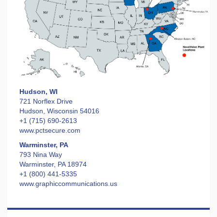
Hudson, WI
721 Norflex Drive
Hudson, Wisconsin 54016
+1 (715) 690-2613
www.pctsecure.com
Warminster, PA
793 Nina Way
Warminster, PA 18974
+1 (800) 441-5335
www.graphiccommunications.us