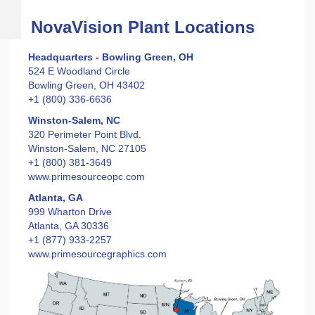
NovaVision Plant Locations
Headquarters - Bowling Green, OH
524 E Woodland Circle
Bowling Green, OH 43402
+1 (800) 336-6636
Winston-Salem, NC
320 Perimeter Point Blvd.
Winston-Salem, NC 27105
+1 (800) 381-3649
www.primesourceopc.com
Atlanta, GA
999 Wharton Drive
Atlanta, GA 30336
+1 (877) 933-2257
www.primesourcegraphics.com