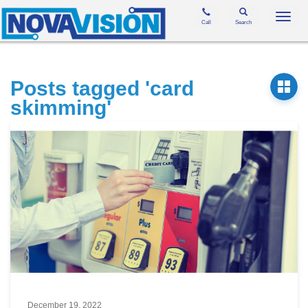
Toggl
Call
Search
navig
Posts tagged 'card
skimming'
December 19, 2022