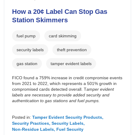
How a 20¢ Label Can Stop Gas
Station Skimmers
fuel pump
card skimming
security labels
theft prevention
gas station
tamper evident labels
FICO found a 759% increase in credit compromise events
from 2021 to 2022, which represents a 501% growth in
compromised cards detected overall. T
amper evident
labels are necessary to provide added security and
authentication to gas stations and fuel pumps.
Posted in:
Tamper Evident Security Products
Security Practices
Security Labels
Non-Residue Labels
Fuel Security