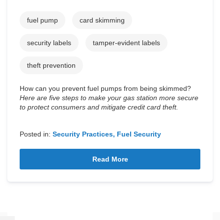
fuel pump
card skimming
security labels
tamper-evident labels
theft prevention
How can you prevent fuel pumps from being skimmed?
Here are five steps to make your gas station more secure
to protect consumers and mitigate credit card theft.
Posted in:
Security Practices
Fuel Security
Read More