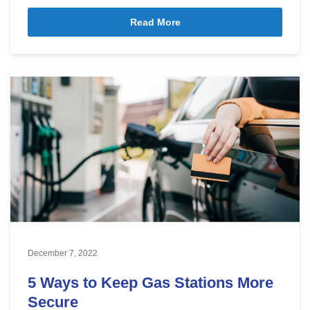
Read More
December 7, 2022
5 Ways to Keep Gas Stations More
Secure