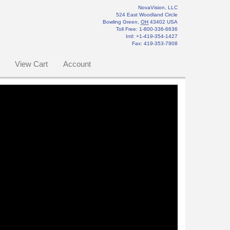
NovaVision, LLC
524 East Woodland Circle
Bowling Green
,
OH
43402
USA
Toll Free:
1-800-336-6636
Intl: +1-419-354-1427
Fax
:
419-353-7908
View Cart
Account