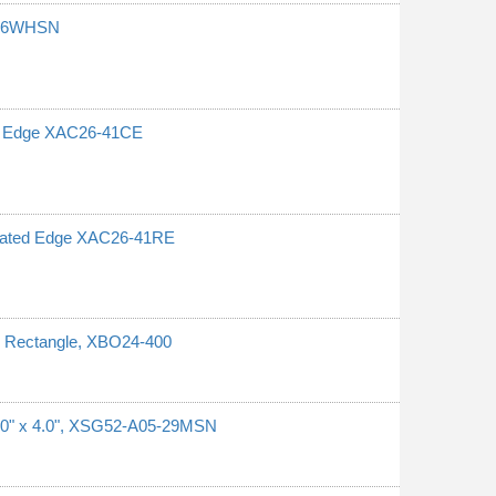
6-26WHSN
ed Edge XAC26-41CE
rrated Edge XAC26-41RE
l, Rectangle, XBO24-400
1.0" x 4.0", XSG52-A05-29MSN