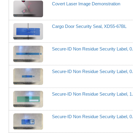
Covert Laser Image Demonstration
Cargo Door Security Seal, XD55-67BL
Secure-ID Non Residue Security Label, 
Secure-ID Non Residue Security Label, 
Secure-ID Non Residue Security Label,
Secure-ID Non Residue Security Label, 