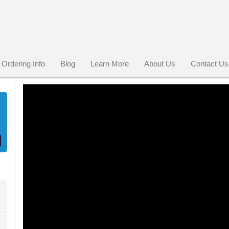
Ordering Info
Blog
Learn More
About Us
Contact Us