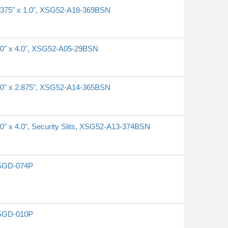
0.375" x 1.0", XSG52-A18-369BSN
1.0" x 4.0", XSG52-A05-29BSN
1.0" x 2.875", XSG52-A14-365BSN
.0" x 4.0", Security Slits, XSG52-A13-374BSN
G-SGD-074P
G-SGD-010P