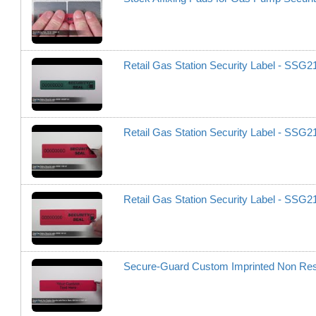
Retail Gas Station Security Label - SS
Retail Gas Station Security Label - SSG
Retail Gas Station Security Label - SSG
Secure-Guard Custom Imprinted Non Re