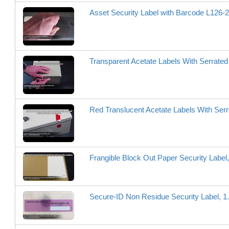
Asset Security Label with Barcode L12
Transparent Acetate Labels With Serrat
Red Translucent Acetate Labels With Se
Frangible Block Out Paper Security Labe
Secure-ID Non Residue Security Label, 