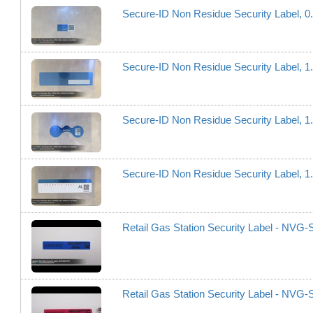
Secure-ID Non Residue Security Label, 
Secure-ID Non Residue Security Label, 
Secure-ID Non Residue Security Label, 
Secure-ID Non Residue Security Label, 1
Retail Gas Station Security Label - NV
Retail Gas Station Security Label - NV