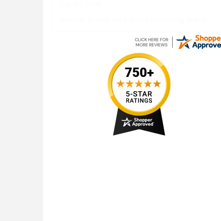
July 13, 2026
web site is very easy to use for placing orders