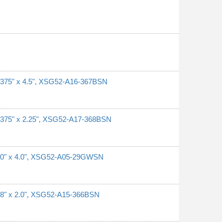
0.375" x 4.5", XSG52-A16-367BSN
0.375" x 2.25", XSG52-A17-368BSN
 1.0" x 4.0", XSG52-A05-29GWSN
0.8" x 2.0", XSG52-A15-366BSN