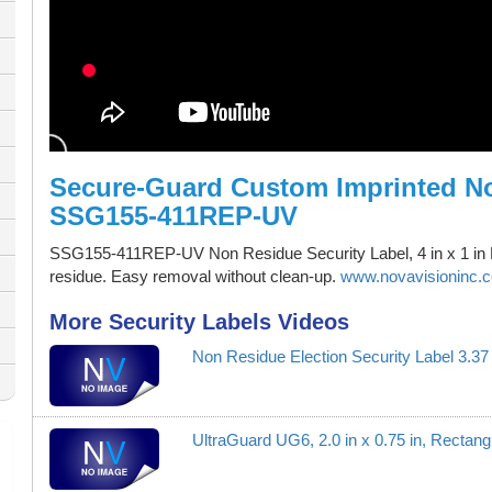
Secure-Guard Custom Imprinted No
SSG155-411REP-UV
SSG155-411REP-UV Non Residue Security Label, 4 in x 1 in 
residue. Easy removal without clean-up.
www.novavisioninc.c
More Security Labels Videos
Non Residue Election Security Label 3.
UltraGuard UG6, 2.0 in x 0.75 in, Recta