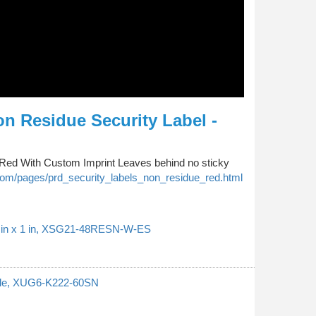
n Residue Security Label -
Red With Custom Imprint Leaves behind no sticky
om/pages/prd_security_labels_non_residue_red.html
37 in x 1 in, XSG21-48RESN-W-ES
ngle, XUG6-K222-60SN