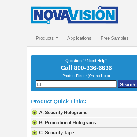
Products
Applications
Free Samples
Questions? Need Help?
Call
800-336-6636
Product Finder (Online Help)
Use
Search
the
up
Product Quick Links:
and
down
A. Security Holograms
arrows
to
B. Promotional Holograms
select
C. Security Tape
a