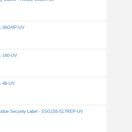
G21-36GNP-UV
21-160-UV
21-48-UV
sidue Security Label - SSG155-517REP-UV