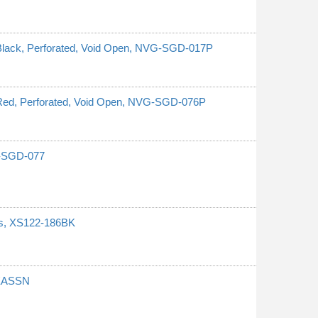
 Black, Perforated, Void Open, NVG-SGD-017P
, Red, Perforated, Void Open, NVG-SGD-076P
G-SGD-077
ces, XS122-186BK
REASSN