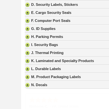
result.
D. Security Labels, Stickers
Press
E. Cargo Security Seals
enter
to
F. Computer Port Seals
go
G. ID Supplies
to
the
H. Parking Permits
selected
search
I. Security Bags
result.
J. Thermal Printing
Touch
device
K. Laminated and Specialty Products
users
L. Durable Labels
can
use
M. Product Packaging Labels
touch
N. Decals
and
swipe
gestures.
Nicholas C.
-
PA
,
United States