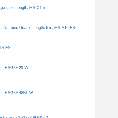
djustable Length, MS-C1.5
erial Number, Usable Length: 5 in, MS-A10-ES
S-L4-ES
el - HSG39-29-W
el - HSG39-48BL-W
ty Labels - XS122-186BK-10