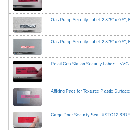
Gas Pump Security Label, 2.875" x 0.5",
Gas Pump Security Label, 2.875" x 0.5"
Retail Gas Station Security Labels - NV
Affixing Pads for Textured Plastic Surfa
Cargo Door Security Seal, XSTO12-67