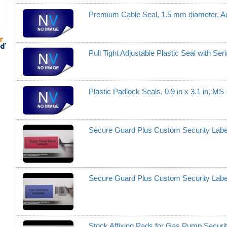
Premium Cable Seal, 1.5 mm diameter, A
Pull Tight Adjustable Plastic Seal with S
Plastic Padlock Seals, 0.9 in x 3.1 in, M
Secure Guard Plus Custom Security Lab
Secure Guard Plus Custom Security Lab
Stock Affixing Pads for Gas Pump Securi