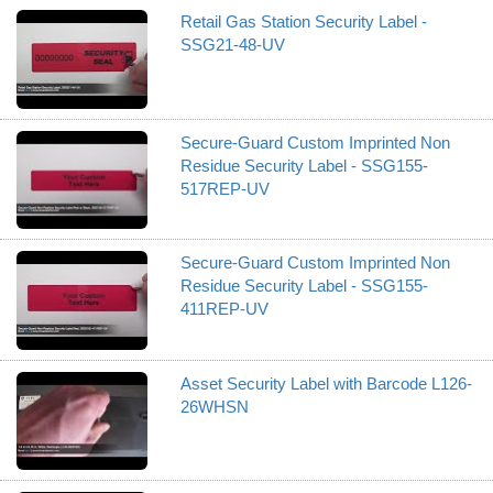
Retail Gas Station Security Label -
SSG21-48-UV
Secure-Guard Custom Imprinted Non
Residue Security Label - SSG155-
517REP-UV
Secure-Guard Custom Imprinted Non
Residue Security Label - SSG155-
411REP-UV
Asset Security Label with Barcode L126-
26WHSN