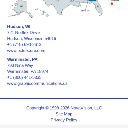
Hudson, WI
721 Norflex Drive
Hudson, Wisconsin 54016
+1 (715) 690-2613
www.pctsecure.com
Warminster, PA
793 Nina Way
Warminster, PA 18974
+1 (800) 441-5335
www.graphiccommunications.us
Copyright © 1999-2026 NovaVision, LLC
Site Map
Privacy Policy