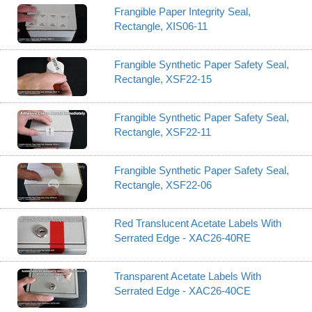
Frangible Paper Integrity Seal,
Rectangle, XIS06-11
Frangible Synthetic Paper Safety Seal,
Rectangle, XSF22-15
Frangible Synthetic Paper Safety Seal,
Rectangle, XSF22-11
Frangible Synthetic Paper Safety Seal,
Rectangle, XSF22-06
Red Translucent Acetate Labels With
Serrated Edge - XAC26-40RE
Transparent Acetate Labels With
Serrated Edge - XAC26-40CE