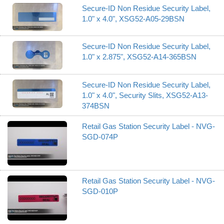
Secure-ID Non Residue Security Label,
1.0" x 4.0", XSG52-A05-29BSN
Secure-ID Non Residue Security Label,
1.0" x 2.875", XSG52-A14-365BSN
Secure-ID Non Residue Security Label,
1.0" x 4.0", Security Slits, XSG52-A13-
374BSN
Retail Gas Station Security Label - NVG-
SGD-074P
Retail Gas Station Security Label - NVG-
SGD-010P