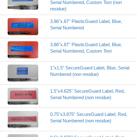
Serial Numbered, Custom Text (non
residue)
3.86"x.87" PlasticGuard Label, Blue,
Serial Numbered
3.86"x.87" PlasticGuard Label, Blue,
Serial Numbered, Custom Text
1"x1.5" SecureGuard Label, Blue, Serial
Numbered (non residue)
1.5"x4.625" SecureGuard Label, Red,
Serial Numbered (non residue)
0.75"x3.875" SecureGuard Label, Red,
Serial Numbered (non residue)