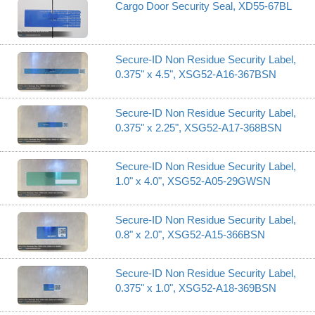
Cargo Door Security Seal, XD55-67BL
Secure-ID Non Residue Security Label,
0.375" x 4.5", XSG52-A16-367BSN
Secure-ID Non Residue Security Label,
0.375" x 2.25", XSG52-A17-368BSN
Secure-ID Non Residue Security Label,
1.0" x 4.0", XSG52-A05-29GWSN
Secure-ID Non Residue Security Label,
0.8" x 2.0", XSG52-A15-366BSN
Secure-ID Non Residue Security Label,
0.375" x 1.0", XSG52-A18-369BSN