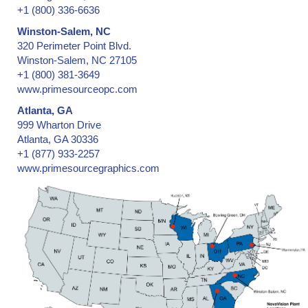
+1 (800) 336-6636
Winston-Salem, NC
320 Perimeter Point Blvd.
Winston-Salem, NC 27105
+1 (800) 381-3649
www.primesourceopc.com
Atlanta, GA
999 Wharton Drive
Atlanta, GA 30336
+1 (877) 933-2257
www.primesourcegraphics.com