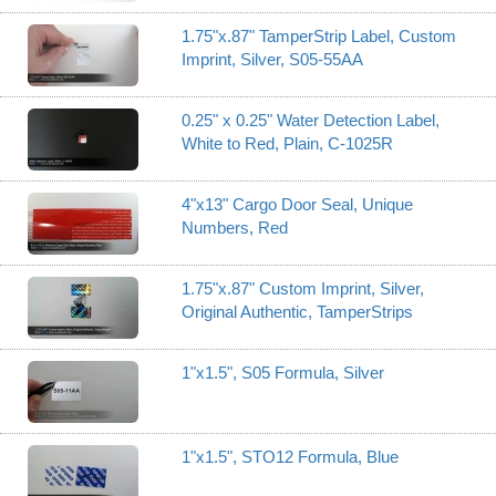
1.75"x.87" TamperStrip Label, Custom
Imprint, Silver, S05-55AA
0.25" x 0.25" Water Detection Label,
White to Red, Plain, C-1025R
4"x13" Cargo Door Seal, Unique
Numbers, Red
1.75"x.87" Custom Imprint, Silver,
Original Authentic, TamperStrips
1"x1.5", S05 Formula, Silver
1"x1.5", STO12 Formula, Blue