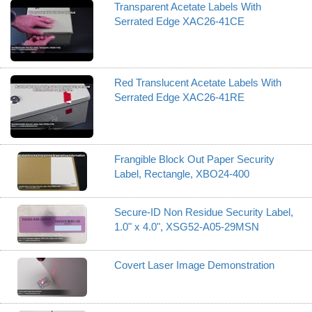
Transparent Acetate Labels With
Serrated Edge XAC26-41CE
Red Translucent Acetate Labels With
Serrated Edge XAC26-41RE
Frangible Block Out Paper Security
Label, Rectangle, XBO24-400
Secure-ID Non Residue Security Label,
1.0" x 4.0", XSG52-A05-29MSN
Covert Laser Image Demonstration