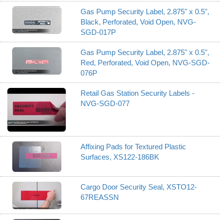
Gas Pump Security Label, 2.875" x 0.5",
Black, Perforated, Void Open, NVG-
SGD-017P
Gas Pump Security Label, 2.875" x 0.5",
Red, Perforated, Void Open, NVG-SGD-
076P
Retail Gas Station Security Labels -
NVG-SGD-077
Affixing Pads for Textured Plastic
Surfaces, XS122-186BK
Cargo Door Security Seal, XSTO12-
67REASSN