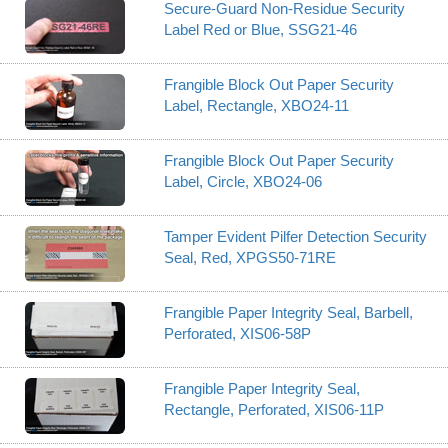
Secure-Guard Non-Residue Security
Label Red or Blue, SSG21-46
Frangible Block Out Paper Security
Label, Rectangle, XBO24-11
Frangible Block Out Paper Security
Label, Circle, XBO24-06
Tamper Evident Pilfer Detection Security
Seal, Red, XPGS50-71RE
Frangible Paper Integrity Seal, Barbell,
Perforated, XIS06-58P
Frangible Paper Integrity Seal,
Rectangle, Perforated, XIS06-11P