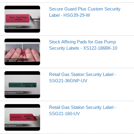
Secure Guard Plus Custom Security
Label - HSG39-29-W
Stock Affixing Pads for Gas Pump
Security Labels - XS122-186BK-10
Retail Gas Station Security Label -
SSG21-36GNP-UV
Retail Gas Station Security Label -
SSG21-160-UV