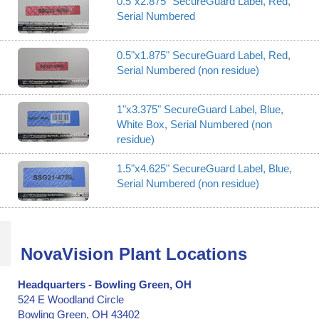
0.5"x2.875" SecureGuard Label, Red,
Serial Numbered
0.5"x1.875" SecureGuard Label, Red,
Serial Numbered (non residue)
1"x3.375" SecureGuard Label, Blue,
White Box, Serial Numbered (non
residue)
1.5"x4.625" SecureGuard Label, Blue,
Serial Numbered (non residue)
NovaVision Plant Locations
Headquarters - Bowling Green, OH
524 E Woodland Circle
Bowling Green, OH 43402