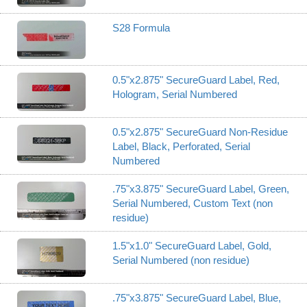
S28 Formula
0.5"x2.875" SecureGuard Label, Red,
Hologram, Serial Numbered
0.5"x2.875" SecureGuard Non-Residue
Label, Black, Perforated, Serial
Numbered
.75"x3.875" SecureGuard Label, Green,
Serial Numbered, Custom Text (non
residue)
1.5"x1.0" SecureGuard Label, Gold,
Serial Numbered (non residue)
.75"x3.875" SecureGuard Label, Blue,