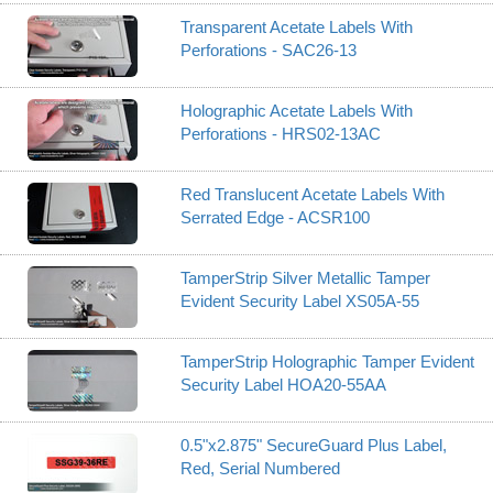
Transparent Acetate Labels With
Perforations - SAC26-13
Holographic Acetate Labels With
Perforations - HRS02-13AC
Red Translucent Acetate Labels With
Serrated Edge - ACSR100
TamperStrip Silver Metallic Tamper
Evident Security Label XS05A-55
TamperStrip Holographic Tamper Evident
Security Label HOA20-55AA
0.5"x2.875" SecureGuard Plus Label,
Red, Serial Numbered