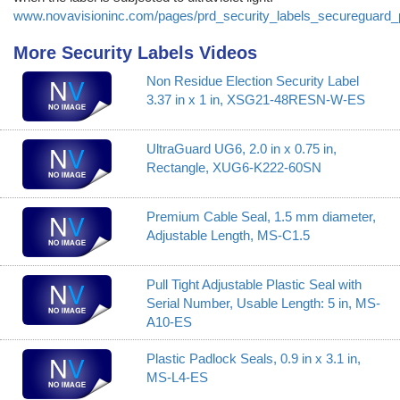
www.novavisioninc.com/pages/prd_security_labels_secureguard_
More Security Labels Videos
Non Residue Election Security Label
3.37 in x 1 in, XSG21-48RESN-W-ES
UltraGuard UG6, 2.0 in x 0.75 in,
Rectangle, XUG6-K222-60SN
Premium Cable Seal, 1.5 mm diameter,
Adjustable Length, MS-C1.5
Pull Tight Adjustable Plastic Seal with
Serial Number, Usable Length: 5 in, MS-
A10-ES
Plastic Padlock Seals, 0.9 in x 3.1 in,
MS-L4-ES