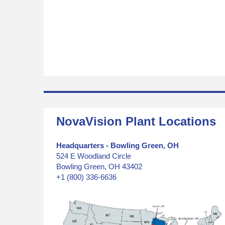
NovaVision Plant Locations
Headquarters - Bowling Green, OH
524 E Woodland Circle
Bowling Green, OH 43402
+1 (800) 336-6636