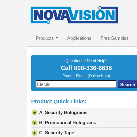
Products
Applications
Free Samples
Questions? Need Help?
Call
800-336-6636
Product Finder (Online Help)
Use
Search
the
up
Product Quick Links:
and
down
A. Security Holograms
arrows
to
B. Promotional Holograms
select
C. Security Tape
a