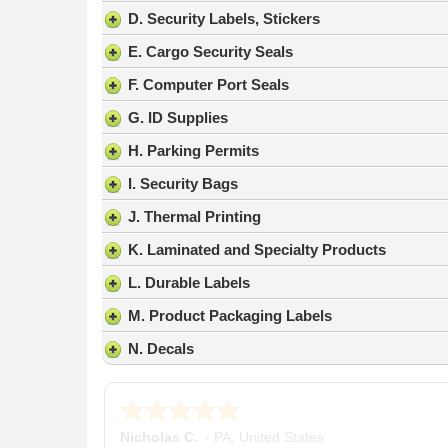
result.
D. Security Labels, Stickers
Press
E. Cargo Security Seals
enter
to
F. Computer Port Seals
go
G. ID Supplies
to
the
H. Parking Permits
selected
search
I. Security Bags
result.
J. Thermal Printing
Touch
device
K. Laminated and Specialty Products
users
L. Durable Labels
can
use
M. Product Packaging Labels
touch
N. Decals
and
swipe
gestures.
Nicholas C.
-
PA
,
United States