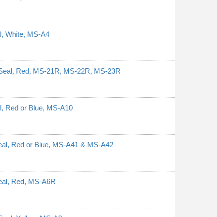
al, White, MS-A4
y Seal, Red, MS-21R, MS-22R, MS-23R
al, Red or Blue, MS-A10
Seal, Red or Blue, MS-A41 & MS-A42
Seal, Red, MS-A6R