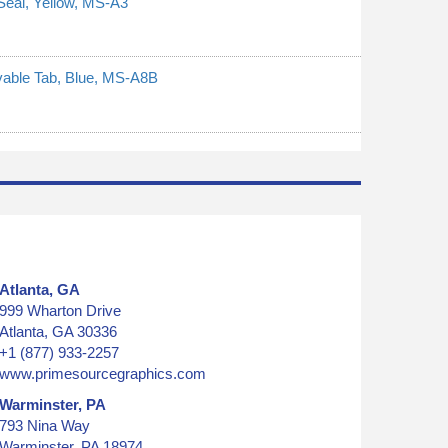
Seal, Yellow, MS-A3
ovable Tab, Blue, MS-A8B
Atlanta, GA
999 Wharton Drive
Atlanta, GA 30336
+1 (877) 933-2257
www.primesourcegraphics.com
Warminster, PA
793 Nina Way
Warminster, PA 18974