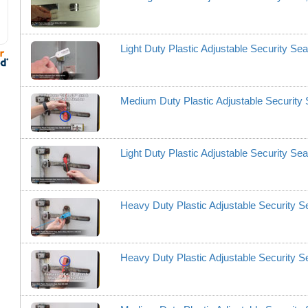
Light Duty Plastic Adjustable Security Se
Medium Duty Plastic Adjustable Securit
Light Duty Plastic Adjustable Security Se
Heavy Duty Plastic Adjustable Security 
Heavy Duty Plastic Adjustable Security 