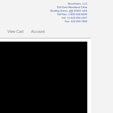
NovaVision, LLC
524 East Woodland Circle
Bowling Green
,
OH
43402
USA
Toll Free:
1-800-336-6636
Intl: +1-419-354-1427
Fax
:
419-353-7908
View Cart
Account