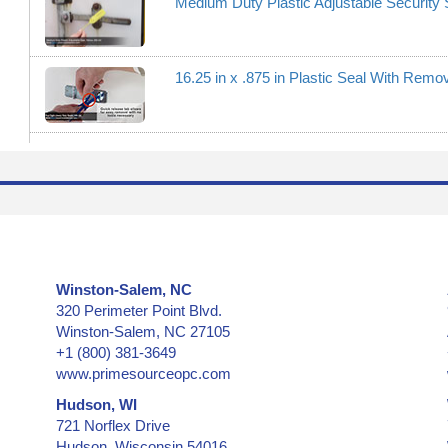
Medium Duty Plastic Adjustable Security 
16.25 in x .875 in Plastic Seal With Rem
Winston-Salem, NC
320 Perimeter Point Blvd.
Winston-Salem, NC 27105
+1 (800) 381-3649
www.primesourceopc.com
Hudson, WI
721 Norflex Drive
Hudson, Wisconsin 54016