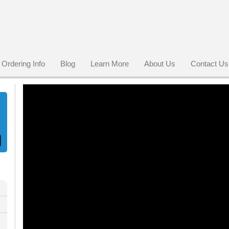
Ordering Info
Blog
Learn More
About Us
Contact Us