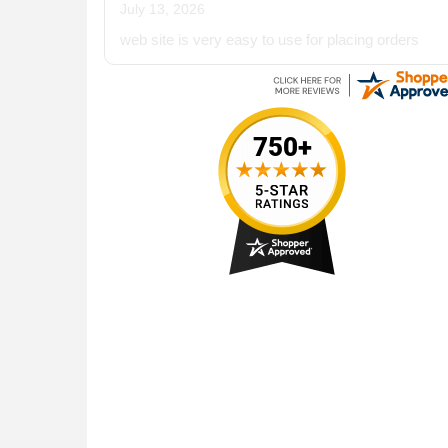
July 13, 2026
web site is very easy to use for placing orders