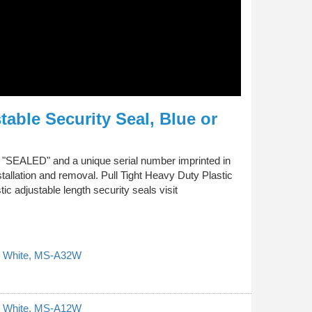
table Security Seal, Blue or
xt "SEALED" and a unique serial number imprinted in
tallation and removal. Pull Tight Heavy Duty Plastic
c adjustable length security seals visit
al, White, MS-A32W
al, White, MS-A12W