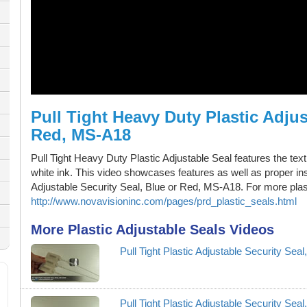
Pull Tight Heavy Duty Plastic Adjus
Red, MS-A18
Pull Tight Heavy Duty Plastic Adjustable Seal features the te
white ink. This video showcases features as well as proper ins
Adjustable Security Seal, Blue or Red, MS-A18. For more plasti
http://www.novavisioninc.com/pages/prd_plastic_seals.html
More Plastic Adjustable Seals Videos
Pull Tight Plastic Adjustable Security Se
Pull Tight Plastic Adjustable Security Se