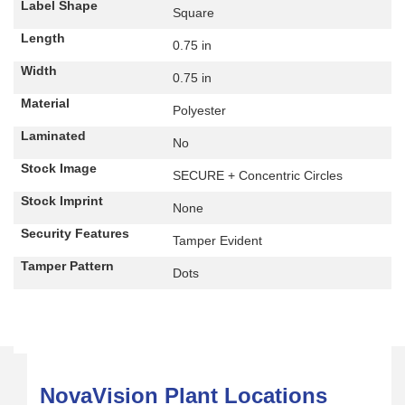
Label Shape
Square
Length
0.75 in
Width
0.75 in
Material
Polyester
Laminated
No
Stock Image
SECURE + Concentric Circles
Stock Imprint
None
Security Features
Tamper Evident
Tamper Pattern
Dots
NovaVision Plant Locations