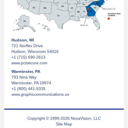
Hudson, WI
721 Norflex Drive
Hudson, Wisconsin 54016
+1 (715) 690-2613
www.pctsecure.com
Warminster, PA
793 Nina Way
Warminster, PA 18974
+1 (800) 441-5335
www.graphiccommunications.us
Copyright © 1999-2026 NovaVision, LLC
Site Map