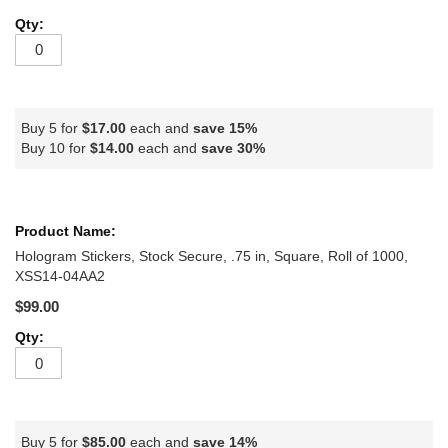
Buy 5 for
$17.00
each and
save
15
%
Buy 10 for
$14.00
each and
save
30
%
Hologram Stickers, Stock Secure, .75 in, Square, Roll of 1000,
XSS14-04AA2
$99.00
Buy 5 for
$85.00
each and
save
14
%