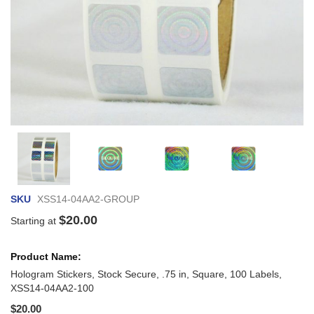
Skip
to
the
beginni
of
SKU
XSS14-04AA2-GROUP
the
images
$20.00
Starting at
gallery
Grouped
product
items
Hologram Stickers, Stock Secure, .75 in, Square, 100 Labels,
XSS14-04AA2-100
$20.00