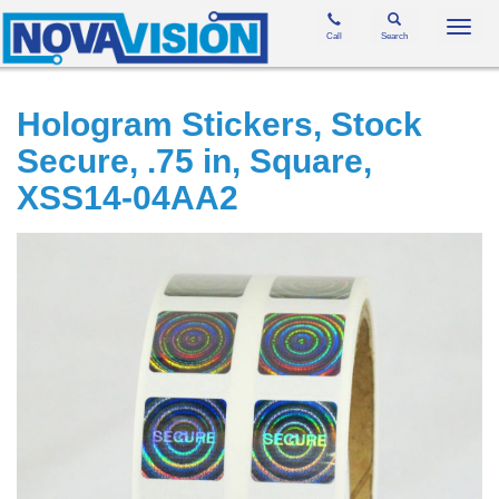
Toggl
Call
Search
navig
Hologram Stickers, Stock
Secure, .75 in, Square,
XSS14-04AA2
Skip
to
the
end
of
the
images
gallery