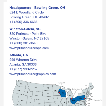
Headquarters - Bowling Green, OH
524 E Woodland Circle
Bowling Green, OH 43402
+1 (800) 336-6636
Winston-Salem, NC
320 Perimeter Point Blvd.
Winston-Salem, NC 27105
+1 (800) 381-3649
www.primesourceopc.com
Atlanta, GA
999 Wharton Drive
Atlanta, GA 30336
+1 (877) 933-2257
www.primesourcegraphics.com