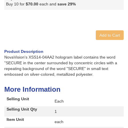
Buy 10 for
$70.00
each and
save
29
%
Add to Cart
Product Description
NovaVision's XSS14-04AA2 hologram label contains the word
"SECURE in the center surrounded by concentric circles with a
repeating background of the word "SECURE" in small text
embossed on silver-colored, metallized polyester.
More Information
Selling Unit
Each
Selling Unit Qty
1
Item Unit
each