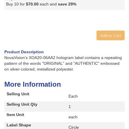
Buy 10 for
$70.00
each and
save
29
%
Add to Cart
Product Description
NovaVision's XOA20-06AA2 hologram label contains a repeating
pattern of the words "ORIGINAL" and "AUTHENTIC" embossed
on silver-colored, metallized polyester.
More Information
Selling Unit
Each
Selling Unit Qty
1
Item Unit
each
Label Shape
Circle