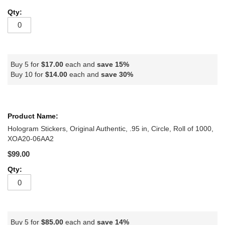
Buy 5 for
$17.00
each and
save
15
%
Buy 10 for
$14.00
each and
save
30
%
Hologram Stickers, Original Authentic, .95 in, Circle, Roll of 1000,
XOA20-06AA2
$99.00
Buy 5 for
$85.00
each and
save
14
%