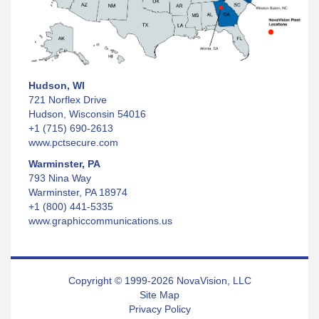
Hudson, WI
721 Norflex Drive
Hudson, Wisconsin 54016
+1 (715) 690-2613
www.pctsecure.com
Warminster, PA
793 Nina Way
Warminster, PA 18974
+1 (800) 441-5335
www.graphiccommunications.us
Copyright © 1999-2026 NovaVision, LLC
Site Map
Privacy Policy