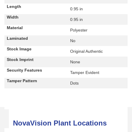
Length
0.95 in
Width
0.95 in
Material
Polyester
Laminated
No
Stock Image
Original Authentic
Stock Imprint
None
Security Features
Tamper Evident
Tamper Pattern
Dots
NovaVision Plant Locations