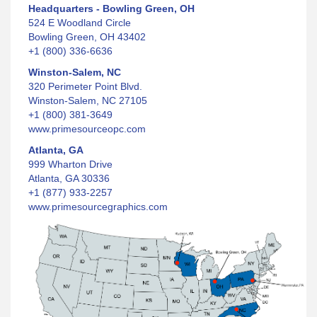
Headquarters - Bowling Green, OH
524 E Woodland Circle
Bowling Green, OH 43402
+1 (800) 336-6636
Winston-Salem, NC
320 Perimeter Point Blvd.
Winston-Salem, NC 27105
+1 (800) 381-3649
www.primesourceopc.com
Atlanta, GA
999 Wharton Drive
Atlanta, GA 30336
+1 (877) 933-2257
www.primesourcegraphics.com