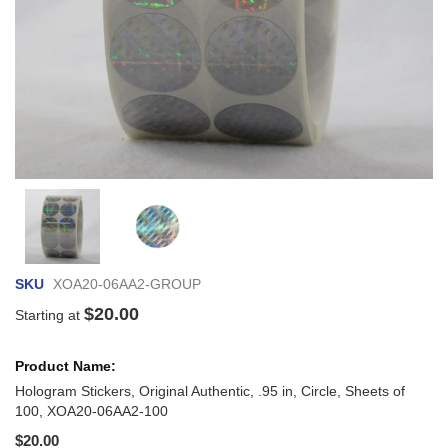
Skip
to
the
beginning
of
SKU
XOA20-06AA2-GROUP
the
images
$20.00
Starting at
gallery
Grouped
product
items
Hologram Stickers, Original Authentic, .95 in, Circle, Sheets of
100, XOA20-06AA2-100
$20.00