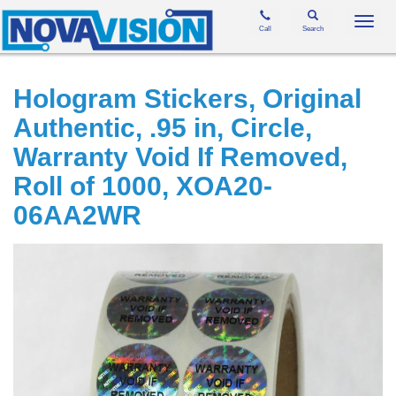
Toggl
Call
Search
navig
Hologram Stickers, Original
Authentic, .95 in, Circle,
Warranty Void If Removed,
Roll of 1000, XOA20-
06AA2WR
Skip
to
the
end
of
the
images
gallery