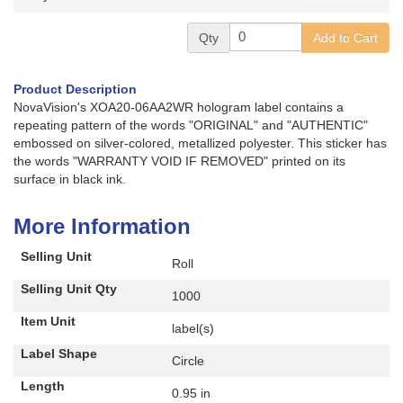
Qty
Add to Cart
Product Description
NovaVision's XOA20-06AA2WR hologram label contains a
repeating pattern of the words "ORIGINAL" and "AUTHENTIC"
embossed on silver-colored, metallized polyester. This sticker has
the words "WARRANTY VOID IF REMOVED" printed on its
surface in black ink.
More Information
Selling Unit
Roll
Selling Unit Qty
1000
Item Unit
label(s)
Label Shape
Circle
Length
0.95 in