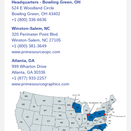
Headquarters - Bowling Green, OH
524 E Woodland Circle
Bowling Green, OH 43402
+1 (800) 336-6636
Winston-Salem, NC
320 Perimeter Point Blvd.
Winston-Salem, NC 27105
+1 (800) 381-3649
www.primesourceopc.com
Atlanta, GA
999 Wharton Drive
Atlanta, GA 30336
+1 (877) 933-2257
www.primesourcegraphics.com