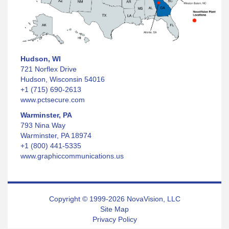
Hudson, WI
721 Norflex Drive
Hudson, Wisconsin 54016
+1 (715) 690-2613
www.pctsecure.com
Warminster, PA
793 Nina Way
Warminster, PA 18974
+1 (800) 441-5335
www.graphiccommunications.us
Copyright © 1999-2026 NovaVision, LLC
Site Map
Privacy Policy