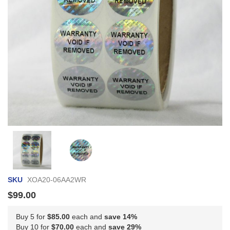
Skip
to
the
beginning
of
SKU
XOA20-06AA2WR
the
images
$99.00
gallery
Buy 5 for
$85.00
each and
save
14
%
Buy 10 for
$70.00
each and
save
29
%