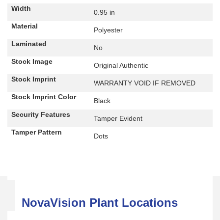
Width
0.95 in
Material
Polyester
Laminated
No
Stock Image
Original Authentic
Stock Imprint
WARRANTY VOID IF REMOVED
Stock Imprint Color
Black
Security Features
Tamper Evident
Tamper Pattern
Dots
NovaVision Plant Locations