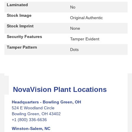
Laminated
No
Stock Image
Original Authentic
Stock Imprint
None
Security Features
Tamper Evident
Tamper Pattern
Dots
NovaVision Plant Locations
Headquarters - Bowling Green, OH
524 E Woodland Circle
Bowling Green, OH 43402
+1 (800) 336-6636
Winston-Salem, NC