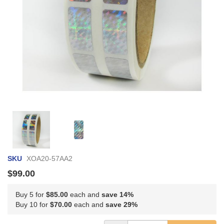
Skip
to
the
beginning
of
SKU
XOA20-57AA2
the
images
$99.00
gallery
Buy 5 for
$85.00
each and
save
14
%
Buy 10 for
$70.00
each and
save
29
%