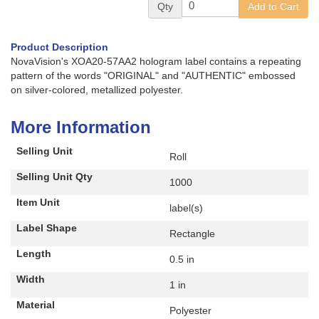
Qty
Add to Cart
Product Description
NovaVision's XOA20-57AA2 hologram label contains a repeating
pattern of the words "ORIGINAL" and "AUTHENTIC" embossed
on silver-colored, metallized polyester.
More Information
Selling Unit
Roll
Selling Unit Qty
1000
Item Unit
label(s)
Label Shape
Rectangle
Length
0.5 in
Width
1 in
Material
Polyester