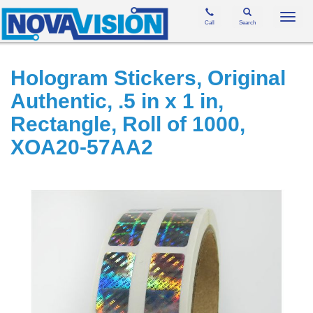
Toggl
Call
Search
navig
Hologram Stickers, Original
Authentic, .5 in x 1 in,
Rectangle, Roll of 1000,
XOA20-57AA2
Skip
to
the
end
of
the
images
gallery