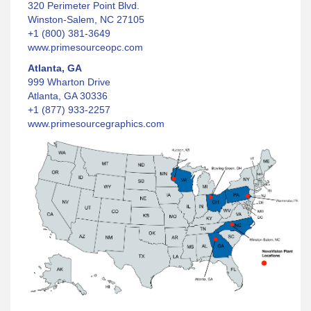
320 Perimeter Point Blvd.
Winston-Salem, NC 27105
+1 (800) 381-3649
www.primesourceopc.com
Atlanta, GA
999 Wharton Drive
Atlanta, GA 30336
+1 (877) 933-2257
www.primesourcegraphics.com