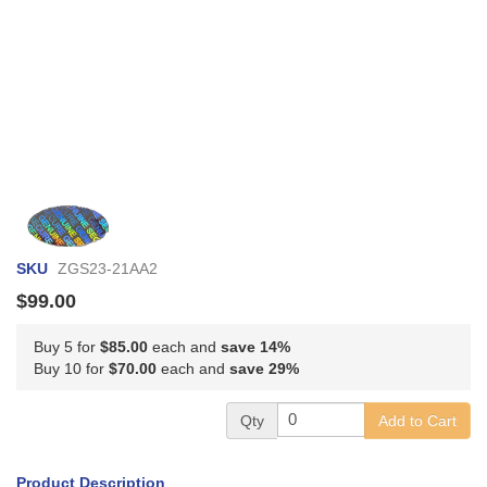
Skip
to
the
SKU
ZGS23-21AA2
beginning
of
$99.00
the
images
Buy 5 for
$85.00
each and
save
14
%
gallery
Buy 10 for
$70.00
each and
save
29
%
Qty
Add to Cart
Product Description