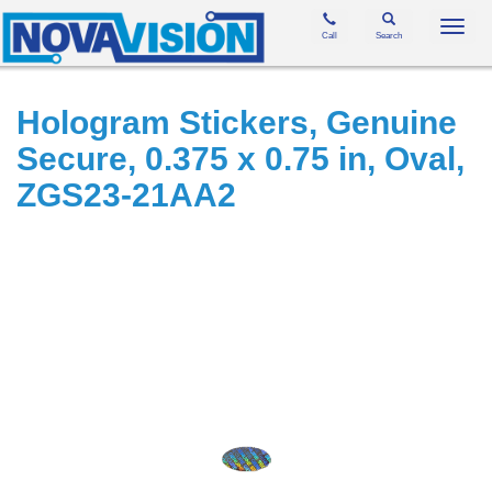
Toggl
Call
Search
navig
Hologram Stickers, Genuine
Secure, 0.375 x 0.75 in, Oval,
ZGS23-21AA2
Skip
to
the
end
of
the
images
gallery