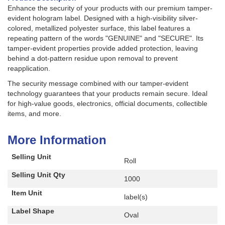
Enhance the security of your products with our premium tamper-
evident hologram label. Designed with a high-visibility silver-
colored, metallized polyester surface, this label features a
repeating pattern of the words "GENUINE" and "SECURE". Its
tamper-evident properties provide added protection, leaving
behind a dot-pattern residue upon removal to prevent
reapplication.
The security message combined with our tamper-evident
technology guarantees that your products remain secure. Ideal
for high-value goods, electronics, official documents, collectible
items, and more.
More Information
Selling Unit
Roll
Selling Unit Qty
1000
Item Unit
label(s)
Label Shape
Oval