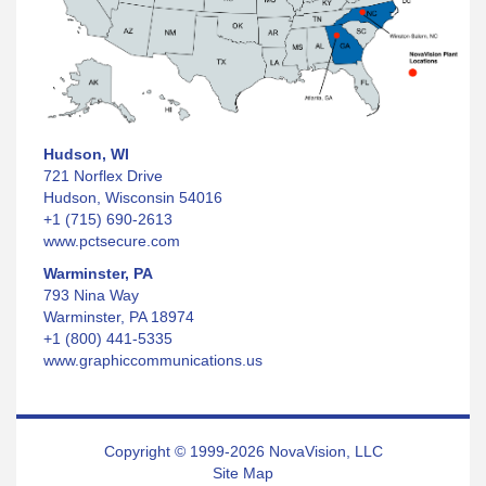
Hudson, WI
721 Norflex Drive
Hudson, Wisconsin 54016
+1 (715) 690-2613
www.pctsecure.com
Warminster, PA
793 Nina Way
Warminster, PA 18974
+1 (800) 441-5335
www.graphiccommunications.us
Copyright © 1999-2026 NovaVision, LLC
Site Map