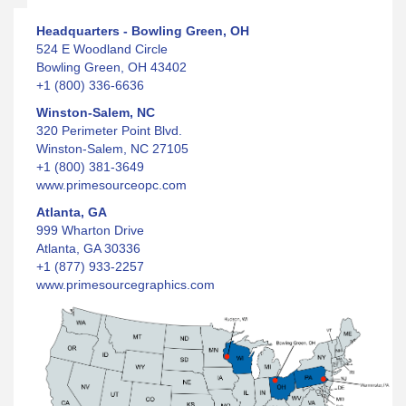
Headquarters - Bowling Green, OH
524 E Woodland Circle
Bowling Green, OH 43402
+1 (800) 336-6636
Winston-Salem, NC
320 Perimeter Point Blvd.
Winston-Salem, NC 27105
+1 (800) 381-3649
www.primesourceopc.com
Atlanta, GA
999 Wharton Drive
Atlanta, GA 30336
+1 (877) 933-2257
www.primesourcegraphics.com