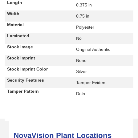
Length
0.375 in
Width
0.75 in
Material
Polyester
Laminated
No
Stock Image
Original Authentic
Stock Imprint
None
Stock Imprint Color
Silver
Security Features
Tamper Evident
Tamper Pattern
Dots
NovaVision Plant Locations