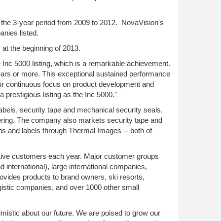
or the 3-year period from 2009 to 2012. NovaVision's
nies listed.
at the beginning of 2013.
Inc 5000 listing, which is a remarkable achievement.
years or more. This exceptional sustained performance
our continuous focus on product development and
 prestigious listing as the Inc 5000."
abels, security tape and mechanical security seals,
ring. The company also markets security tape and
ns and labels through Thermal Images -- both of
tive customers each year. Major customer groups
 international), large international companies,
rovides products to brand owners, ski resorts,
gistic companies, and over 1000 other small
mistic about our future. We are poised to grow our