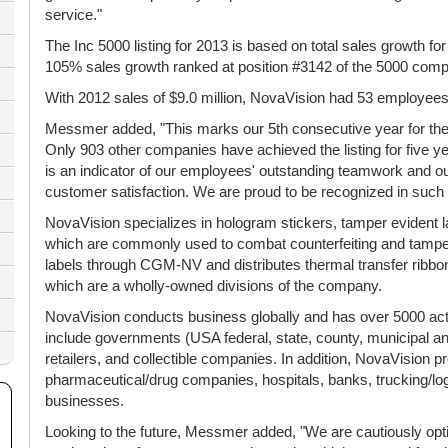
service."
The Inc 5000 listing for 2013 is based on total sales growth f
105% sales growth ranked at position #3142 of the 5000 compa
With 2012 sales of $9.0 million, NovaVision had 53 employees 
Messmer added, "This marks our 5th consecutive year for the 
Only 903 other companies have achieved the listing for five 
is an indicator of our employees' outstanding teamwork and 
customer satisfaction. We are proud to be recognized in such a
NovaVision specializes in hologram stickers, tamper evident l
which are commonly used to combat counterfeiting and tampe
labels through CGM-NV and distributes thermal transfer ribbo
which are a wholly-owned divisions of the company.
NovaVision conducts business globally and has over 5000 ac
include governments (USA federal, state, county, municipal and
retailers, and collectible companies. In addition, NovaVision p
pharmaceutical/drug companies, hospitals, banks, trucking/lo
businesses.
Looking to the future, Messmer added, "We are cautiously opti