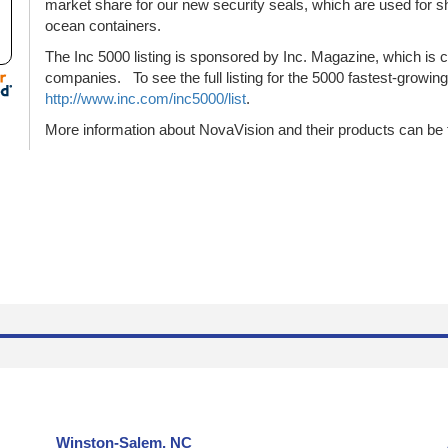
market share for our new security seals, which are used for ship
ocean containers.
The Inc 5000 listing is sponsored by Inc. Magazine, which is c
companies. To see the full listing for the 5000 fastest-growin
http://www.inc.com/inc5000/list
.
More information about NovaVision and their products can be 
Winston-Salem, NC