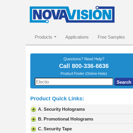
Products
Applications
Free Samples
Questions? Need Help?
Call
800-336-6636
Product Finder (Online Help)
Use
Search
the
up
Product Quick Links:
and
down
A. Security Holograms
arrows
to
B. Promotional Holograms
select
C. Security Tape
a