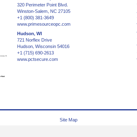
320 Perimeter Point Blvd.
Winston-Salem, NC 27105
+1 (800) 381-3649
www.primesourceopc.com
Hudson, WI
721 Norflex Drive
Hudson, Wisconsin 54016
+1 (715) 690-2613
www.pctsecure.com
Site Map