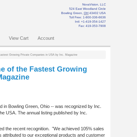
NovaVision, LLC
524 East Woodland Circle
Bowling Green
,
OH
43402
USA
Toll Free:
1-800-336-6636
Intl: +1-419-354-1427
Fax
:
419-353-7908
View Cart
Account
Fastest Growing Private Companies in USA by Inc. Magazine
e of the Fastest Growing
Magazine
ed in Bowling Green, Ohio -- was recognized by Inc.
he USA. The annual listing published by Inc.
d the recent recognition. "We achieved 105% sales
is attributed to our exceptional products and customer