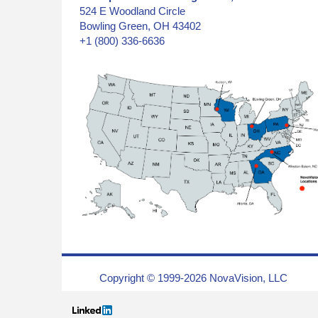
524 E Woodland Circle
Bowling Green, OH 43402
+1 (800) 336-6636
Copyright © 1999-2026 NovaVision, LLC