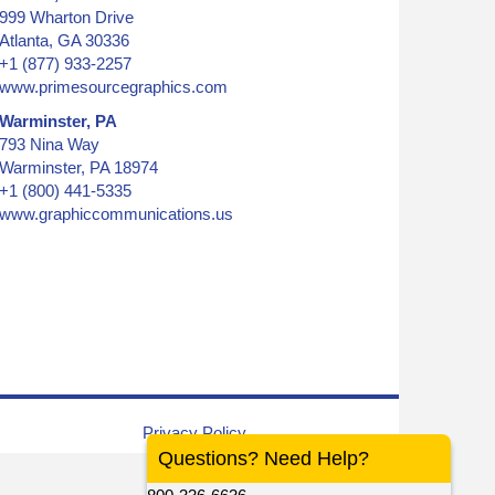
999 Wharton Drive
Atlanta, GA 30336
+1 (877) 933-2257
www.primesourcegraphics.com
Warminster, PA
793 Nina Way
Warminster, PA 18974
+1 (800) 441-5335
www.graphiccommunications.us
Privacy Policy
Questions? Need Help?