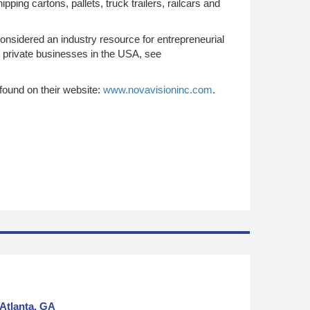
ping cartons, pallets, truck trailers, railcars and
onsidered an industry resource for entrepreneurial
g private businesses in the USA, see
found on their website:
www.novavisioninc.com
.
Atlanta, GA