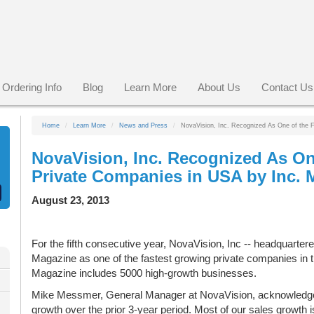
Ordering Info
Blog
Learn More
About Us
Contact Us
Home
Learn More
News and Press
NovaVision, Inc. Recognized As One of the 
NovaVision, Inc. Recognized As On
Private Companies in USA by Inc. 
August 23, 2013
For the fifth consecutive year, NovaVision, Inc -- headquarter
Magazine as one of the fastest growing private companies in t
Magazine includes 5000 high-growth businesses.
Mike Messmer, General Manager at NovaVision, acknowledge
growth over the prior 3-year period. Most of our sales growth 