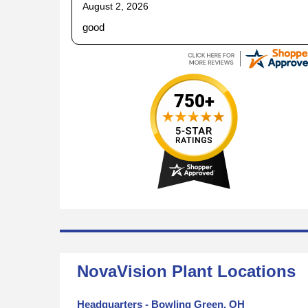
August 2, 2026
good
NovaVision Plant Locations
Headquarters - Bowling Green, OH