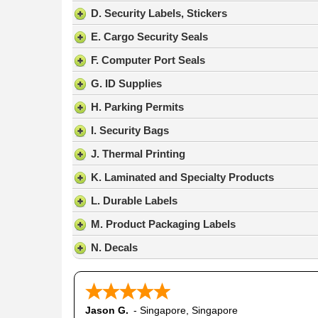
result.
D. Security Labels, Stickers
Press
E. Cargo Security Seals
enter
to
F. Computer Port Seals
go
G. ID Supplies
to
the
H. Parking Permits
selected
search
I. Security Bags
result.
J. Thermal Printing
Touch
device
K. Laminated and Specialty Products
users
L. Durable Labels
can
use
M. Product Packaging Labels
touch
N. Decals
and
swipe
gestures.
Jason G.
-
Singapore
,
Singapore