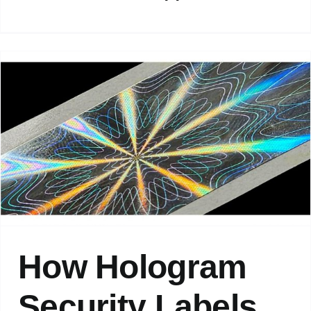
How Hologram
Security Labels