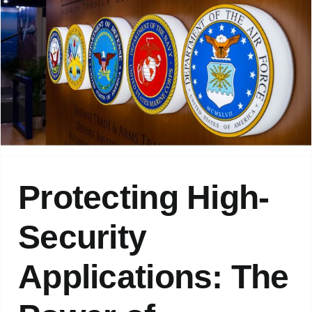
Protecting High-
Security
Applications: The