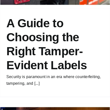
A Guide to
Choosing the
Right Tamper-
Evident Labels
Security is paramount in an era where counterfeiting,
tampering, and [...]