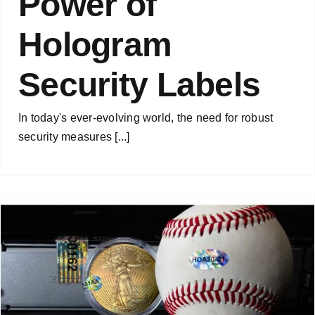
Power of
Hologram
Security Labels
In today's ever-evolving world, the need for robust
security measures [...]