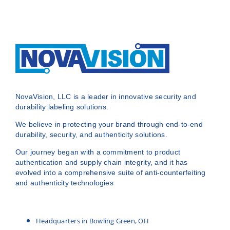
NovaVision, LLC is a leader in innovative security and
durability labeling solutions.
We believe in protecting your brand through end-to-end
durability, security, and authenticity solutions.
Our journey began with a commitment to product
authentication and supply chain integrity, and it has
evolved into a comprehensive suite of anti-counterfeiting
and authenticity technologies
Headquarters in Bowling Green, OH