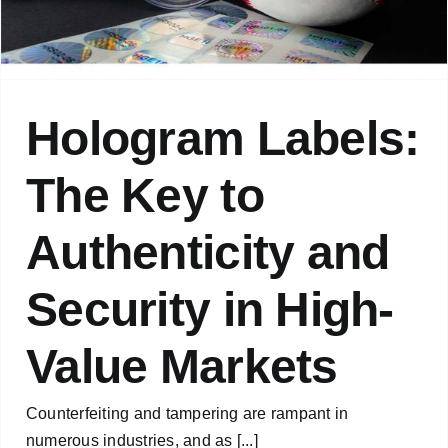
Hologram Labels:
The Key to
Authenticity and
Security in High-
Value Markets
Counterfeiting and tampering are rampant in
numerous industries, and as [...]