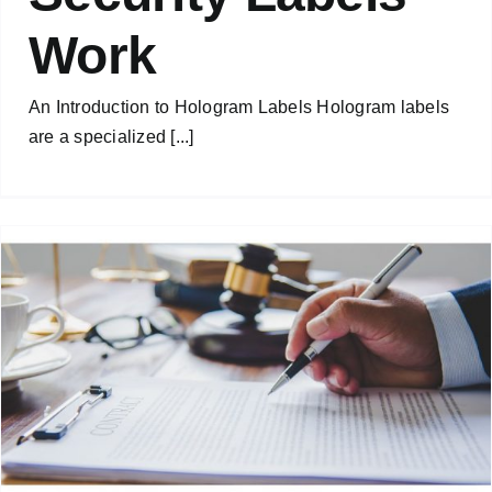
Work
An Introduction to Hologram Labels Hologram labels
are a specialized [...]