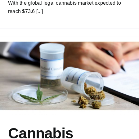
With the global legal cannabis market expected to
reach $73.6 [...]
Cannabis