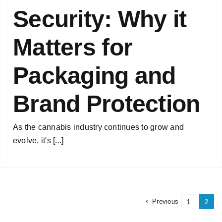
Security: Why it
Matters for
Packaging and
Brand Protection
As the cannabis industry continues to grow and
evolve, it's [...]
Previous
1
2