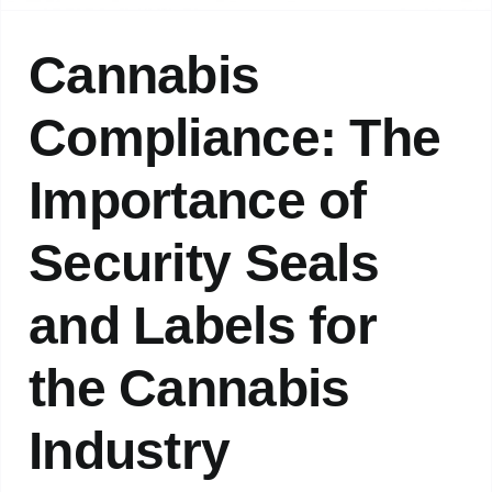
Cannabis
Compliance: The
Importance of
Security Seals
and Labels for
the Cannabis
Industry