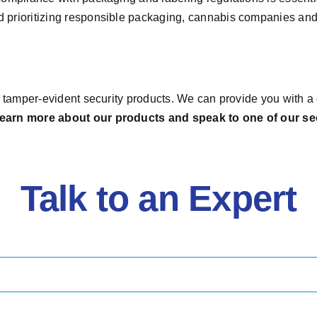
d prioritizing responsible packaging, cannabis companies an
y, tamper-evident security products. We can provide you with 
 learn more about our products and speak to one of our se
Talk to an Expert