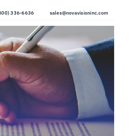
800) 336-6636
sales@novavisioninc.com