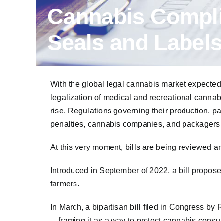
Cannabis Compli
Seals and Labels
With the global legal cannabis market expected
legalization of medical and recreational cannab
rise. Regulations governing their production, 
penalties, cannabis companies, and packagers m
At this very moment, bills are being reviewed a
Introduced in September of 2022, a bill propo
farmers.
In March, a bipartisan bill filed in Congress 
—framing it as a way to protect cannabis consu