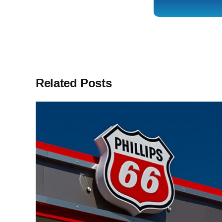
Related Posts