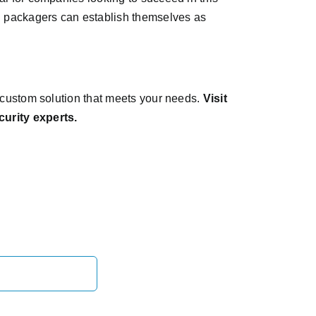
d packagers can establish themselves as
a custom solution that meets your needs.
Visit
curity experts.