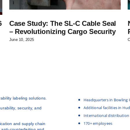
6
Case Study: The SL-C Cable Seal
– Revolutionizing Cargo Security
June 10, 2025
O
bility labeling solutions.
Headquarters in Bowling 
Additional facilities in H
rability, security, and
International distribution
170+ employees
cation and supply chain
 anti-counterfeiting and