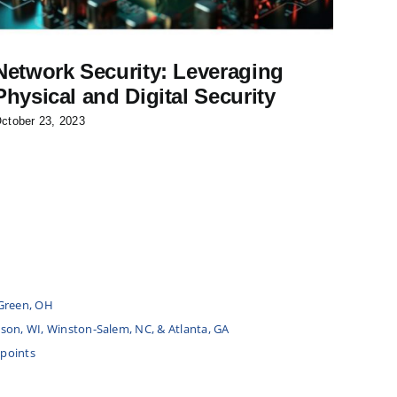
Network Security: Leveraging
Fuel
Physical and Digital Security
Cas
ctober 23, 2023
June 25
Green, OH
udson, WI, Winston-Salem, NC, & Atlanta, GA
 points