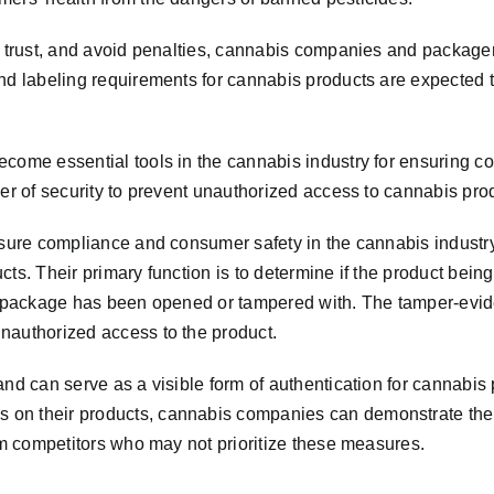
er trust, and avoid penalties, cannabis companies and packag
and labeling requirements for cannabis products are expected 
ecome essential tools in the cannabis industry for ensuring c
yer of security to prevent unauthorized access to cannabis pro
ensure compliance and consumer safety in the cannabis industr
cts. Their primary function is to determine if the product bei
he package has been opened or tampered with. The tamper-evide
nauthorized access to the product.
nd can serve as a visible form of authentication for cannabis 
 on their products, cannabis companies can demonstrate th
rom competitors who may not prioritize these measures.