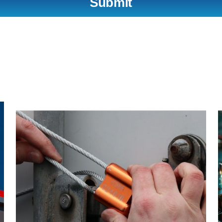
Submit