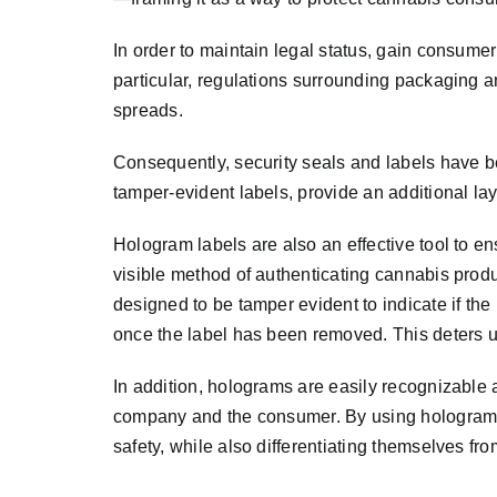
In order to maintain legal status, gain consum
particular, regulations surrounding packaging 
spreads.
Consequently, security seals and labels have b
tamper-evident labels, provide an additional la
Hologram labels are also an effective tool to 
visible method of authenticating cannabis produ
designed to be tamper evident to indicate if t
once the label has been removed. This deters u
In addition, holograms are easily recognizable a
company and the consumer. By using holograms
safety, while also differentiating themselves f