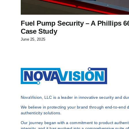
Fuel Pump Security – A Phillips 6
Case Study
June 25, 2025
NovaVision, LLC is a leader in innovative security and dura
We believe in protecting your brand through end-to-end du
authenticity solutions.
Our journey began with a commitment to product authenti
integrity, and it has evolved into a comprehensive suite of