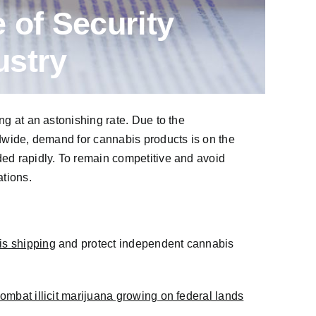
 of Security
ustry
ng at an astonishing rate. Due to the
ldwide, demand for cannabis products is on the
ded rapidly. To remain competitive and avoid
tions.
is shipping
and protect independent cannabis
ombat illicit marijuana growing on federal lands