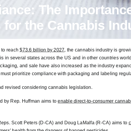
ance: The Importance
 for the Cannabis Ind
 to reach
$73.6 billion by 2027
,
the cannabis industry is growi
is in several states across the US and in other countries wor
packaging, and sale have also increased as the industry expan
ust prioritize compliance with packaging and labeling regula
nd revised considering cannabis legislation.
sed by Rep. Huffman aims to
enable direct-to-consumer cannab
by Reps. Scott Peters (D-CA) and Doug LaMalfa (R-CA) aims to
c
mers’ health from the dangers of banned pesticides.