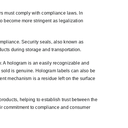
ers must comply with compliance laws. In
to become more stringent as legalization
ompliance. Security seals, also known as
ducts during storage and transportation.
y. A hologram is an easily recognizable and
ng sold is genuine. Hologram labels can also be
nt mechanism is a residue left on the surface
products, helping to establish trust between the
eir commitment to compliance and consumer