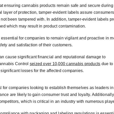
e at ensuring cannabis products remain safe and secure during
al layer of protection, tamper-evident labels assure consumers
 not been tampered with. In addition, tamper-evident labels p
ned which may result in product contamination.
s essential for companies to remain vigilant and proactive in 
fety and satisfaction of their customers.
an cause significant financial and reputational damage to
Cannabis Control
seized over 10,000 cannabis products
due to
significant losses for the affected companies.
al for companies looking to establish themselves as leaders i
ance are likely to gain consumer trust and loyalty. Additional
mpetitors, which is critical in an industry with numerous play
compliance with packaging and labeling regulations is essenti