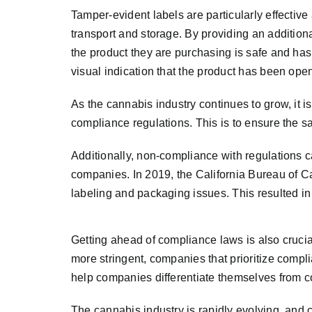
Tamper-evident labels are particularly effectiv
transport and storage. By providing an addition
the product they are purchasing is safe and has
visual indication that the product has been ope
As the cannabis industry continues to grow, it i
compliance regulations. This is to ensure the sa
Additionally, non-compliance with regulations c
companies. In 2019, the California Bureau of 
labeling and packaging issues. This resulted in 
Getting ahead of compliance laws is also cruci
more stringent, companies that prioritize compli
help companies differentiate themselves from co
The cannabis industry is rapidly evolving, and 