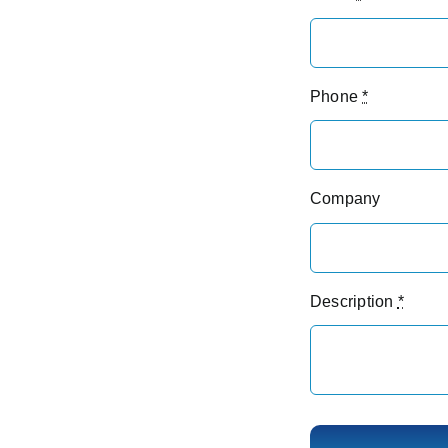
Phone
*
Company
Description
*