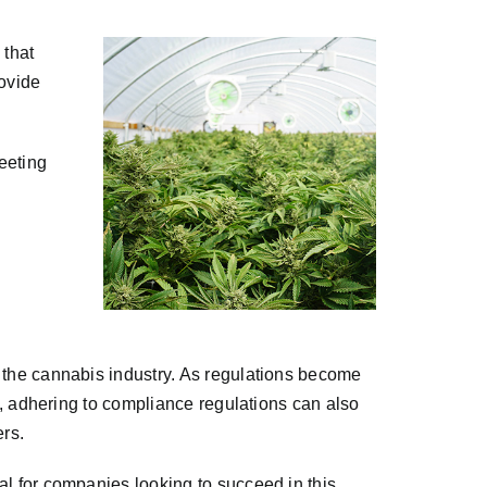
 that
rovide
meeting
n the cannabis industry. As regulations become
ly, adhering to compliance regulations can also
ers.
al for companies looking to succeed in this