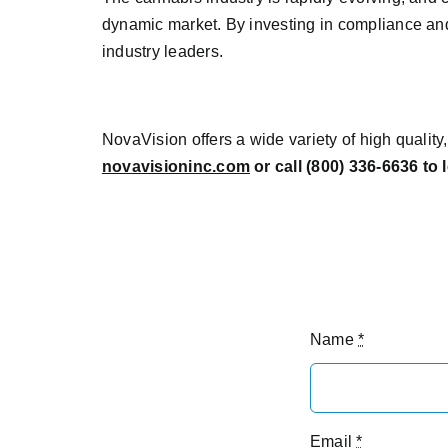
dynamic market. By investing in compliance an
industry leaders.
NovaVision offers a wide variety of high qualit
novavisioninc.com
or call (800) 336-6636 to
Name
*
Email
*