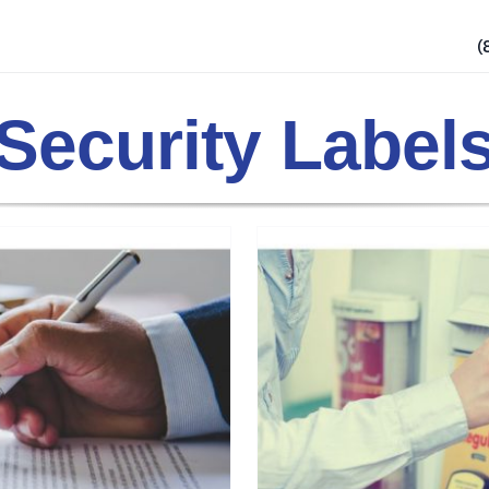
(
Security Label
op Gas Station
ls
Security Practices
Tamper
ucts