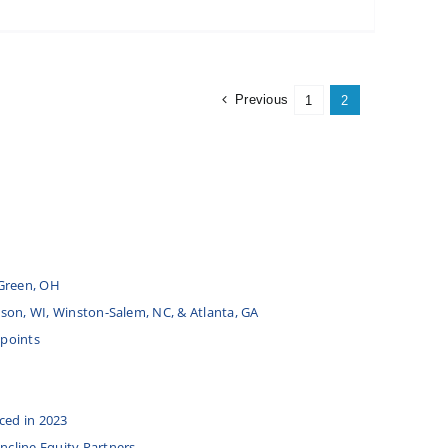
Previous
1
2
Green, OH
udson, WI, Winston-Salem, NC, & Atlanta, GA
 points
ced in 2023
Incline Equity Partners