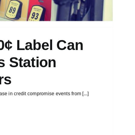
0¢ Label Can
 Station
rs
e in credit compromise events from [...]