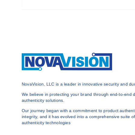
NovaVision, LLC is a leader in innovative security and dura
We believe in protecting your brand through end-to-end du
authenticity solutions.
Our journey began with a commitment to product authenti
integrity, and it has evolved into a comprehensive suite of
authenticity technologies