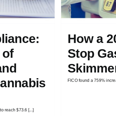
liance:
How a 2
 of
Stop Gas
and
Skimme
Cannabis
FICO found a 759% increas
o reach $73.6 [...]