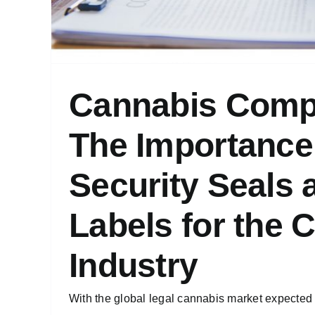
Cannabis Comp
The Importance
Security Seals 
Labels for the 
Industry
With the global legal cannabis market expected t