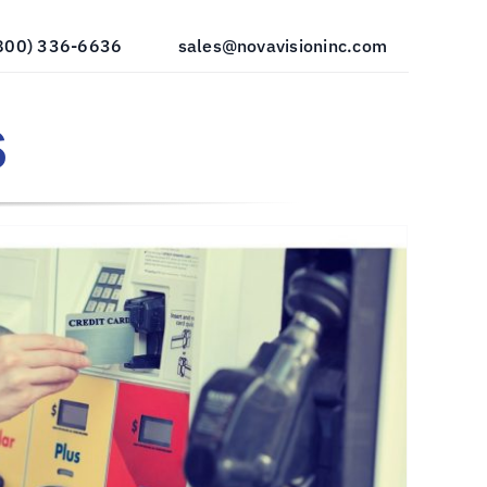
800) 336-6636
sales@novavisioninc.com
s