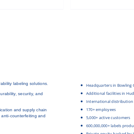
bility labeling solutions.
Headquarters in Bowling 
Additional facilities in H
rability, security, and
International distribution
170+ employees
cation and supply chain
 anti-counterfeiting and
5,000+ active customers
600,000,000+ labels produ
Private equity backed by 