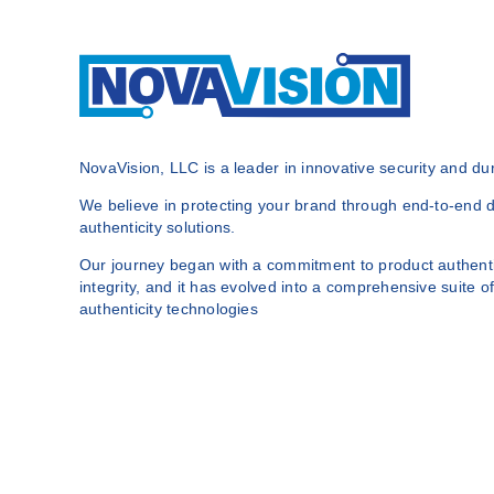
NovaVision, LLC is a leader in innovative security and dura
We believe in protecting your brand through end-to-end du
authenticity solutions.
Our journey began with a commitment to product authenti
integrity, and it has evolved into a comprehensive suite of
authenticity technologies