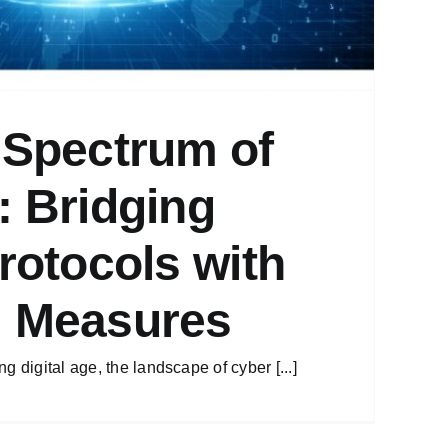
 Spectrum of
: Bridging
Protocols with
l Measures
g digital age, the landscape of cyber [...]