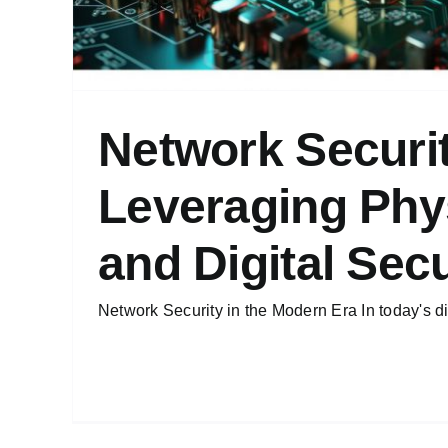
Network Securi
Leveraging Phy
and Digital Secu
Network Security in the Modern Era In today's dig