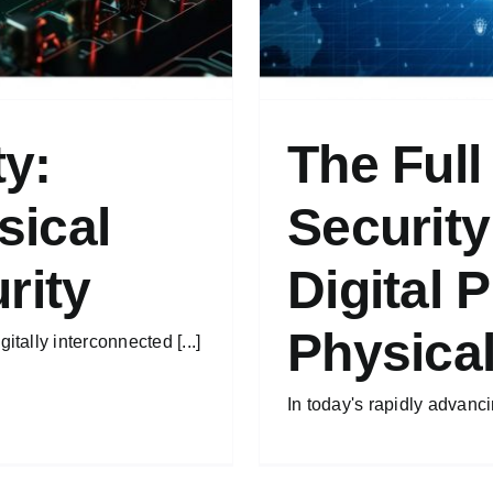
ty:
The Full
sical
Security
rity
Digital 
Physica
itally interconnected [...]
In today's rapidly advancin