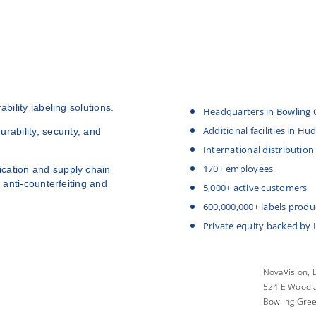
bility labeling solutions.
Headquarters in Bowling 
Additional facilities in H
rability, security, and
International distribution
170+ employees
cation and supply chain
 anti-counterfeiting and
5,000+ active customers
600,000,000+ labels produ
Private equity backed by 
NovaVision, 
524 E Woodla
Bowling Gre