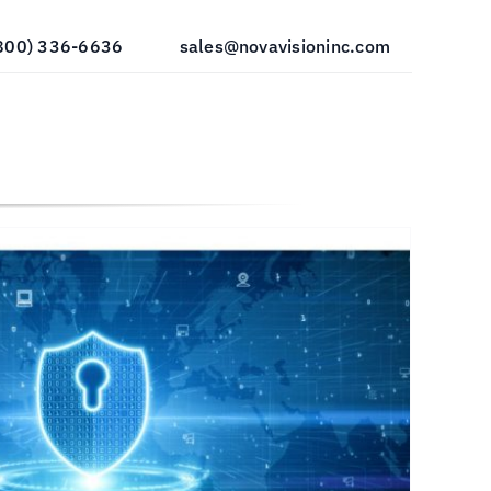
800) 336-6636
sales@novavisioninc.com