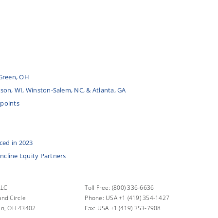
Green, OH
udson, WI, Winston-Salem, NC, & Atlanta, GA
 points
ced in 2023
Incline Equity Partners
LLC
Toll Free: (800) 336-6636
nd Circle
Phone: USA +1 (419) 354-1427
en, OH 43402
Fax: USA +1 (419) 353-7908