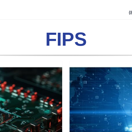
(
FIPS
urity: Bridging
ysical Measures
ty Labels
Security Practices
Products